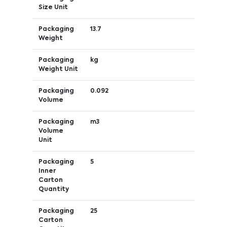
Size Unit
Packaging
13.7
Weight
Packaging
kg
Weight Unit
Packaging
0.092
Volume
Packaging
m3
Volume
Unit
Packaging
5
Inner
Carton
Quantity
Packaging
25
Carton