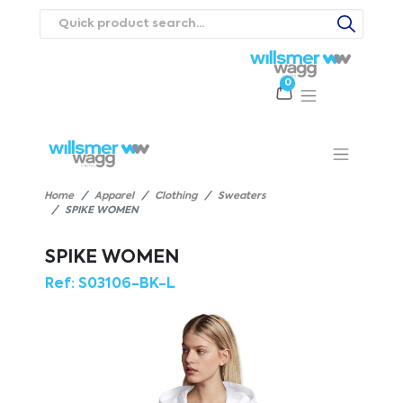
0
Products
Catalogues
Webstores
About
Expertise
Priorities
ews
Contact Us
Careers
Home
Apparel
Clothing
Sweaters
SPIKE WOMEN
SPIKE WOMEN
Ref:
S03106-BK-L