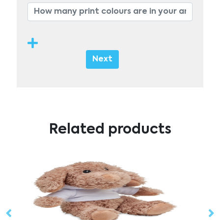
Next
Related products