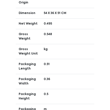
Origin
Dimension
54 X 36 X 51 CM
Net Weight
0.495
Gross
0.548
Weight
Gross
kg
Weight Unit
Packaging
0.51
Length
Packaging
0.36
Width
Packaging
0.5
Height
Packaging
m