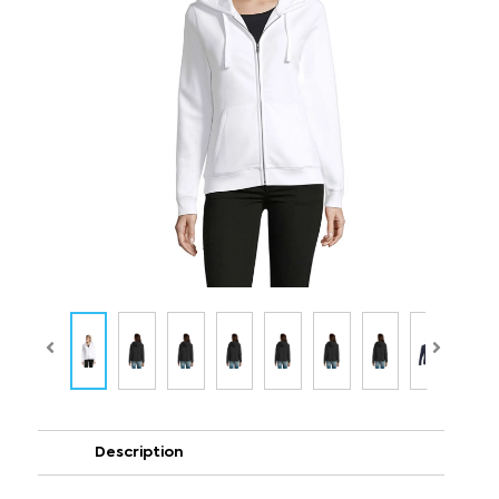
Description