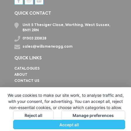
QUICK CONTACT
Unit 5 Thesiger Close, Worthing, West Sussex,
BN11 2RN
01903 233828
sales@willsmerwagg.com
QUICK LINKS
CATALOGUES
ABOUT
CONTACT US
How to find us
We use cookies to make our site work, to analyse traffic and,
with your consent, for advertising. You can accept all, reject
non-essential cookies, or choose which categories to allow.
Reject all
Manage preferences
Accept all