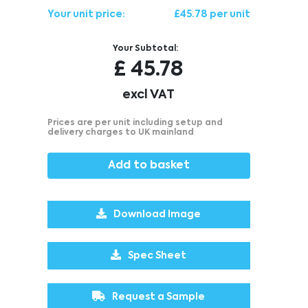
Your unit price:
£45.78 per unit
Your Subtotal:
£
45.78
excl VAT
Prices are per unit including setup and
delivery charges to UK mainland
Add to basket
Download Image
Spec Sheet
Request a Sample