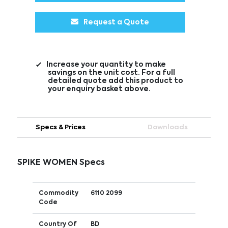
Request a Quote
Increase your quantity to make
savings on the unit cost. For a full
detailed quote add this product to
your enquiry basket above.
Specs & Prices
Downloads
SPIKE WOMEN Specs
Commodity
6110 2099
Code
Country Of
BD