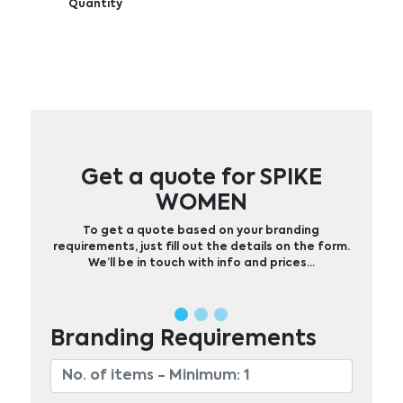
Quantity
Get a quote for SPIKE
WOMEN
To get a quote based on your branding
requirements, just fill out the details on the form.
We’ll be in touch with info and prices…
Branding Requirements