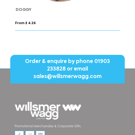
WILSON BW MEN
From £ 44.98
Order & enquire by phone
01903
233828
or email
sales@willsmerwagg.com