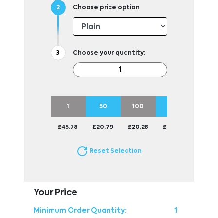
Choose price option
Choose your quantity:
1
50
100
250
500
£45.78
£20.79
£20.28
£20.01
£20.0
Reset Selection
Your Price
Minimum Order Quantity:
1