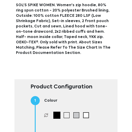
SOL'S SPIKE WOMEN. Women's zip hoodie, 80%
ring spun cotton - 20% polyester Brushed lining,
Outside: 100% cotton FLEECE 280 LSF (Low
Shrinkage Fabric), Set-in sleeves, 2 front pouch
pockets, Cut and sewn, Lined hood with tone-
on-tone drawcord, 2x2 ribbed cuffs and hem.
Half- moon inside collar, Taped neck, YKK zip.
OEKO-TEX®. Only sold with print. About Sizes
Matching, Please Refer To The Size Chart In The
Product Documentation Section.
Product Configuration
Colour