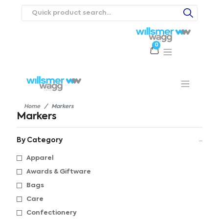
0
Products
Catalogues
Webstores
About
Expertise
Priorities
ews
Contact Us
Careers
Home
Markers
Markers
By Category
Apparel
Awards & Giftware
Bags
Care
Confectionery