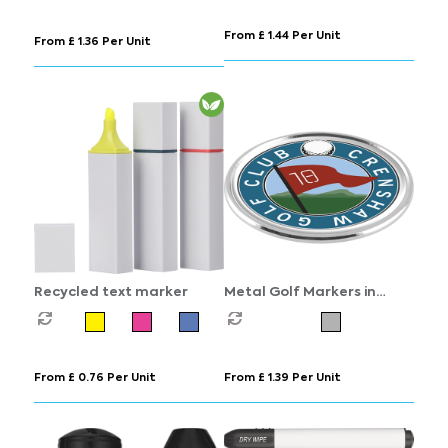
From £ 1.44 Per Unit
From £ 1.36 Per Unit
Recycled text marker
Metal Golf Markers in
Chrome
From £ 0.76 Per Unit
From £ 1.39 Per Unit