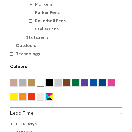
Markers
Parker Pens
Rollerball Pens
Stylus Pens
Stationery
Outdoors
Technology
Colours
Lead Time
1 - 10 Days