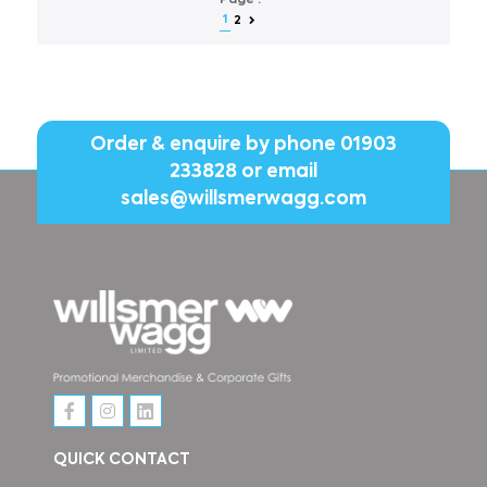
Page :
1
2
Order & enquire by phone
01903
233828
or email
sales@willsmerwagg.com
QUICK CONTACT