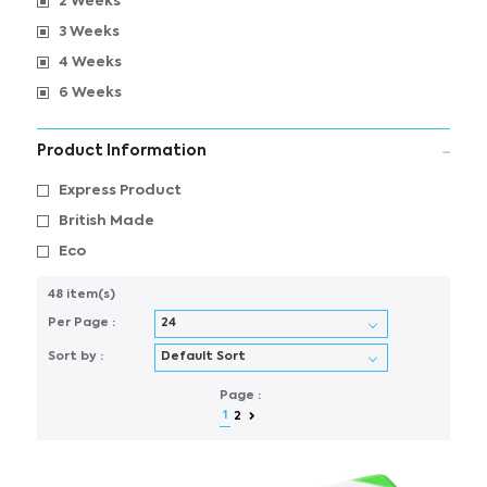
2 Weeks
3 Weeks
4 Weeks
6 Weeks
Product Information
Express Product
British Made
Eco
48 item(s)
Per Page :
Sort by :
Page :
1
2