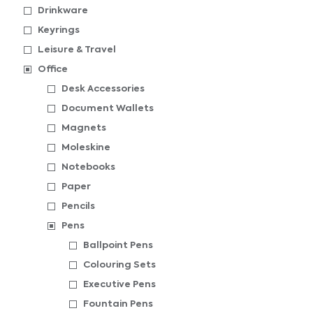
Drinkware
Keyrings
Leisure & Travel
Office
Desk Accessories
Document Wallets
Magnets
Moleskine
Notebooks
Paper
Pencils
Pens
Ballpoint Pens
Colouring Sets
Executive Pens
Fountain Pens