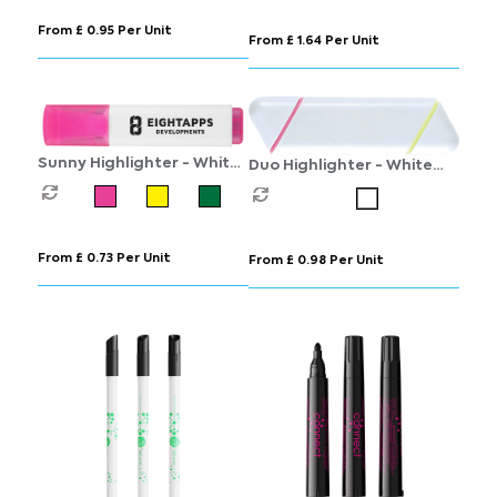
From £ 0.95 Per Unit
From £ 1.64 Per Unit
Sunny Highlighter - White
Duo Highlighter - White
- Green ink
(Pink and Yellow
Highlighter)
From £ 0.73 Per Unit
From £ 0.98 Per Unit