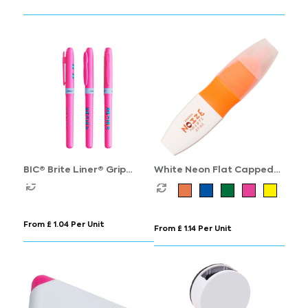
BIC® Brite Liner® Grip
White Neon Flat Capped
Highlighter
Highlighter
From £ 1.04 Per Unit
From £ 1.14 Per Unit