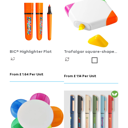
BIC® Highlighter Flat
Trafalgar square-shaped
4-colour highlighter
From £ 1.64 Per Unit
From £ 1.14 Per Unit