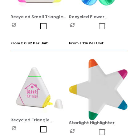
Recycled Small Triangle
Recycled Flower
Highlighter
Highlighter
From £ 0.92 Per Unit
From £ 1.14 Per Unit
Recycled Triangle
Starlight Highlighter
Highlighter