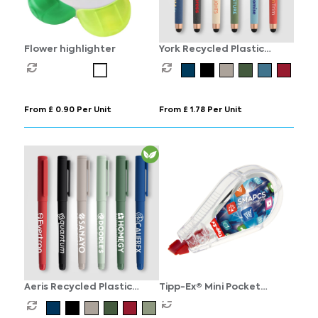
Flower highlighter
York Recycled Plastic
Bronze Trim Stylus Gel Pen
From £ 0.90 Per Unit
From £ 1.78 Per Unit
Aeris Recycled Plastic
Tipp-Ex® Mini Pocket
Monochrome Gel Pen
Mouse britePix