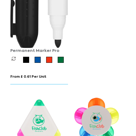
Permanent Marker Pro
From £ 0.61 Per Unit