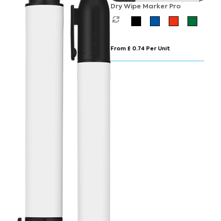
Dry Wipe Marker Pro
From £ 0.74 Per Unit