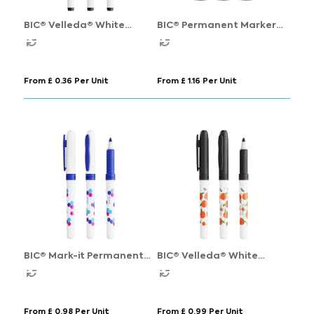
BIC® Velleda® White
BIC® Permanent Marker
Board Marker Fine
Ecolutions®
From £ 0.36 Per Unit
From £ 1.16 Per Unit
BIC® Mark-it Permanent
BIC® Velleda® White
Marker
Board Marker Grip
From £ 0.98 Per Unit
From £ 0.99 Per Unit