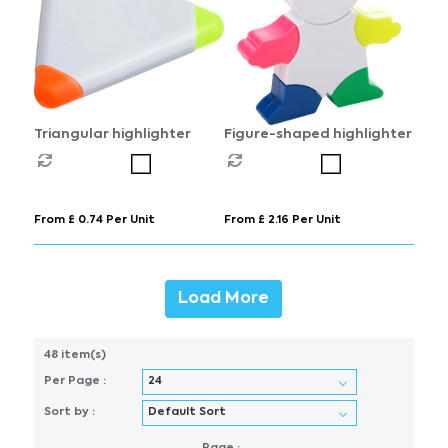
Triangular highlighter
Figure-shaped highlighter
From £ 0.74 Per Unit
From £ 2.16 Per Unit
Load More
48 item(s)
Per Page :
Sort by :