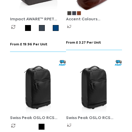
Impact AWARE™ RPET
Accent Colours
weekend duffel
Sandringham Nappa
Leather Weekender Bag
From £ 3.27 Per Unit
From £ 19.96 Per Unit
Swiss Peak OSLO RCS
Swiss Peak OSLO RCS
Wheeled Duffel backpack
Wheeled Duffel backpack
cabin proof
cabin proof