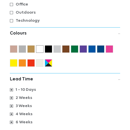
Office
Outdoors
Technology
Colours
Lead Time
1 - 10 Days
2 Weeks
3 Weeks
4 Weeks
6 Weeks