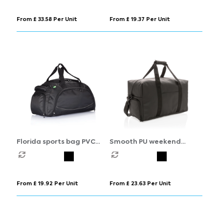
From £ 33.58 Per Unit
From £ 19.37 Per Unit
Florida sports bag PVC
Smooth PU weekend
free
duffle
From £ 19.92 Per Unit
From £ 23.63 Per Unit