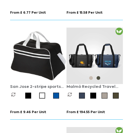
From £ 6.77 Per Unit
From £ 15.58 Per Unit
San Jose 2-stripe sports
Malmö Recycled Travel
duffel bag 30L
Duffel Bag - 30L
From £ 9.46 Per Unit
From £ 194.55 Per Unit