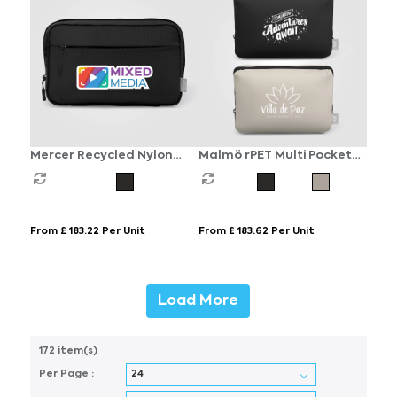
Mercer Recycled Nylon
Malmö rPET Multi Pocket
Dual-Pocket Organiser
Zippered Utility Pouch - 2L
Pouch - 1.5L
From £ 183.22 Per Unit
From £ 183.62 Per Unit
Load More
172 item(s)
Per Page :