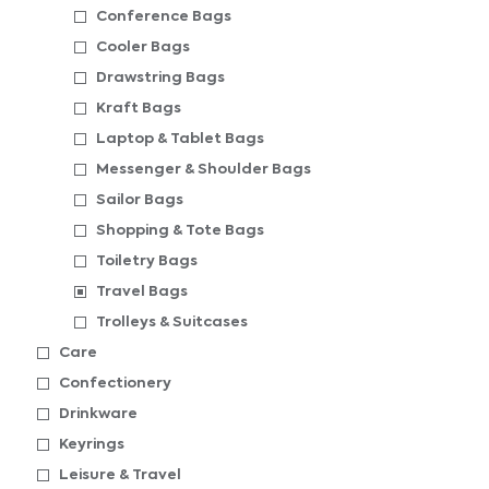
Conference Bags
Cooler Bags
Drawstring Bags
Kraft Bags
Laptop & Tablet Bags
Messenger & Shoulder Bags
Sailor Bags
Shopping & Tote Bags
Toiletry Bags
Travel Bags
Trolleys & Suitcases
Care
Confectionery
Drinkware
Keyrings
Leisure & Travel