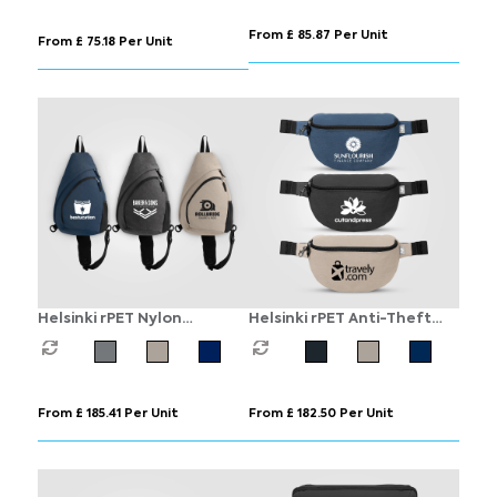
From £ 85.87 Per Unit
From £ 75.18 Per Unit
Helsinki rPET Nylon
Helsinki rPET Anti-Theft
Adjustable Strap Sling
Hook-Zip Waist Bag – 2L
Bag - 15 L
From £ 185.41 Per Unit
From £ 182.50 Per Unit