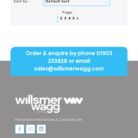
Sort by :
Page :
1
2
3
4
5
Order & enquire by phone
01903
233828
or email
sales@willsmerwagg.com