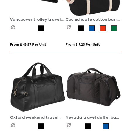
Vancouver trolley travel
Cochichuate cotton barrel
bag 75L
duffel bag 25L
From £ 45.57 Per Unit
From £ 7.23 Per Unit
Oxford weekend travel
Nevada travel duffel bag
duffel bag 25L
55L