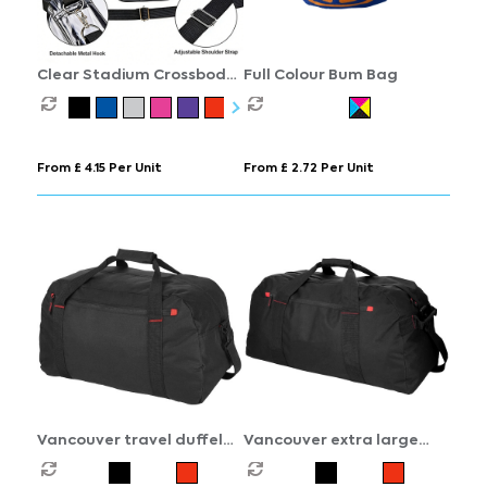
Clear Stadium Crossbody
Full Colour Bum Bag
Bag
From £ 4.15 Per Unit
From £ 2.72 Per Unit
Vancouver travel duffel
Vancouver extra large
bag 35L
travel duffel bag 75L