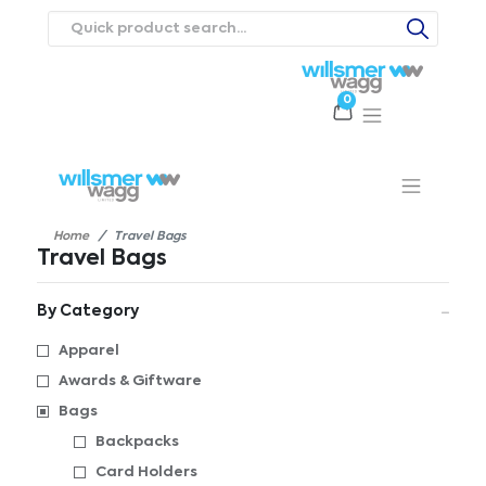
0
Products
Catalogues
Webstores
About
Expertise
Priorities
ews
Contact Us
Careers
Home
Travel Bags
Travel Bags
By Category
Apparel
Awards & Giftware
Bags
Backpacks
Card Holders