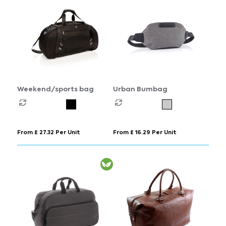
Weekend/sports bag
Urban Bumbag
From £ 27.32 Per Unit
From £ 16.29 Per Unit