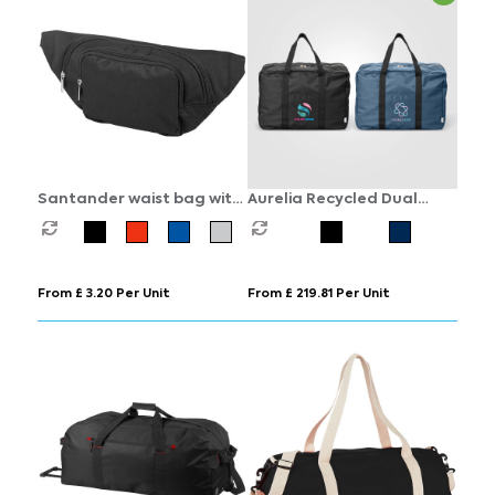
Santander waist bag with
Aurelia Recycled Dual
two compartments
Compartment Travel
Duffel - 33L
From £ 3.20 Per Unit
From £ 219.81 Per Unit