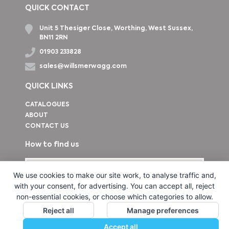
QUICK CONTACT
Unit 5 Thesiger Close, Worthing, West Sussex,
BN11 2RN
01903 233828
sales@willsmerwagg.com
QUICK LINKS
CATALOGUES
ABOUT
CONTACT US
How to find us
We use cookies to make our site work, to analyse traffic and,
with your consent, for advertising. You can accept all, reject
non-essential cookies, or choose which categories to allow.
Reject all
Manage preferences
Accept all