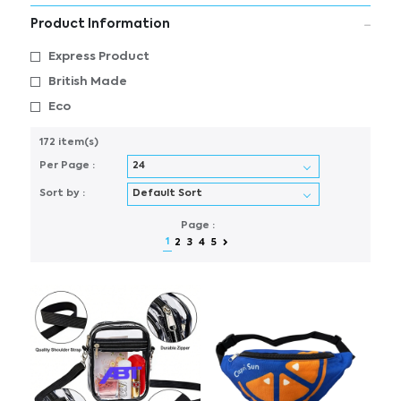
Product Information
Express Product
British Made
Eco
172 item(s)
Per Page :
Sort by :
Page :
1
2
3
4
5