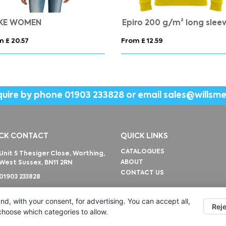
IKE WOMEN
m £ 20.57
From £ 12.59
quire by phone
01903 233828
or email
sales@willsm
CK CONTACT
QUICK LINKS
CATALOGUES
Unit 5 Thesiger Close, Worthing,
ABOUT
West Sussex, BN11 2RN
CONTACT US
01903 233828
sales@willsmerwagg.com
nd, with your consent, for advertising. You can accept all,
Reje
 choose which categories to allow.