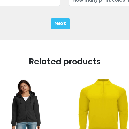
Next
Related products