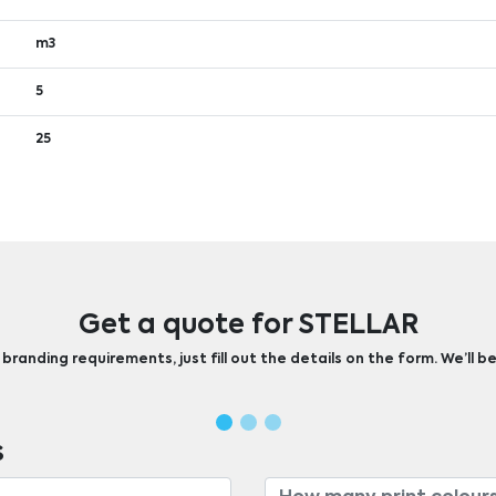
m3
5
25
Get a quote for STELLAR
randing requirements, just fill out the details on the form. We’ll be
s