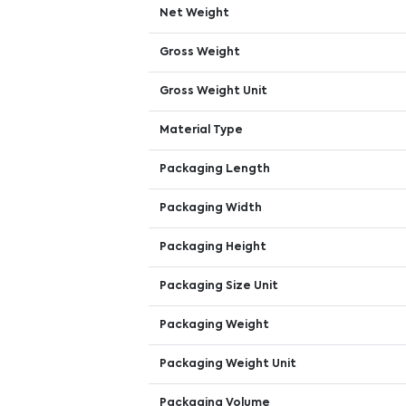
Net Weight
Gross Weight
Gross Weight Unit
Material Type
Packaging Length
Packaging Width
Packaging Height
Packaging Size Unit
Packaging Weight
Packaging Weight Unit
Packaging Volume