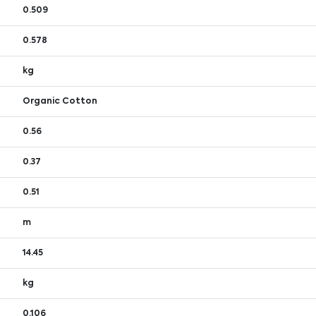
0.509
0.578
kg
Organic Cotton
0.56
0.37
0.51
m
14.45
kg
0.106