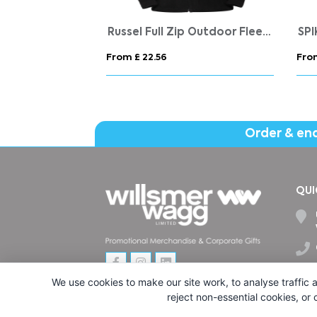
Just Hoods Organic Cotton And Recycled Polyester Hoodie
Russel Full Zip Outdoor Fleece
SP
From £ 22.56
Fro
Order & en
QUI
We use cookies to make our site work, to analyse traffic a
reject non-essential cookies, or