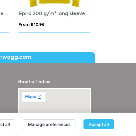
Epiro 200 g/m² long sleeve unisex quarter zip sweatshirt
Epiro 200 g/m² long sleeve kids quarter zip sweatshirt
From £ 10.96
From £ 14.55
erwagg.com
How to find us
ct all
Manage preferences
Accept all