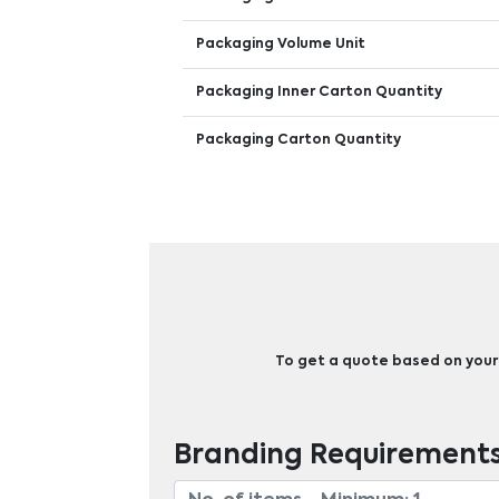
Packaging Volume Unit
Packaging Inner Carton Quantity
Packaging Carton Quantity
To get a quote based on your b
Branding Requirement