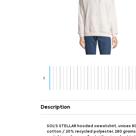
Description
SOL'S STELLAR hooded sweatshirt, unisex 8
cotton / 20% recycled polyester, 280 grams