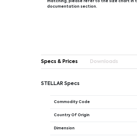
matching, please refer to the size chart in
documentation section.
Specs & Prices
Downloads
STELLAR Specs
Commodity Code
Country Of Origin
Dimension