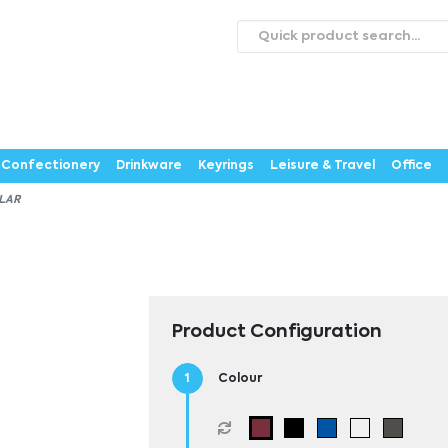
roducts
Catalogues
Webstores
About
Expertise
ontact Us
Careers
Confectionery
Drinkware
Keyrings
Leisure & Travel
Office
LAR
Product Configuration
Colour