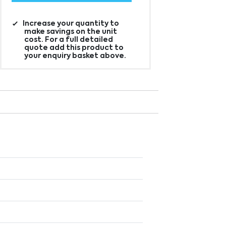
Increase your quantity to
make savings on the unit
cost. For a full detailed
quote add this product to
your enquiry basket above.