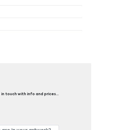
 in touch with info and prices…