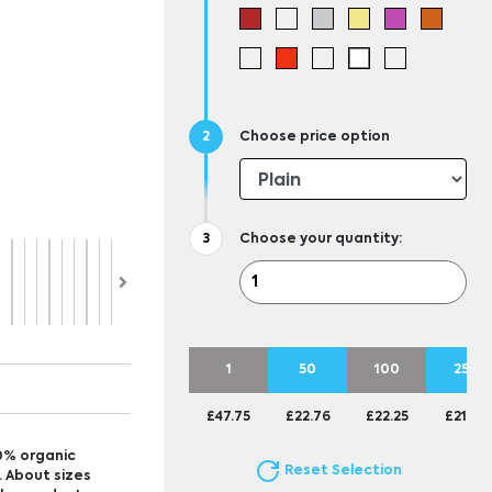
Choose price option
Choose your quantity:
1
50
100
250
£47.75
£22.76
£22.25
£21.95
0% organic
Reset Selection
. About sizes