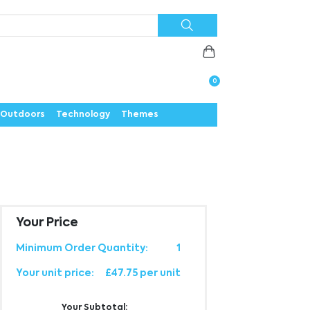
Priorities
News
Contact
Careers
Us
0
Outdoors
Technology
Themes
Your Price
Minimum Order Quantity:
1
Your unit price:
£47.75 per unit
Your Subtotal: