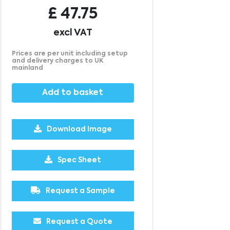
£
47.75
excl VAT
Prices are per unit including setup
and delivery charges to UK
mainland
Add to basket
Download Image
Spec Sheet
500
1000
2500
5000
10000
20000
Request a Sample
£21.95
£21.95
£21.95
£21.95
£21.95
£21.95
Request a Quote