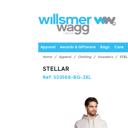
P
Products
Catalogues
Webstores
About
Expertise
Priorities
News
C
Apparel
Awards & Giftware
Bags
Care
Home
Apparel
Clothing
Sweaters
STEL
STELLAR
Ref:
S03568-BG-3XL