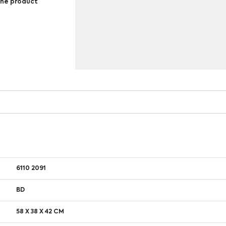
 the product
6110 2091
BD
58 X 38 X 42 CM