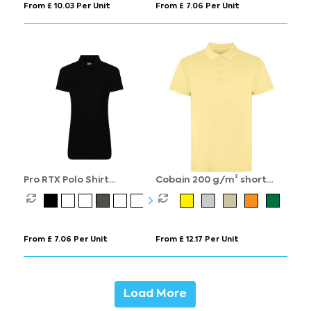
From £ 10.03 Per Unit
From £ 7.06 Per Unit
Pro RTX Polo Shirt
Cobain 200 g/m² short
Women's
sleeve unisex polo
From £ 7.06 Per Unit
From £ 12.17 Per Unit
Load More