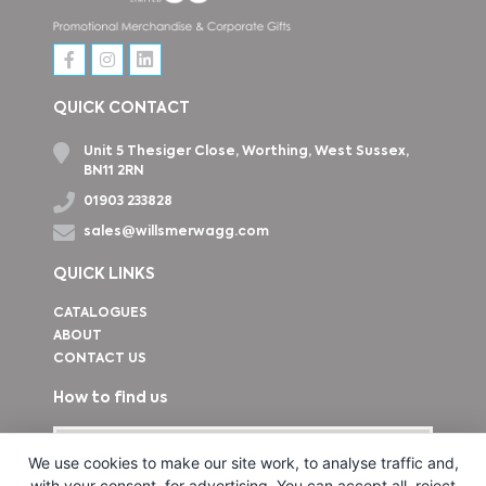
QUICK CONTACT
Unit 5 Thesiger Close, Worthing, West Sussex,
BN11 2RN
01903 233828
sales@willsmerwagg.com
QUICK LINKS
CATALOGUES
ABOUT
CONTACT US
How to find us
We use cookies to make our site work, to analyse traffic and,
with your consent, for advertising. You can accept all, reject