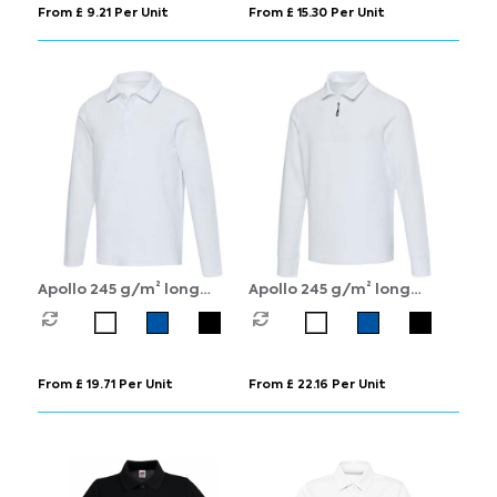
From £ 9.21 Per Unit
From £ 15.30 Per Unit
Apollo 245 g/m² long
Apollo 245 g/m² long
sleeve unisex polo
sleeve unisex half zip polo
From £ 19.71 Per Unit
From £ 22.16 Per Unit