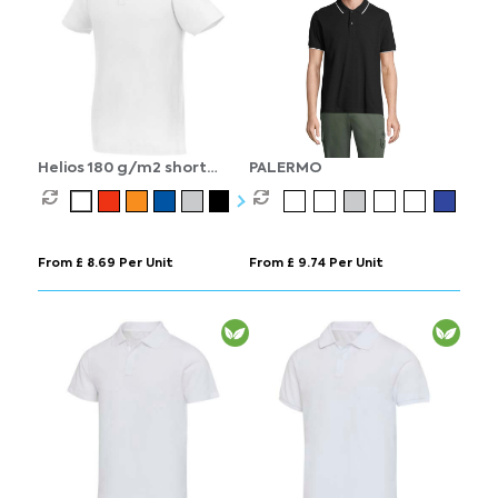
Helios 180 g/m2 short
PALERMO
sleeve men's polo
From £ 8.69 Per Unit
From £ 9.74 Per Unit