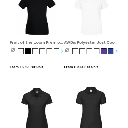
Fruit of the Loom Premium
AWDis Polyester Just Cool
Polo Womens
Polo Womens
From £ 9.10 Per Unit
From £ 9.34 Per Unit