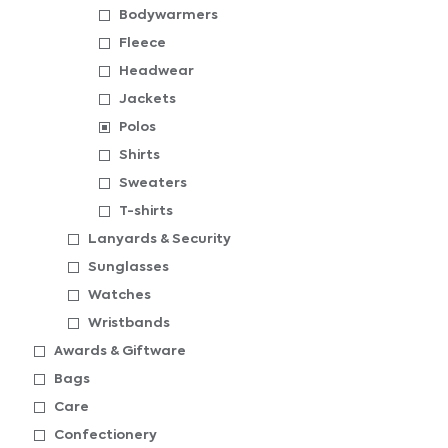
Bodywarmers
Fleece
Headwear
Jackets
Polos
Shirts
Sweaters
T-shirts
Lanyards & Security
Sunglasses
Watches
Wristbands
Awards & Giftware
Bags
Care
Confectionery