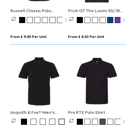
Russell Classic Polo
Fruit Of The Loom 65/35
Womens
Polo Womens
From £ 11.83 Per Unit
From £ 8.30 Per Unit
Asquith & Fox® Men's
Pro RTX Polo Shirt
Organic Polo