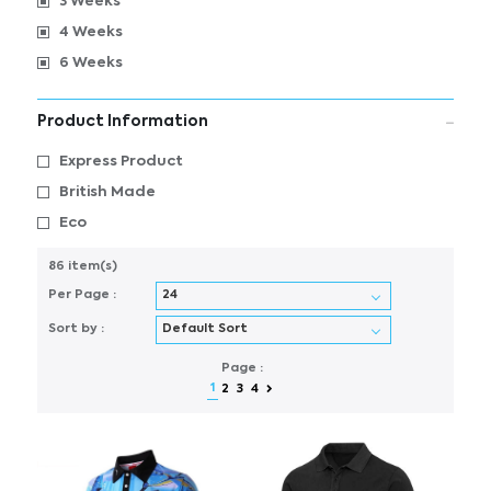
3 Weeks
4 Weeks
6 Weeks
Product Information
Express Product
British Made
Eco
86 item(s)
Per Page :
Sort by :
Page :
1
2
3
4