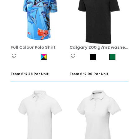
Full Colour Polo Shirt
Calgary 200 g/m2 washed
men's polo
From £ 17.28 Per Unit
From £ 12.96 Per Unit