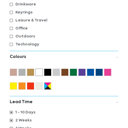
Drinkware
Keyrings
Leisure & Travel
Office
Outdoors
Technology
Colours
Lead Time
1 - 10 Days
2 Weeks