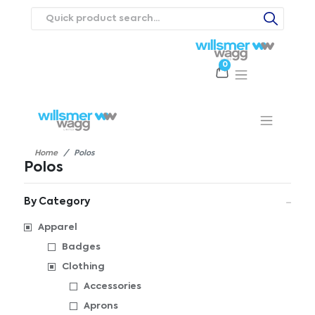
0
Products
Catalogues
Webstores
About
Expertise
Priorities
ews
Contact Us
Careers
Home
Polos
Polos
By Category
Apparel
Badges
Clothing
Accessories
Aprons