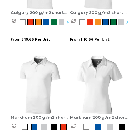
Calgary 200 g/m2 short
Calgary 200 g/m2 short
sleeve men's polo
sleeve women's polo
From £ 10.66 Per Unit
From £ 10.66 Per Unit
Markham 200 g/m2 short
Markham 200 g/m2 short
sleeve men's stretch polo
sleeve women's stretch
polo