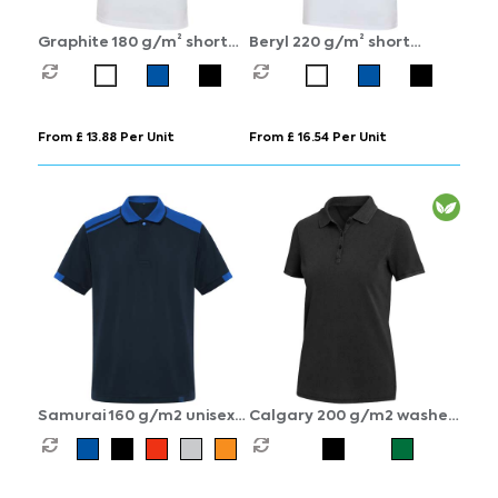
Graphite 180 g/m² short
Beryl 220 g/m² short
sleeve unisex OCS organic
sleeve unisex OCS organic
polo
recycled polo
From £ 13.88 Per Unit
From £ 16.54 Per Unit
Samurai 160 g/m2 unisex
Calgary 200 g/m2 washed
antibacterial short sleeve
women's polo
polo