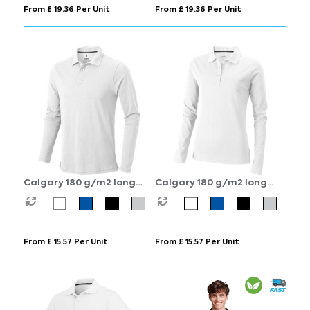
From £ 19.36 Per Unit
From £ 19.36 Per Unit
Calgary 180 g/m2 long
Calgary 180 g/m2 long
sleeve men's polo
sleeve women's polo
From £ 15.57 Per Unit
From £ 15.57 Per Unit