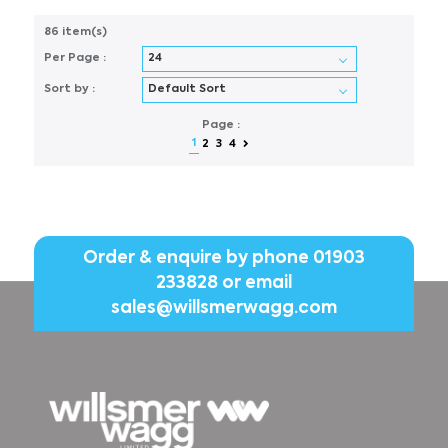
86 item(s)
Per Page :
Sort by :
Page :
1
2
3
4
Order & enquire by phone
01903
233828
or email
sales@willsmerwagg.com