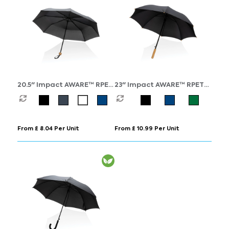
20.5" Impact AWARE™ RPET
23" Impact AWARE™ RPET
190T Pongee bamboo mini
190T auto open bamboo
umbrella
umbrella
From £ 8.04 Per Unit
From £ 10.99 Per Unit