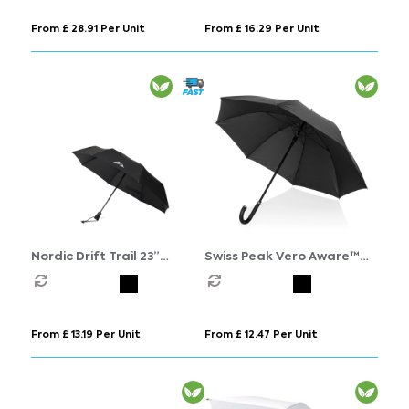
From £ 28.91 Per Unit
From £ 16.29 Per Unit
Nordic Drift Trail 23”
Swiss Peak Vero Aware™
AWARE™ RPET Auto o/c UPF
RPET 25” umbrella w luxe
50+ umbrella
handle
From £ 13.19 Per Unit
From £ 12.47 Per Unit