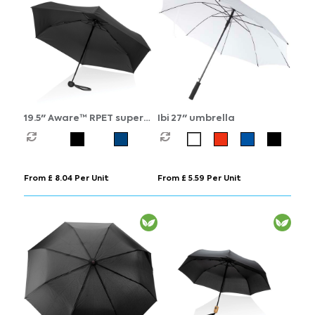
19.5" Aware™ RPET super
Ibi 27" umbrella
mini manual 190T Pongee
umbrella
From £ 8.04 Per Unit
From £ 5.59 Per Unit