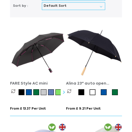
Sort by :
FARE Style AC mini
Alina 23" auto open
recycled PET umbrella
From £ 13.37 Per Unit
From £ 9.21 Per Unit