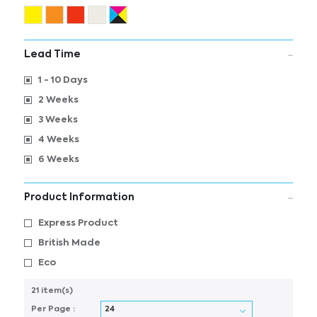
Lead Time
1 - 10 Days
2 Weeks
3 Weeks
4 Weeks
6 Weeks
Product Information
Express Product
British Made
Eco
21 item(s)
Per Page :