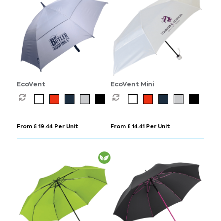
EcoVent
EcoVent Mini
From £ 19.44 Per Unit
From £ 14.41 Per Unit