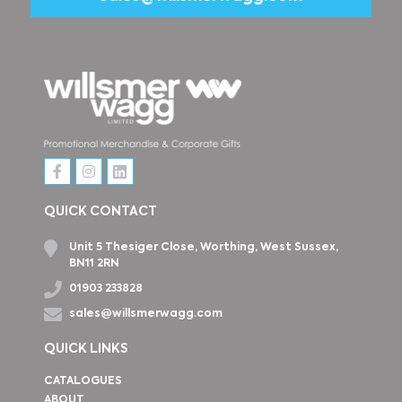
QUICK CONTACT
Unit 5 Thesiger Close, Worthing, West Sussex,
BN11 2RN
01903 233828
sales@willsmerwagg.com
QUICK LINKS
CATALOGUES
ABOUT