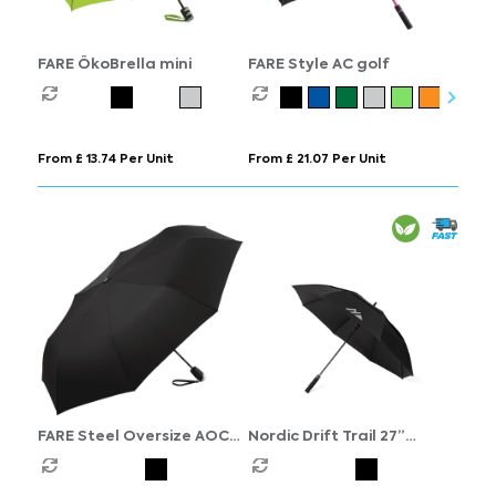
FARE ÖkoBrella mini
FARE Style AC golf
From £ 13.74 Per Unit
From £ 21.07 Per Unit
FARE Steel Oversize AOC
Nordic Drift Trail 27”
mini
AWARE™ RPET storm UPF
50+ umbrella