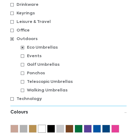
Drinkware
Keyrings
Leisure & Travel
Office
Outdoors
Eco Umbrellas
Events
Golf Umbrellas
Ponchos
Telescopic Umbrellas
Walking Umbrellas
Technology
Colours