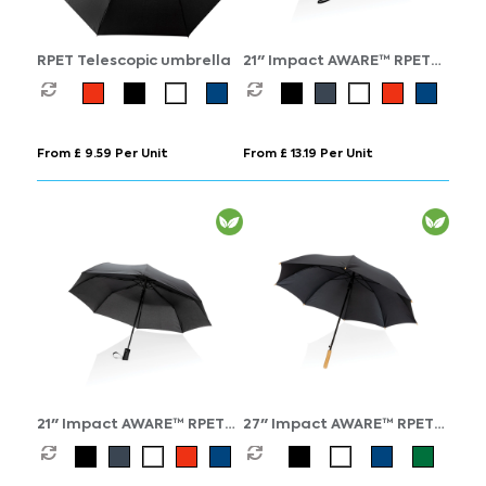
RPET Telescopic umbrella
21" Impact AWARE™ RPET
190T bamboo auto
open/close umbrella
From £ 9.59 Per Unit
From £ 13.19 Per Unit
21" Impact AWARE™ RPET
27" Impact AWARE™ RPET
190T mini auto open
190T auto open bamboo
umbrella
umbrella