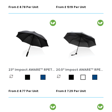
From £ 8.78 Per Unit
From £ 13.19 Per Unit
23" Impact AWARE™ RPET
20.5" Impact AWARE™ RPET
190T Storm proof
190T mini umbrella
umbrella
From £ 8.77 Per Unit
From £ 7.29 Per Unit