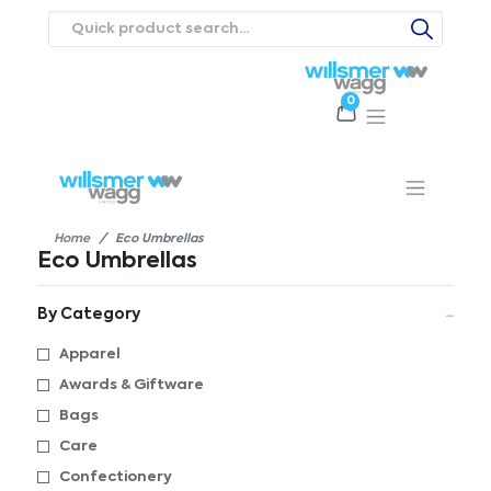
0
Products
Catalogues
Webstores
About
Expertise
Priorities
ews
Contact Us
Careers
Home
Eco Umbrellas
Eco Umbrellas
By Category
Apparel
Awards & Giftware
Bags
Care
Confectionery