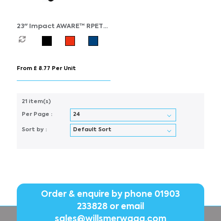
23" Impact AWARE™ RPET
190T standard auto open
umbrella
From £ 8.77 Per Unit
21 item(s)
Per Page :
Sort by :
Order & enquire by phone
01903
233828
or email
sales@willsmerwagg.com