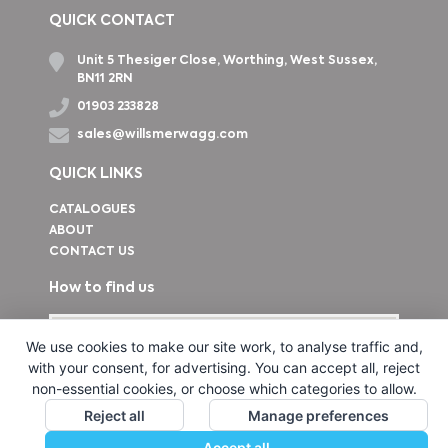
QUICK CONTACT
Unit 5 Thesiger Close, Worthing, West Sussex,
BN11 2RN
01903 233828
sales@willsmerwagg.com
QUICK LINKS
CATALOGUES
ABOUT
CONTACT US
How to find us
We use cookies to make our site work, to analyse traffic and,
with your consent, for advertising. You can accept all, reject
non-essential cookies, or choose which categories to allow.
Reject all
Manage preferences
Accept all