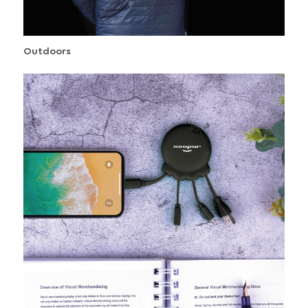
Outdoors