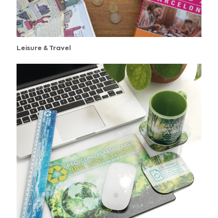
Leisure & Travel