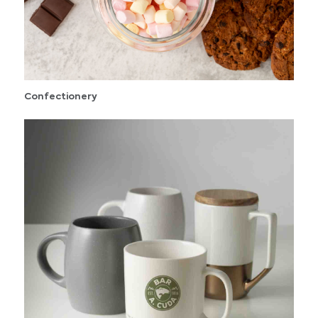
Confectionery