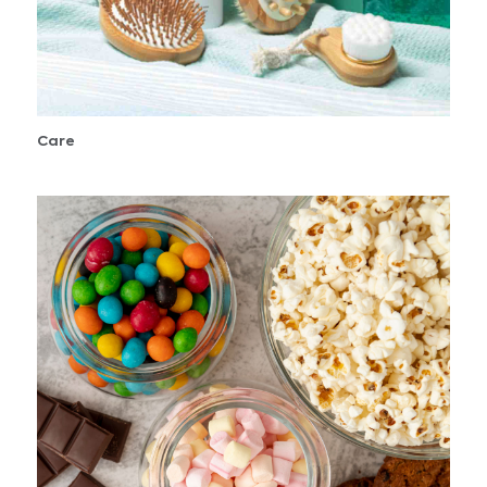
Care
Confectionery