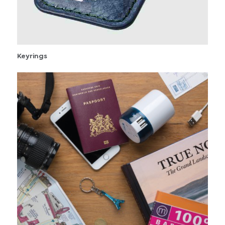
Keyrings