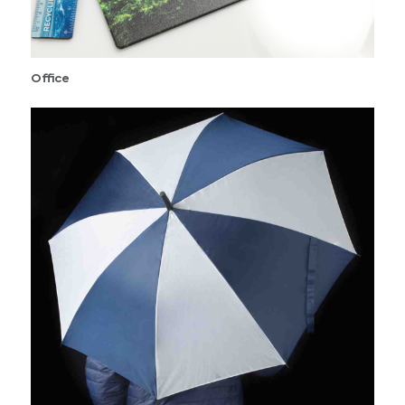
Office