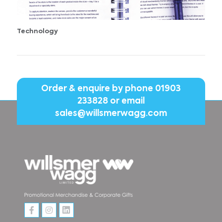
Technology
Order & enquire by phone
01903
233828
or email
sales@willsmerwagg.com