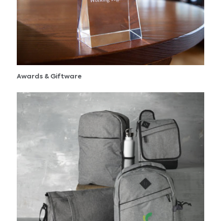
Awards & Giftware