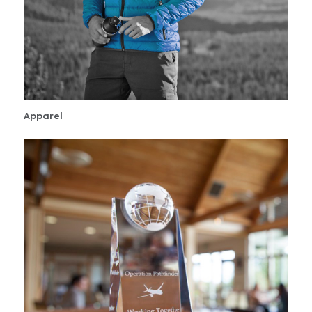
Apparel