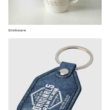
Drinkware