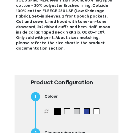
SOL'S SPIKE MEN. Men's zip hoodie, 80% ring spun
cotton - 20% polyester Brushed lining, Outside:
100% cotton FLEECE 280 LSF (Low Shrinkage
Fabric), Set-in sleeves, 2 front pouch pockets,
Cut and sewn, Lined hood with tone-on-tone
drawcord, 2x2 ribbed cuffs and hem. Half-moon
inside collar, Taped neck, YKK zip. OEKO-TEX®.
Only sold with print. About sizes matching,
please refer to the size chart in the product
documentation section.
Product Configuration
Colour
Choose price option