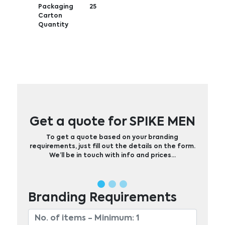
Packaging
25
Carton
Quantity
Get a quote for SPIKE MEN
To get a quote based on your branding
requirements, just fill out the details on the form.
We’ll be in touch with info and prices…
Branding Requirements