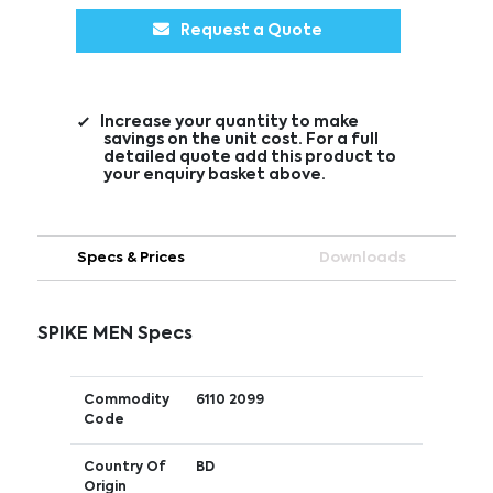
Request a Quote
Increase your quantity to make
savings on the unit cost. For a full
detailed quote add this product to
your enquiry basket above.
Specs & Prices
Downloads
SPIKE MEN Specs
Commodity
6110 2099
Code
Country Of
BD
Origin