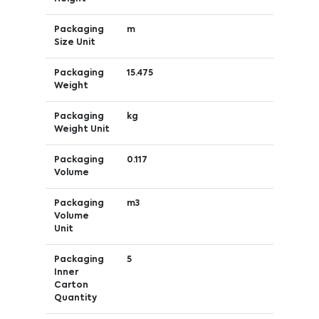
Packaging
m
Size Unit
Packaging
15.475
Weight
Packaging
kg
Weight Unit
Packaging
0.117
Volume
Packaging
m3
Volume
Unit
Packaging
5
Inner
Carton
Quantity