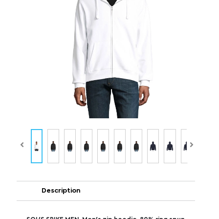
Description