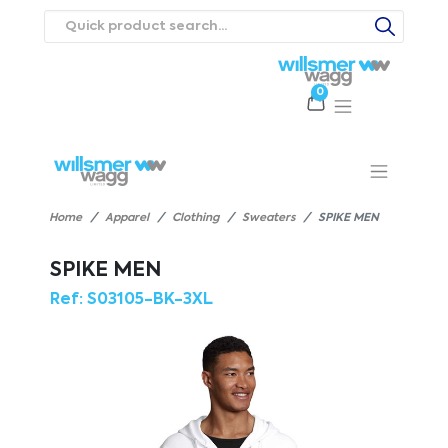
0
Products
Catalogues
Webstores
About
Expertise
Priorities
ews
Contact Us
Careers
Home
Apparel
Clothing
Sweaters
SPIKE MEN
SPIKE MEN
Ref:
S03105-BK-3XL