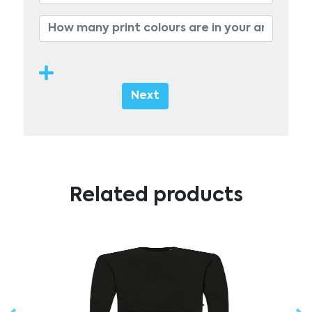
Next
Related products