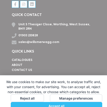
QUICK CONTACT
Unit 5 Thesiger Close, Worthing, West Sussex,
BN11 2RN
01903 233828
sales@willsmerwagg.com
QUICK LINKS
CATALOGUES
ABOUT
CONTACT US
How to find us
We use cookies to make our site work, to analyse traffic and,
with your consent, for advertising. You can accept all, reject
non-essential cookies, or choose which categories to allow.
Reject all
Manage preferences
Accept all