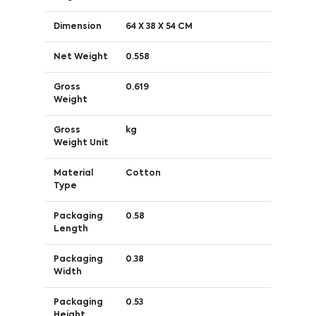
Dimension
64 X 38 X 54 CM
Net Weight
0.558
Gross
0.619
Weight
Gross
kg
Weight Unit
Material
Cotton
Type
Packaging
0.58
Length
Packaging
0.38
Width
Packaging
0.53
Height