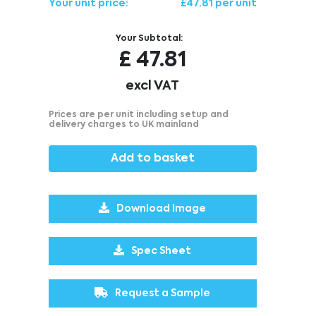
Your unit price:
£47.81 per unit
Your Subtotal:
£
47.81
excl VAT
Prices are per unit including setup and
delivery charges to UK mainland
Add to basket
Download Image
Spec Sheet
Request a Sample