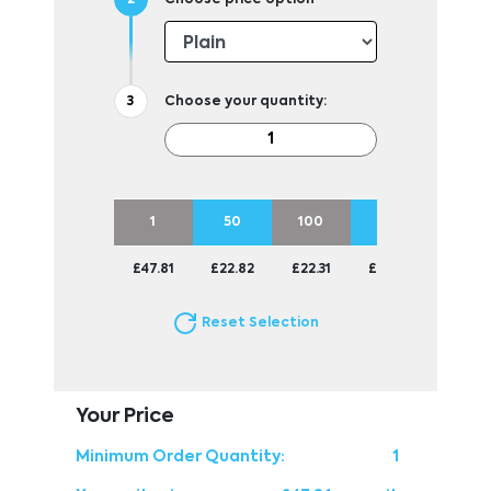
Choose your quantity:
1
50
100
250
500
£47.81
£22.82
£22.31
£22.01
£22.01
Reset Selection
Your Price
Minimum Order Quantity:
1