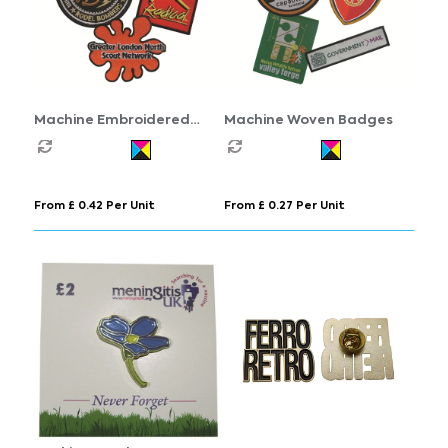
Machine Embroidered
Machine Woven Badges
Badges
From £ 0.42 Per Unit
From £ 0.27 Per Unit