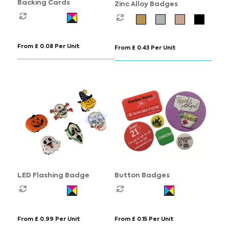
Backing Cards
Zinc Alloy Badges
From £ 0.08 Per Unit
From £ 0.43 Per Unit
LED Flashing Badge
Button Badges
From £ 0.99 Per Unit
From £ 0.15 Per Unit