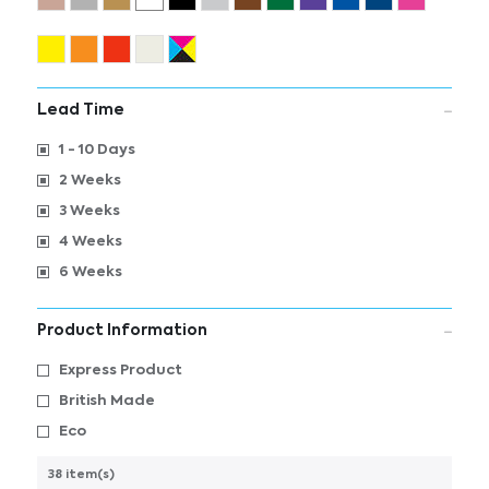
Lead Time
1 - 10 Days
2 Weeks
3 Weeks
4 Weeks
6 Weeks
Product Information
Express Product
British Made
Eco
38 item(s)