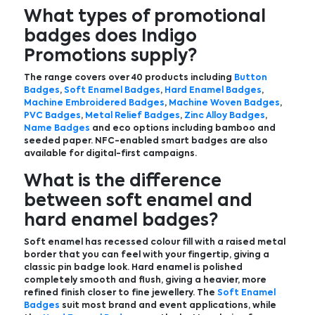
What types of promotional
badges does Indigo
Promotions supply?
The range covers over 40 products including
Button
Badges
,
Soft Enamel Badges
,
Hard Enamel Badges
,
Machine Embroidered Badges
,
Machine Woven Badges
,
PVC Badges
,
Metal Relief Badges
,
Zinc Alloy Badges
,
Name Badges
and eco options including bamboo and
seeded paper. NFC-enabled smart badges are also
available for digital-first campaigns.
What is the difference
between soft enamel and
hard enamel badges?
Soft enamel has recessed colour fill with a raised metal
border that you can feel with your fingertip, giving a
classic pin badge look. Hard enamel is polished
completely smooth and flush, giving a heavier, more
refined finish closer to fine jewellery. The
Soft Enamel
Badges
suit most brand and event applications, while