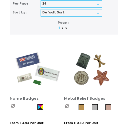
Per Page :
Sort by :
Page :
1
2
Name Badges
Metal Relief Badges
From £ 3.93 Per Unit
From £ 0.30 Per Unit