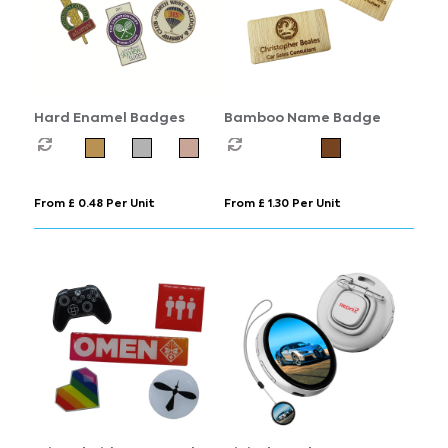
Hard Enamel Badges
Bamboo Name Badge
From £ 0.48 Per Unit
From £ 1.30 Per Unit