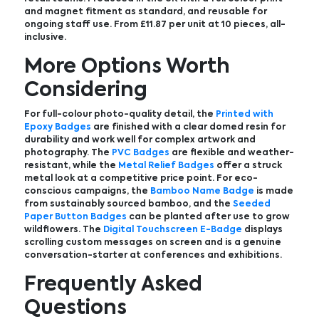
and magnet fitment as standard, and reusable for
ongoing staff use. From £11.87 per unit at 10 pieces, all-
inclusive.
More Options Worth
Considering
For full-colour photo-quality detail, the
Printed with
Epoxy Badges
are finished with a clear domed resin for
durability and work well for complex artwork and
photography. The
PVC Badges
are flexible and weather-
resistant, while the
Metal Relief Badges
offer a struck
metal look at a competitive price point. For eco-
conscious campaigns, the
Bamboo Name Badge
is made
from sustainably sourced bamboo, and the
Seeded
Paper Button Badges
can be planted after use to grow
wildflowers. The
Digital Touchscreen E-Badge
displays
scrolling custom messages on screen and is a genuine
conversation-starter at conferences and exhibitions.
Frequently Asked
Questions