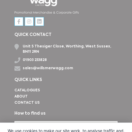
QUICK CONTACT
Unit 5 Thesiger Close, Worthing, West Sussex,
BN11 2RN
01903 233828
sales@willsmerwagg.com
QUICK LINKS
CATALOGUES
ABOUT
CONTACT US
How to find us
We use cookies to make our site work, to analyse traffic and,