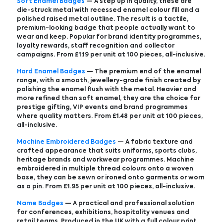
Soft Enamel Badges
— A step up in quality, these are
die-struck metal with recessed enamel colour fill and a
polished raised metal outline. The result is a tactile,
premium-looking badge that people actually want to
wear and keep. Popular for brand identity programmes,
loyalty rewards, staff recognition and collector
campaigns. From £1.19 per unit at 100 pieces, all-inclusive.
Hard Enamel Badges
— The premium end of the enamel
range, with a smooth, jewellery-grade finish created by
polishing the enamel flush with the metal. Heavier and
more refined than soft enamel, they are the choice for
prestige gifting, VIP events and brand programmes
where quality matters. From £1.48 per unit at 100 pieces,
all-inclusive.
Machine Embroidered Badges
— A fabric texture and
crafted appearance that suits uniforms, sports clubs,
heritage brands and workwear programmes. Machine
embroidered in multiple thread colours onto a woven
base, they can be sewn or ironed onto garments or worn
as a pin. From £1.95 per unit at 100 pieces, all-inclusive.
Name Badges
— A practical and professional solution
for conferences, exhibitions, hospitality venues and
retail teams. Produced in the UK with a full colour print