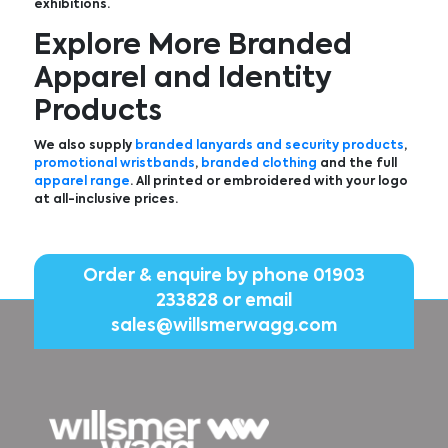
exhibitions.
Explore More Branded
Apparel and Identity
Products
We also supply
branded lanyards and security products
,
promotional wristbands
,
branded clothing
and the full
apparel range
. All printed or embroidered with your logo
at all-inclusive prices.
Order & enquire by phone
01903
233828
or email
sales@willsmerwagg.com