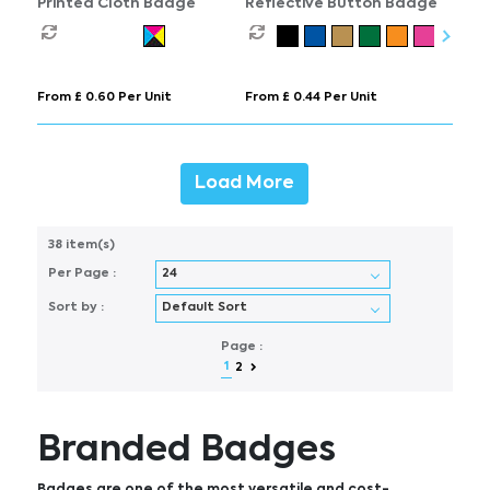
Printed Cloth Badge
Reflective Button Badge
From £ 0.60 Per Unit
From £ 0.44 Per Unit
Load More
38 item(s)
Per Page :
Sort by :
Page :
1
2
Branded Badges
Badges are one of the most versatile and cost-