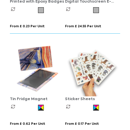
Printed with Epoxy Badges
Digital Touchscreen E-
Badge
From £ 0.23 Per Unit
From £ 24.55 Per Unit
Tin Fridge Magnet
Sticker Sheets
From £ 0.62 Per Unit
From £ 0.17 Per Unit