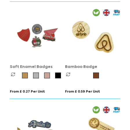
Soft Enamel Badges
Bamboo Badge
From £ 0.27 Per Unit
From £ 0.59 Per Unit