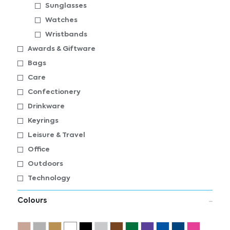
Sunglasses
Watches
Wristbands
Awards & Giftware
Bags
Care
Confectionery
Drinkware
Keyrings
Leisure & Travel
Office
Outdoors
Technology
Colours