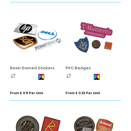
Resin Domed Stickers
PVC Badges
From £ 0.11 Per Unit
From £ 0.33 Per Unit