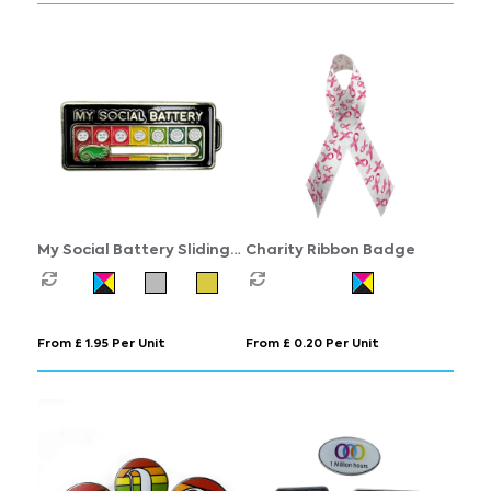
My Social Battery Sliding
Charity Ribbon Badge
Badge
From £ 1.95 Per Unit
From £ 0.20 Per Unit