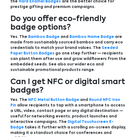
the
Hard Enamel Badges
are the better choice for
prestige gifting and premium campaigns.
Do you offer eco-friendly
badge options?
Yes. The
Bamboo Badge
and
Bamboo Name Badge
are
made from sustainably sourced bamboo and carry eco
credentials to match your brand values. The
Seeded
Paper Button Badges
go one step further — recipients
can plant them after use and grow wildflowers from the
embedded seeds. See also our wider eco and
sustainable promotional products range.
Can I get NFC or digital smart
badges?
Yes. The
NFC Metal Button Badge
and
Round NFC Iron
Pin
allow recipients to tap with a smartphone to access
a URL, video, contact page or any digital destination —
useful for networking events, product launches and
interactive campaigns. The
Digital Touchscreen E-
Badge
takes it further with a scrolling on-screen display,
making it a standout choice for conferences and