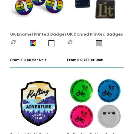
UK Enamel Printed Badges
UK Domed Printed Badges
From £ 0.88 Per Unit
From £ 0.75 Per Unit