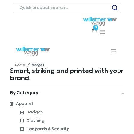
0
Products
Catalogues
Webstores
About
Expertise
Priorities
ews
Contact Us
Careers
Home
Badges
Smart, striking and printed with your
brand.
By Category
Apparel
Badges
Clothing
Lanyards & Security