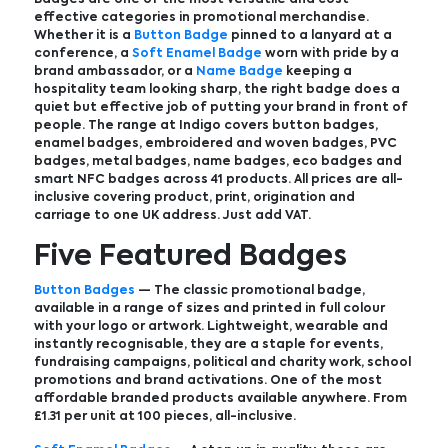
effective categories in promotional merchandise.
Whether it is a
Button Badge
pinned to a lanyard at a
conference, a
Soft Enamel Badge
worn with pride by a
brand ambassador, or a
Name Badge
keeping a
hospitality team looking sharp, the right badge does a
quiet but effective job of putting your brand in front of
people. The range at Indigo covers button badges,
enamel badges, embroidered and woven badges, PVC
badges, metal badges, name badges, eco badges and
smart NFC badges across 41 products. All prices are all-
inclusive covering product, print, origination and
carriage to one UK address. Just add VAT.
Five Featured Badges
Button Badges
— The classic promotional badge,
available in a range of sizes and printed in full colour
with your logo or artwork. Lightweight, wearable and
instantly recognisable, they are a staple for events,
fundraising campaigns, political and charity work, school
promotions and brand activations. One of the most
affordable branded products available anywhere. From
£1.31 per unit at 100 pieces, all-inclusive.