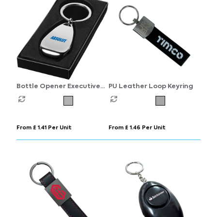
Bottle Opener Executive
PU Leather Loop Keyring
Keyring
From £ 1.41 Per Unit
From £ 1.46 Per Unit