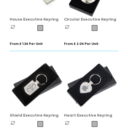
House Executive Keyring
Circular Executive Keyring
From £ 1.34 Per Unit
From £ 2.04 Per Unit
Shield Executive Keyring
Heart Executive Keyring