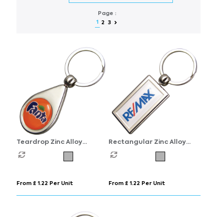
Page :
1
2
3
Teardrop Zinc Alloy
Rectangular Zinc Alloy
Domed Keyrings
Domed Keyrings
From £ 1.22 Per Unit
From £ 1.22 Per Unit