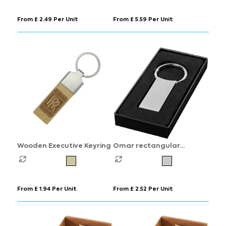
From £ 2.49 Per Unit
From £ 5.59 Per Unit
Wooden Executive Keyring
Omar rectangular
keychain
From £ 1.94 Per Unit
From £ 2.52 Per Unit