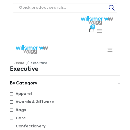
0
Products
Catalogues
Webstores
About
Expertise
Priorities
ews
Contact Us
Careers
Home
Executive
Executive
By Category
Apparel
Awards & Giftware
Bags
Care
Confectionery