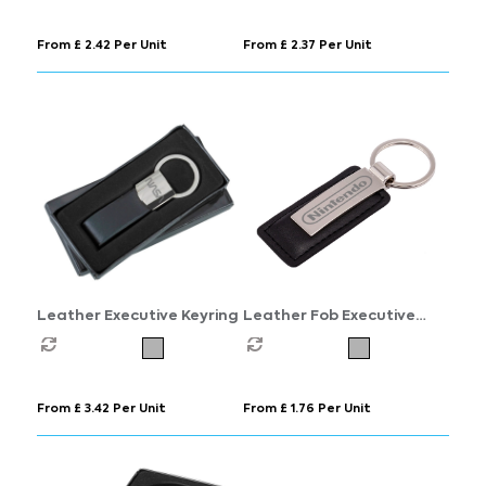
From £ 2.42 Per Unit
From £ 2.37 Per Unit
Leather Executive Keyring
Leather Fob Executive
Keyring
From £ 3.42 Per Unit
From £ 1.76 Per Unit