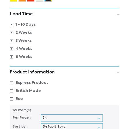
Lead Time
1 - 10 Days
2 Weeks
3 Weeks
4 Weeks
6 Weeks
Product Information
Express Product
British Made
Eco
69 item(s)
Per Page :
Sort by :