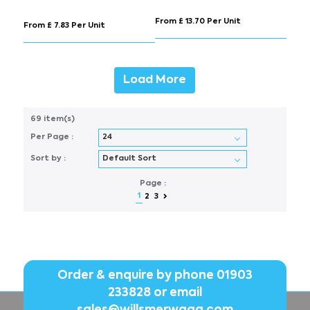
From £ 13.70 Per Unit
From £ 7.83 Per Unit
Load More
69 item(s)
Per Page :
Sort by :
Page :
1
2
3
Order & enquire by phone
01903
233828
or email