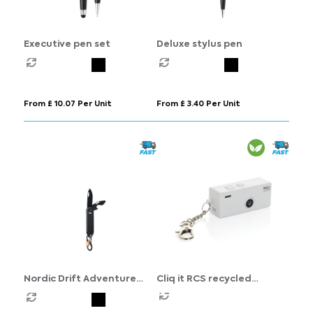
Executive pen set
Deluxe stylus pen
From £ 10.07 Per Unit
From £ 3.40 Per Unit
Nordic Drift Adventure
Cliq it RCS recycled
keychain tool
Keychain Camera