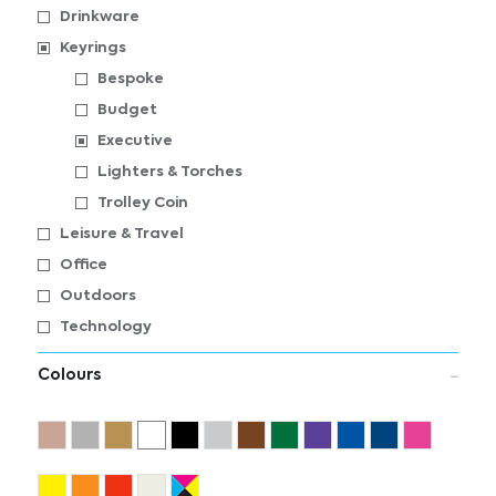
Drinkware
Keyrings
Bespoke
Budget
Executive
Lighters & Torches
Trolley Coin
Leisure & Travel
Office
Outdoors
Technology
Colours