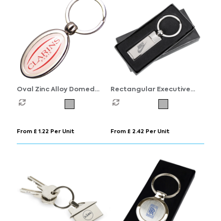
Oval Zinc Alloy Domed
Rectangular Executive
Keyrings
Keyring
From £ 1.22 Per Unit
From £ 2.42 Per Unit