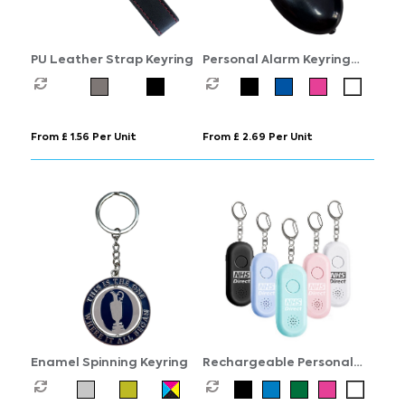
PU Leather Strap Keyring
Personal Alarm Keyring
with Torch
From £ 1.56 Per Unit
From £ 2.69 Per Unit
Enamel Spinning Keyring
Rechargeable Personal
Alarm Keyring with Torch