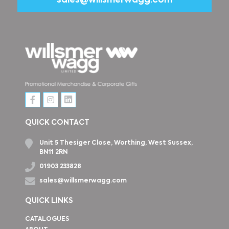
sales@willsmerwagg.com
QUICK CONTACT
Unit 5 Thesiger Close, Worthing, West Sussex,
BN11 2RN
01903 233828
sales@willsmerwagg.com
QUICK LINKS
CATALOGUES