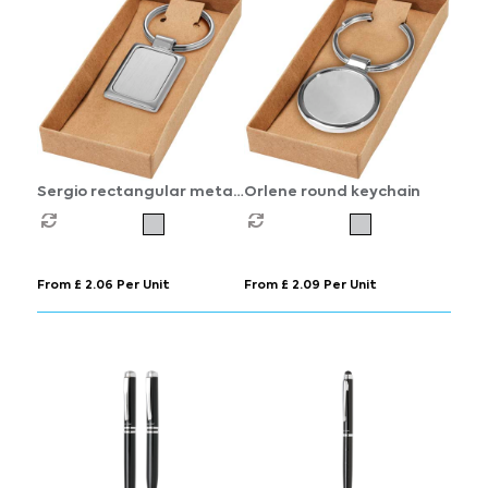
Sergio rectangular metal
Orlene round keychain
keychain
From £ 2.06 Per Unit
From £ 2.09 Per Unit