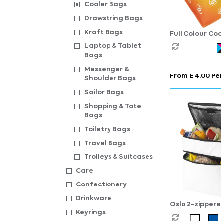
Cooler Bags
Drawstring Bags
Kraft Bags
Full Colour Co
Laptop & Tablet
Bags
Messenger &
From £ 4.00 Per
Shoulder Bags
Sailor Bags
Shopping & Tote
Bags
Toiletry Bags
Travel Bags
Trolleys & Suitcases
Care
Confectionery
Drinkware
Oslo 2-zipper
Keyrings
compartments