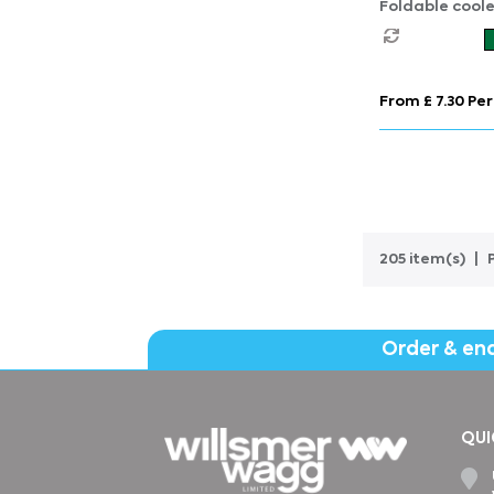
Foldable cool
From £ 7.30 Per
205 item(s)
Order & en
QUI