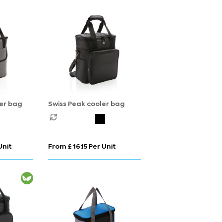
er bag
Swiss Peak cooler bag
Unit
From £ 16.15 Per Unit