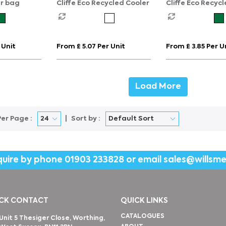
er bag
Cliffe Eco Recycled Cooler
Cliffe Eco Recyc
Cooler
 Unit
From £ 5.07 Per Unit
From £ 3.85 Per U
Load More
Per Page :
Sort by :
quire by phone
01903 233828
or email
sales@willsm
CK CONTACT
QUICK LINKS
CATALOGUES
Unit 5 Thesiger Close, Worthing,