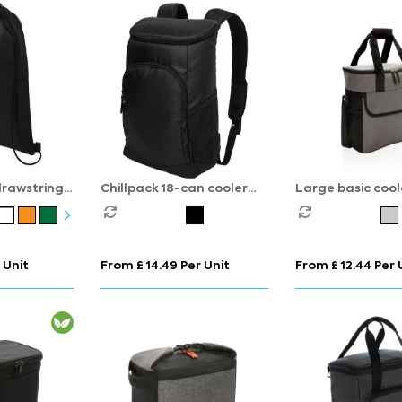
drawstring
Chillpack 18-can cooler
Large basic cool
backpack 16L
 Unit
From £ 14.49 Per Unit
From £ 12.44 Per 