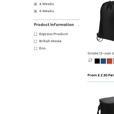
4 Weeks
6 Weeks
Product Information
Express Product
British Made
Eco
Oriole 12-can 
cooler bag 5L
From £ 2.30 Per