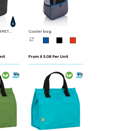
RPET
Cooler bag
nit
From £ 5.08 Per Unit