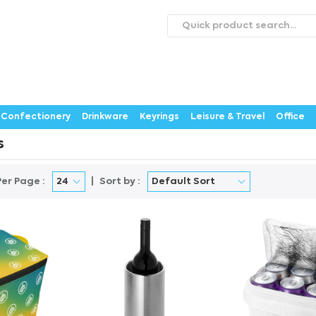
roducts
Catalogues
Webstores
About
Expertise
ontact Us
Careers
Confectionery
Drinkware
Keyrings
Leisure & Travel
Office
s
Per Page :
Sort by :