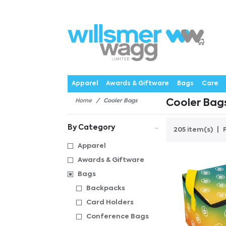
P
Products
Catalogues
Webstores
About
Expertise
Priorities
News
C
Apparel
Awards & Giftware
Bags
Care
Home
Cooler Bags
Cooler Bag
By Category
205 item(s)
Apparel
Awards & Giftware
Bags
Backpacks
Card Holders
Conference Bags