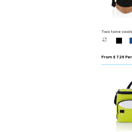
Two tone cool
cork detail
From £ 7.29 Per