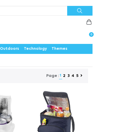
Priorities
News
Contact
Careers
Us
0
Outdoors
Technology
Themes
1
2
3
4
5
Page :