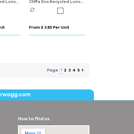
led Lunch
Cliffe Eco Recycled Lunch
Cooler
nit
From £ 3.85 Per Unit
1
2
3
4
5
Page :
erwagg.com
How to find us