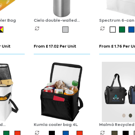
oler Bag
Cielo double-walled
Spectrum 6-can 
stainless steel wine cooler
bag 4L
 Unit
From £ 17.02 Per Unit
From £ 1.76 Per U
ed
Kumla cooler bag 4L
Malmö Recycled 
 cooler
Cooler Bag - 11L