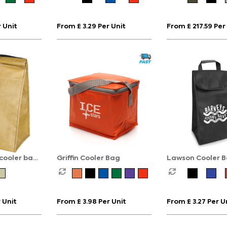
 Unit
From £ 3.29 Per Unit
From £ 217.59 Per
 cooler bag
Griffin Cooler Bag
Lawson Cooler 
 Unit
From £ 3.98 Per Unit
From £ 3.27 Per U