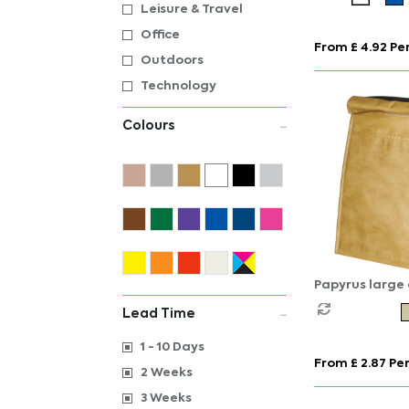
bag 13L
Leisure & Travel
Office
From £ 4.92 Per
Outdoors
Technology
Colours
Papyrus large
6L
Lead Time
1 - 10 Days
From £ 2.87 Per
2 Weeks
3 Weeks