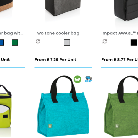
er bag with
Two tone cooler bag
Impact AWARE™ 
cooler bag
 Unit
From £ 7.29 Per Unit
From £ 8.77 Per U