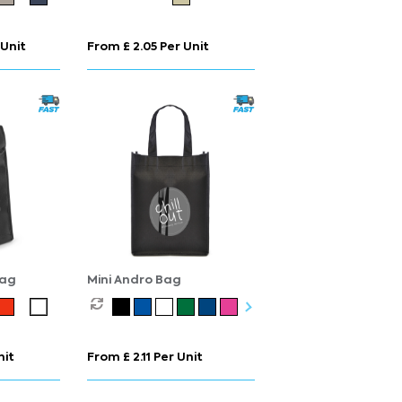
 Unit
From £ 2.05 Per Unit
Bag
Mini Andro Bag
nit
From £ 2.11 Per Unit