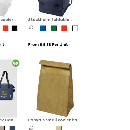
cooler
Stockholm foldable
cooler bag 10L
nit
From £ 9.38 Per Unit
12 Can
Papyrus small cooler bag
3L