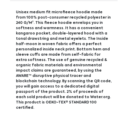
Unisex medium fit microfleece hoodie made
from 100% post-consumer recycled polyester in
240 G/M². This fleece hoodie envelops you in
softness and warmness. It has a convenient
kangaroo pocket, double-layered hood with a
tonal drawstring and metal eyelets. The Inside
half-moon in woven fabric offers a perfect
personalized inside neck print. Bottom hem and
sleeve cuffs are made from self-fabric for
extra softness. The use of genuine recycled &
organic fabric materials and environmental
impact claims are guaranteed, by using the
AWARE™ disruptive physical tracer and
blockchain technology. By scanning the QR code,
you will gain access to a dedicated digital
passport of the product. 2% of proceeds of
each sold product will be donated to Water.org.
This product is OEKO-TEX® STANDARD 100
certified.