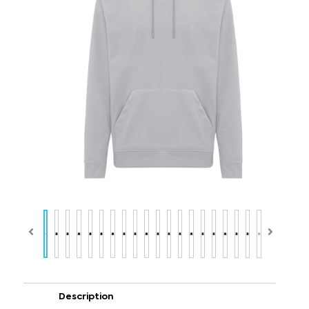
Description