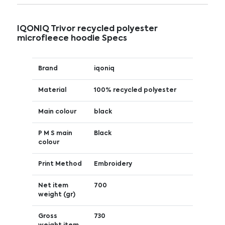
IQONIQ Trivor recycled polyester
microfleece hoodie Specs
Brand
iqoniq
Material
100% recycled polyester
Main colour
black
P M S main
Black
colour
Print Method
Embroidery
Net item
700
weight (gr)
Gross
730