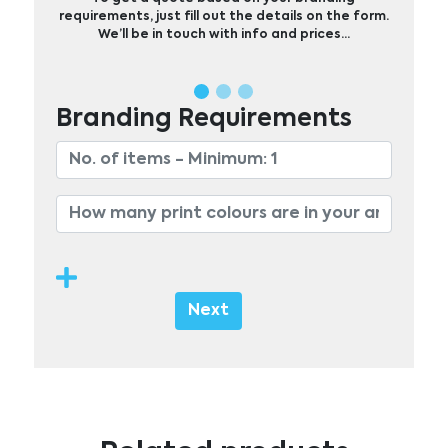
requirements, just fill out the details on the form.
We’ll be in touch with info and prices…
Branding Requirements
Next