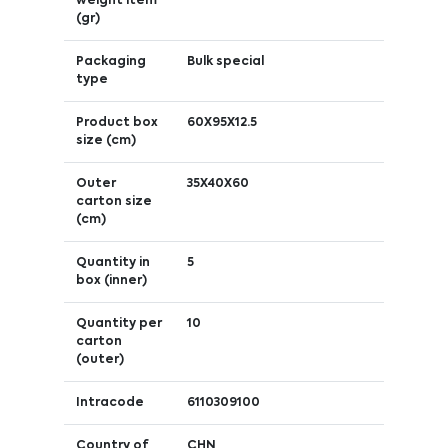
weight item
(gr)
Packaging
Bulk special
type
Product box
60X95X12.5
size (cm)
Outer
35X40X60
carton size
(cm)
Quantity in
5
box (inner)
Quantity per
10
carton
(outer)
Intracode
6110309100
Country of
CHN