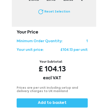
Reset Selection
Your Price
Minimum Order Quantity:
1
Your unit price:
£104.13 per unit
Your Subtotal:
£
104.13
excl VAT
Prices are per unit including setup and
delivery charges to UK mainland
Add to basket