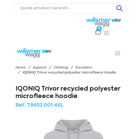
0
Products
Catalogues
Webstores
About
Expertise
Priorities
ews
Contact Us
Careers
Home
Apparel
Clothing
Sweaters
IQONIQ Trivor recycled polyester microfleece hoodie
IQONIQ Trivor recycled polyester
microfleece hoodie
Ref:
T9403.001.4XL