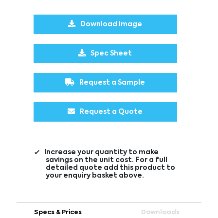
Download Image
Spec Sheet
Request a Sample
Request a Quote
Increase your quantity to make
savings on the unit cost. For a full
detailed quote add this product to
your enquiry basket above.
Specs & Prices
Downloads