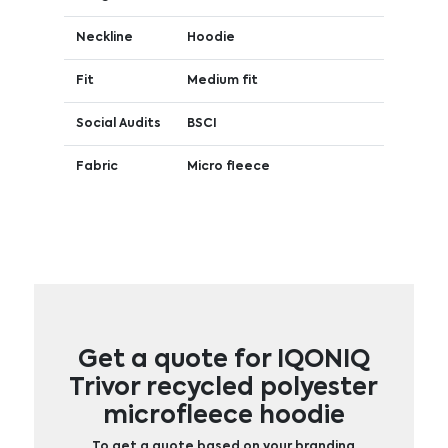
Neckline
Hoodie
Fit
Medium fit
Social Audits
BSCI
Fabric
Micro fleece
Get a quote for IQONIQ
Trivor recycled polyester
microfleece hoodie
To get a quote based on your branding