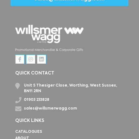
QUICK CONTACT
Unit 5 Thesiger Close, Worthing, West Sussex,
BN11 2RN
01903 233828
sales@willsmerwagg.com
QUICK LINKS
CATALOGUES
ABOUT