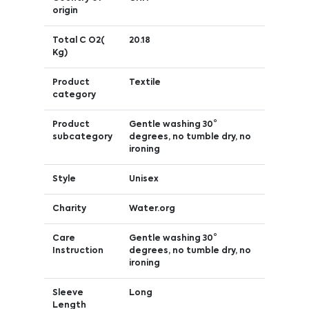
origin
Total C O2(
20.18
Kg)
Product
Textile
category
Product
Gentle washing 30°
subcategory
degrees, no tumble dry, no
ironing
Style
Unisex
Charity
Water.org
Care
Gentle washing 30°
Instruction
degrees, no tumble dry, no
ironing
Sleeve
Long
Length