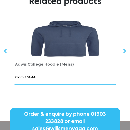
Related products
e (Mens)
SHIFT
From £ 11.68
Order & enquire by phone
01903
233828
or email
sales@willsmerwagg.com