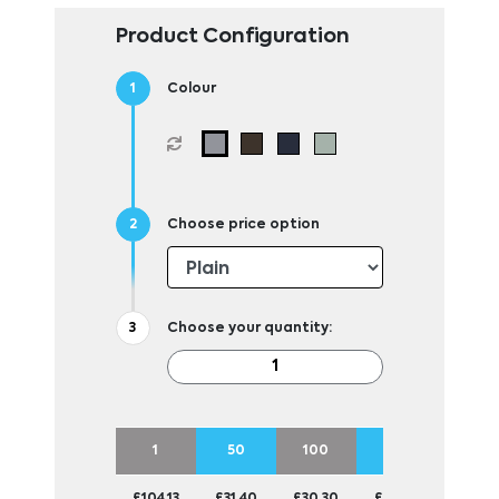
Product Configuration
Colour
Choose price option
Choose your quantity:
1
50
100
250
500
£104.13
£31.40
£30.30
£29.25
£28.9