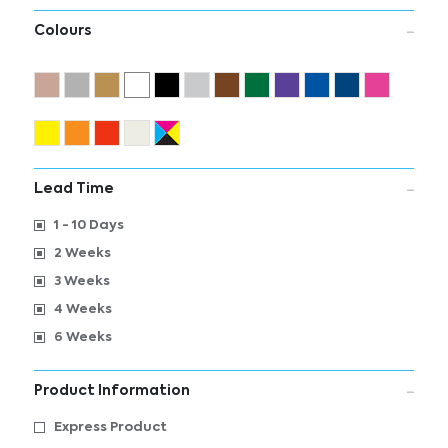
Colours
Lead Time
1 - 10 Days
2 Weeks
3 Weeks
4 Weeks
6 Weeks
Product Information
Express Product