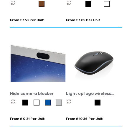
From £ 1.53 Per Unit
From £ 1.05 Per Unit
Hide camera blocker
Light up logo wireless
mouse
From £ 0.21 Per Unit
From £ 10.36 Per Unit