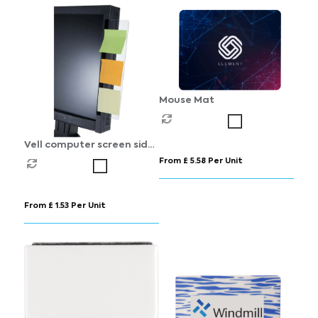
Mouse Mat
Vell computer screen side
board
From £ 5.58 Per Unit
From £ 1.53 Per Unit