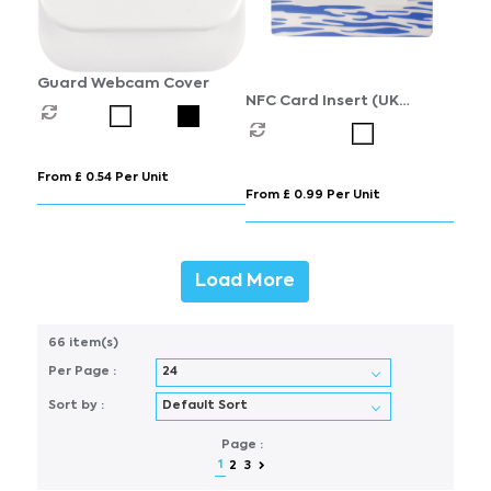
Guard Webcam Cover
NFC Card Insert (UK
Stocked)
From £ 0.54 Per Unit
From £ 0.99 Per Unit
Load More
66 item(s)
Per Page :
Sort by :
Page :
1
2
3