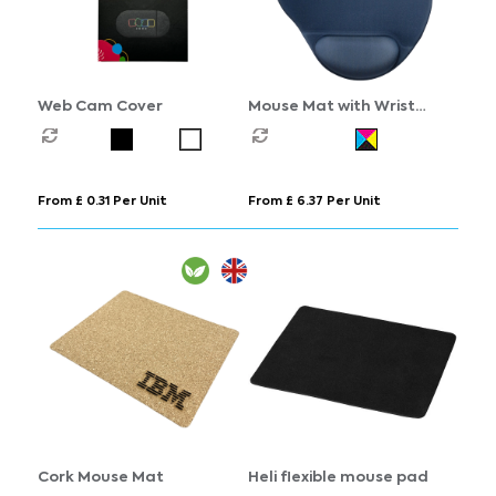
Web Cam Cover
Mouse Mat with Wrist
Support
From £ 0.31 Per Unit
From £ 6.37 Per Unit
Cork Mouse Mat
Heli flexible mouse pad