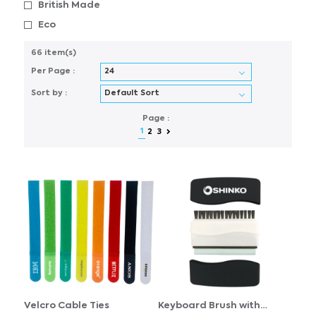
British Made
Eco
66 item(s)
Per Page :
Sort by :
Page :
1
2
3
Velcro Cable Ties
Keyboard Brush with