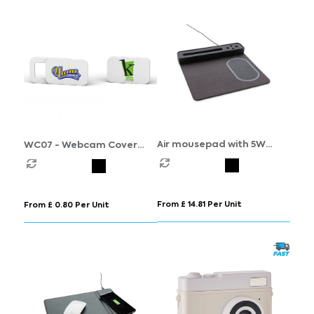
Air mousepad with 5W
WC07 - Webcam Cover
wireless charging and USB
(250 MOQ)
From £ 14.81 Per Unit
From £ 0.80 Per Unit