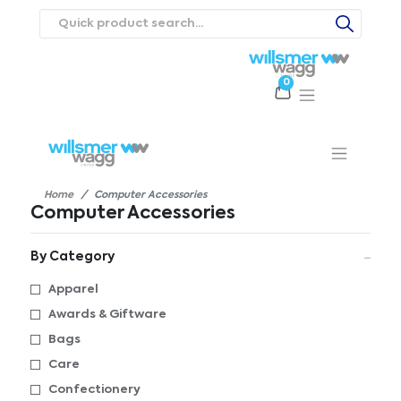
0
Products
Catalogues
Webstores
About
Expertise
Priorities
ews
Contact Us
Careers
Home
Computer Accessories
Computer Accessories
By Category
Apparel
Awards & Giftware
Bags
Care
Confectionery