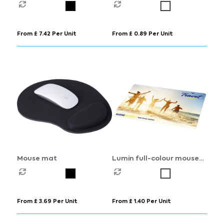
From £ 7.42 Per Unit
From £ 0.89 Per Unit
Mouse mat
Lumin full-colour mouse
mat
From £ 3.69 Per Unit
From £ 1.40 Per Unit