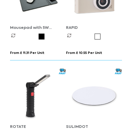
Mousepad with 5W
RAPID
wireless charging
From £ 11.31 Per Unit
From £ 10.55 Per Unit
ROTATE
SULIMDOT