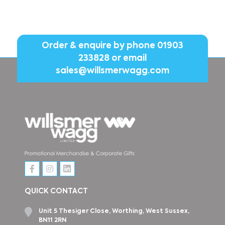
Order & enquire by phone
01903
233828
or email
sales@willsmerwagg.com
QUICK CONTACT
Unit 5 Thesiger Close, Worthing, West Sussex,
BN11 2RN