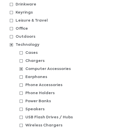
Drinkware
Keyrings
Leisure & Travel
Office
Outdoors
Technology
Cases
Chargers
Computer Accessories
Earphones
Phone Accessories
Phone Holders
Power Banks
Speakers
USB Flash Drives / Hubs
Wireless Chargers