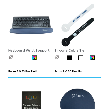
Keyboard Wrist Support
Silicone Cable Tie
From £ 9.33 Per Unit
From £ 0.30 Per Unit