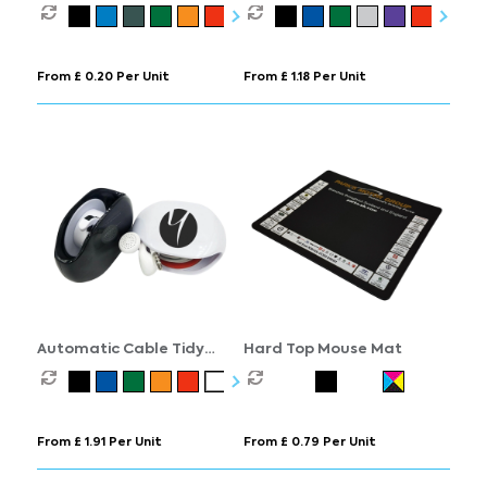
Screen Cleaner
From £ 0.20 Per Unit
From £ 1.18 Per Unit
Automatic Cable Tidy
Hard Top Mouse Mat
Winder
From £ 1.91 Per Unit
From £ 0.79 Per Unit