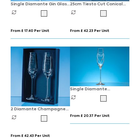
Single Diamante Gin Glass
25cm Tiesto Cut Conical
with Spiral Design Cutting
Vase
From £ 17.40 Per Unit
From £ 42.23 Per Unit
Single Diamante
Champagne Flute with
Heart Shaped Cutting
2 Diamante Champagne
Flutes with Elegance
From £ 20.37 Per Unit
Spiral Cutting in an
attractive Gift Box
From £ 42.43 Per Unit