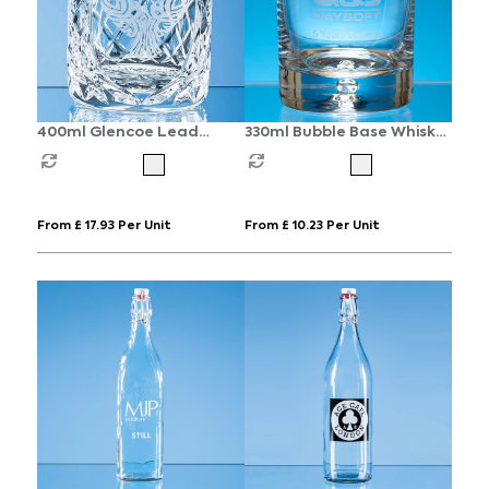
400ml Glencoe Lead
330ml Bubble Base Whisky
Crystal Panel Whisky
Tumbler
Tumbler
From £ 17.93 Per Unit
From £ 10.23 Per Unit