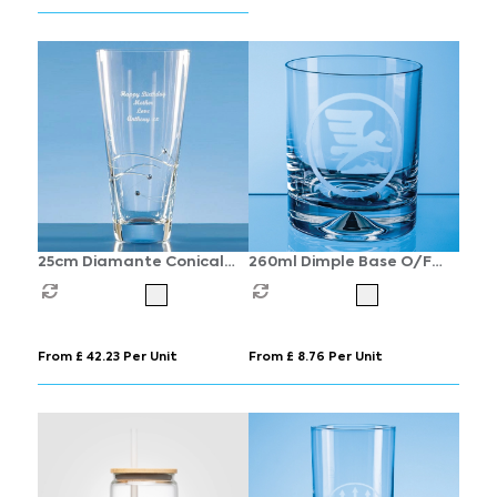
25cm Diamante Conical
260ml Dimple Base O/F
Vase with Spiral Design
Whisky Tumbler
Cutting
From £ 42.23 Per Unit
From £ 8.76 Per Unit