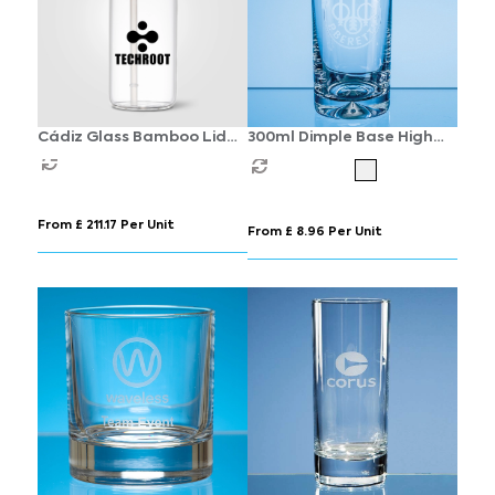
Cádiz Glass Bamboo Lid
300ml Dimple Base High
Tumbler - 500 ml
Ball
From £ 211.17 Per Unit
From £ 8.96 Per Unit