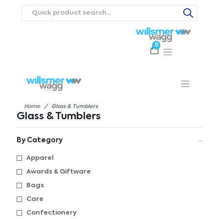
0
Products
Catalogues
Webstores
About
Expertise
Priorities
ews
Contact Us
Careers
Home
Glass & Tumblers
Glass & Tumblers
By Category
Apparel
Awards & Giftware
Bags
Care
Confectionery