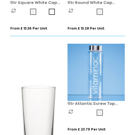
1ltr Square White Cap
1ltr Round White Cap
Swing Top Bottle
Swing Top Bottle
From £ 13.36 Per Unit
From £ 13.28 Per Unit
1ltr Atlantic Screw Top
Water Bottle
From £ 23.79 Per Unit