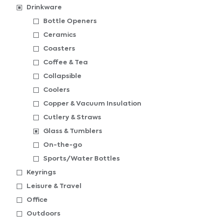
Drinkware
Bottle Openers
Ceramics
Coasters
Coffee & Tea
Collapsible
Coolers
Copper & Vacuum Insulation
Cutlery & Straws
Glass & Tumblers
On-the-go
Sports/Water Bottles
Keyrings
Leisure & Travel
Office
Outdoors