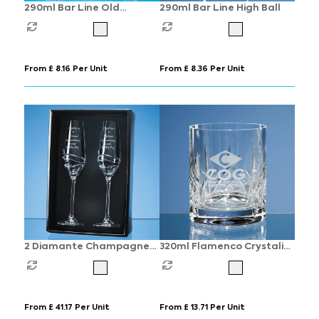
290ml Bar Line Old
290ml Bar Line High Ball
Fashioned Whisky Tumbler
From £ 8.16 Per Unit
From £ 8.36 Per Unit
2 Diamante Champagne
320ml Flamenco Crystalite
Flutes with Modena Spiral
Panel Whisky Tumbler
Cutting in an attractive
Gift Box
From £ 41.17 Per Unit
From £ 13.71 Per Unit