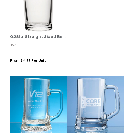
0.28ltr Straight Sided Beer
Glass
From £ 4.77 Per Unit