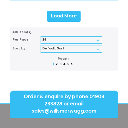
Load More
418 item(s)
Per Page :
Sort by :
Page :
1
2
3
4
5
Order & enquire by phone
01903
233828
or email
sales@willsmerwagg.com