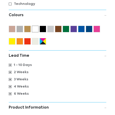
Technology
Colours
Lead Time
1 - 10 Days
2 Weeks
3 Weeks
4 Weeks
6 Weeks
Product Information