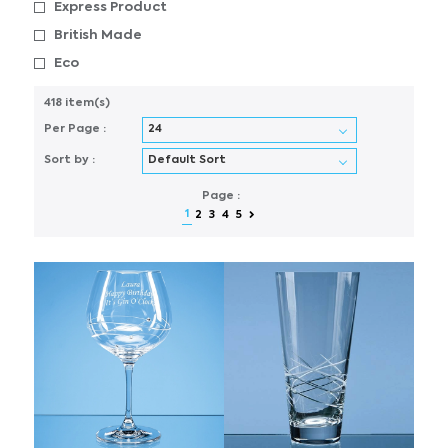
Express Product
British Made
Eco
418 item(s)
Per Page :
Sort by :
Page :
1
2
3
4
5