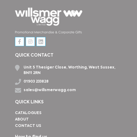
QUICK CONTACT
Unit 5 Thesiger Close, Worthing, West Sussex,
BN11 2RN
01903 233828
sales@willsmerwagg.com
QUICK LINKS
CATALOGUES
ABOUT
CONTACT US