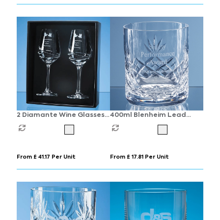
2 Diamante Wine Glasses
400ml Blenheim Lead
with Modena Spiral
Crystal Panel Whisky
Cutting in an attractive
Tumbler
Gift Box
From £ 41.17 Per Unit
From £ 17.81 Per Unit