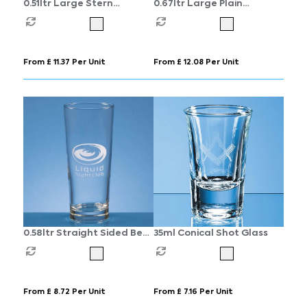
0.51ltr Large Stern
0.67ltr Large Plain
Tankard
Straight Sided Tankard
From £ 11.37 Per Unit
From £ 12.08 Per Unit
0.58ltr Straight Sided Beer
35ml Conical Shot Glass
Glass
From £ 8.72 Per Unit
From £ 7.16 Per Unit