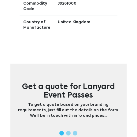
Commodity
39261000
Code
Country of
United Kingdom
Manufacture
Get a quote for Lanyard
Event Passes
To get a quote based on your branding
requirements, just fill out the details on the form.
We’ll be in touch with info and prices…