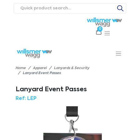
0
Products
Catalogues
Webstores
About
Expertise
Priorities
ews
Contact Us
Careers
Home
Apparel
Lanyards & Security
Lanyard Event Passes
Lanyard Event Passes
Ref:
LEP