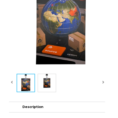
Description