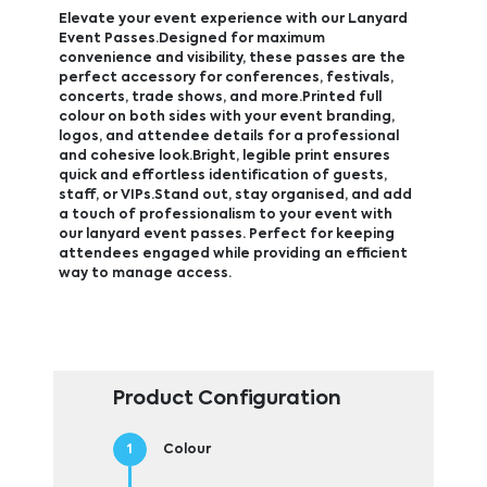
Elevate your event experience with our Lanyard
Event Passes.Designed for maximum
convenience and visibility, these passes are the
perfect accessory for conferences, festivals,
concerts, trade shows, and more.Printed full
colour on both sides with your event branding,
logos, and attendee details for a professional
and cohesive look.Bright, legible print ensures
quick and effortless identification of guests,
staff, or VIPs.Stand out, stay organised, and add
a touch of professionalism to your event with
our lanyard event passes. Perfect for keeping
attendees engaged while providing an efficient
way to manage access.
Product Configuration
Colour