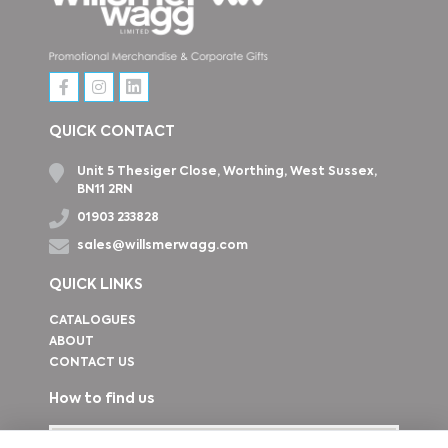
QUICK CONTACT
Unit 5 Thesiger Close, Worthing, West Sussex,
BN11 2RN
01903 233828
sales@willsmerwagg.com
QUICK LINKS
CATALOGUES
ABOUT
CONTACT US
How to find us