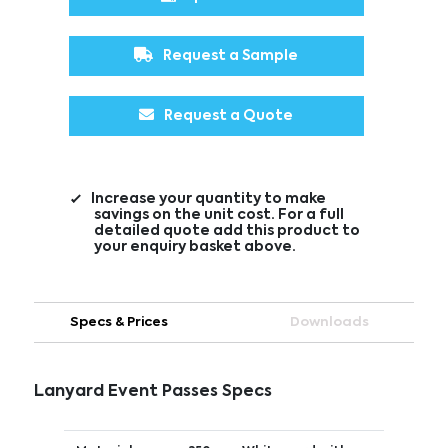
Request a Sample
Request a Quote
Increase your quantity to make
savings on the unit cost. For a full
detailed quote add this product to
your enquiry basket above.
Specs & Prices
Downloads
Lanyard Event Passes Specs