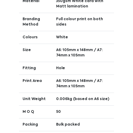
Material
350gsm White card with
Matt lamination
Branding
Full colour print on both
Method
sides
Colours
White
Size
A6: 105mm x 148mm / A7:
74mm x 105mm
Fitting
Hole
Print Area
A6: 105mm x 148mm / A7:
74mm x 105mm
Unit Weight
0.006kg (based on A6 size)
M O Q
50
Packing
Bulk packed