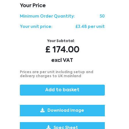
Your Price
Minimum Order Quantity:
50
Your unit price:
£3.48 per unit
Your Subtotal:
£
174.00
excl VAT
Prices are per unit including setup and
delivery charges to UK mainland
Add to basket
Download Image
Spec Sheet