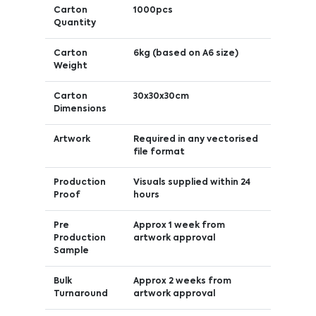
Carton
1000pcs
Quantity
Carton
6kg (based on A6 size)
Weight
Carton
30x30x30cm
Dimensions
Artwork
Required in any vectorised
file format
Production
Visuals supplied within 24
Proof
hours
Pre
Approx 1 week from
Production
artwork approval
Sample
Bulk
Approx 2 weeks from
Turnaround
artwork approval