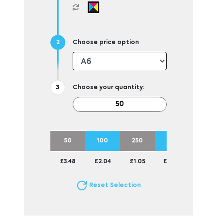
Choose price option
Choose your quantity:
50
100
250
500
1000
£3.48
£2.04
£1.05
£0.70
£0.49
Reset Selection