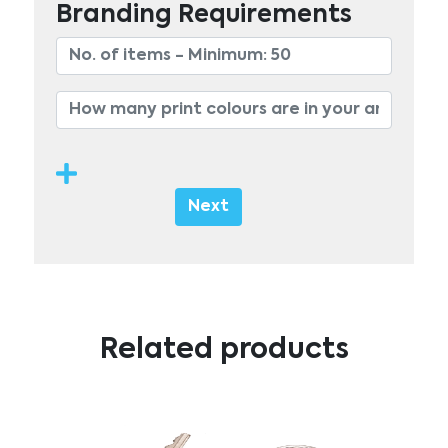
Branding Requirements
Next
Related products