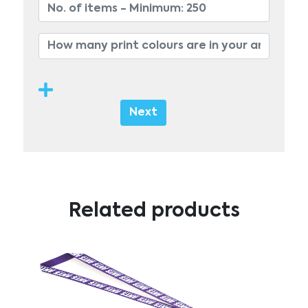
Next
Related products