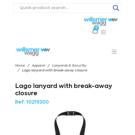
0
Products
Catalogues
Webstores
About
Expertise
Priorities
ews
Contact Us
Careers
Home
Apparel
Lanyards & Security
Lago lanyard with break-away closure
Lago lanyard with break-away
closure
Ref:
10219300