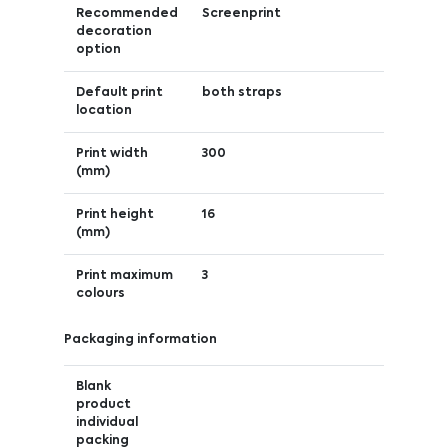
Recommended
Screenprint
decoration
option
Default print
both straps
location
Print width
300
(mm)
Print height
16
(mm)
Print maximum
3
colours
Packaging information
Blank
product
individual
packing