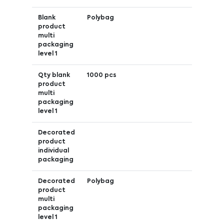
Blank
Polybag
product
multi
packaging
level 1
Qty blank
1000 pcs
product
multi
packaging
level 1
Decorated
product
individual
packaging
Decorated
Polybag
product
multi
packaging
level 1