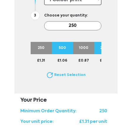
Choose your quantity:
250
500
1000
2500
£1.31
£1.06
£0.87
£0.81
Reset Selection
Your Price
Minimum Order Quantity:
250
Your unit price:
£1.31 per unit