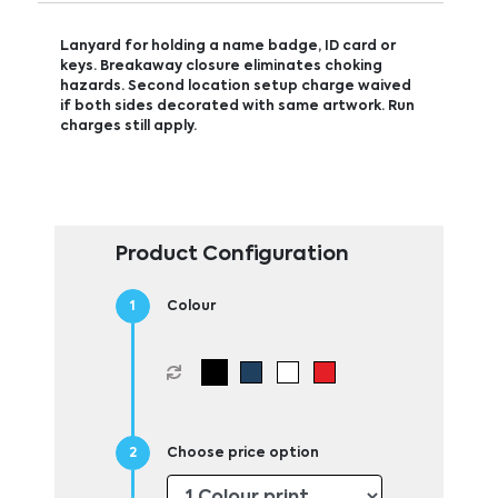
Lanyard for holding a name badge, ID card or
keys. Breakaway closure eliminates choking
hazards. Second location setup charge waived
if both sides decorated with same artwork. Run
charges still apply.
Product Configuration
Colour
Choose price option