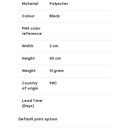
Material
Polyester
Colour
Black
PMS color
reference
Width
2 cm
Height
50 cm
Weight
13 gram
Country
PRC
of origin
Lead Time
(Days)
Default print option