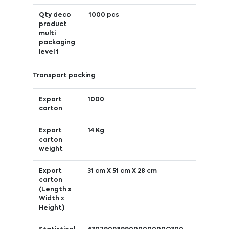
Qty deco
1000 pcs
product
multi
packaging
level 1
Transport packing
Export
1000
carton
Export
14 Kg
carton
weight
Export
31 cm X 51 cm X 28 cm
carton
(Length x
Width x
Height)