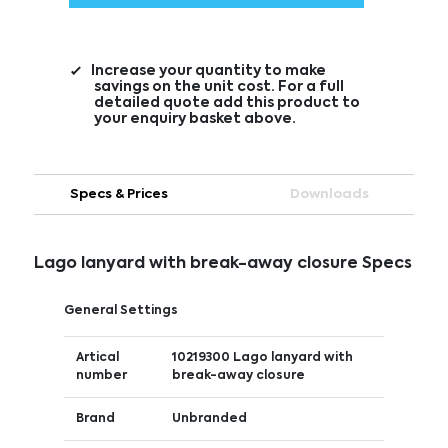
Increase your quantity to make
savings on the unit cost. For a full
detailed quote add this product to
your enquiry basket above.
Specs & Prices
Downloads
Lago lanyard with break-away closure Specs
General Settings
Artical
10219300 Lago lanyard with
number
break-away closure
Brand
Unbranded