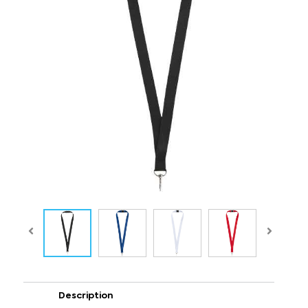
Description