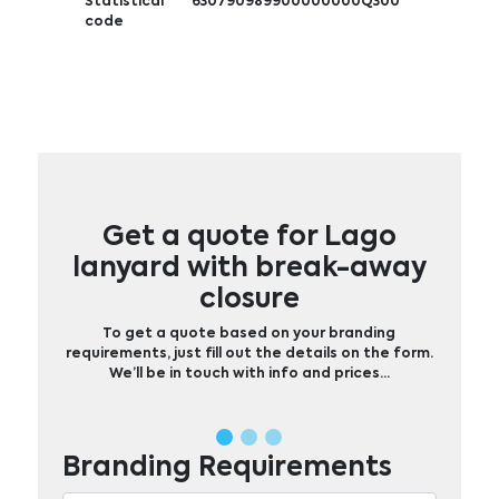
Statistical
630790989900000000Q300
code
Get a quote for Lago
lanyard with break-away
closure
To get a quote based on your branding
requirements, just fill out the details on the form.
We’ll be in touch with info and prices…
Branding Requirements