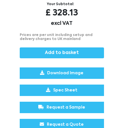
Your Subtotal:
£
328.13
excl VAT
Prices are per unit including setup and
delivery charges to UK mainland
Add to basket
Download Image
Spec Sheet
Request a Sample
Request a Quote