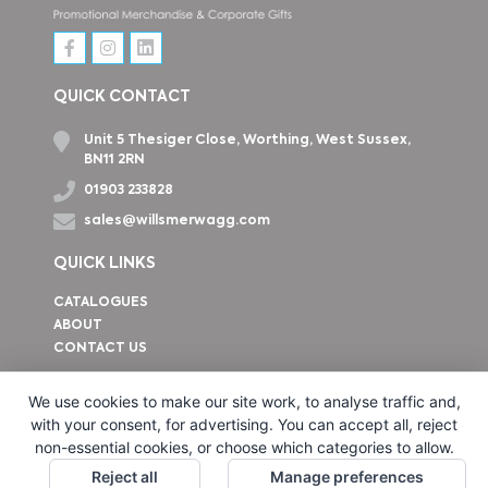
QUICK CONTACT
Unit 5 Thesiger Close, Worthing, West Sussex,
BN11 2RN
01903 233828
sales@willsmerwagg.com
QUICK LINKS
CATALOGUES
ABOUT
CONTACT US
How to find us
We use cookies to make our site work, to analyse traffic and,
with your consent, for advertising. You can accept all, reject
non-essential cookies, or choose which categories to allow.
Reject all
Manage preferences