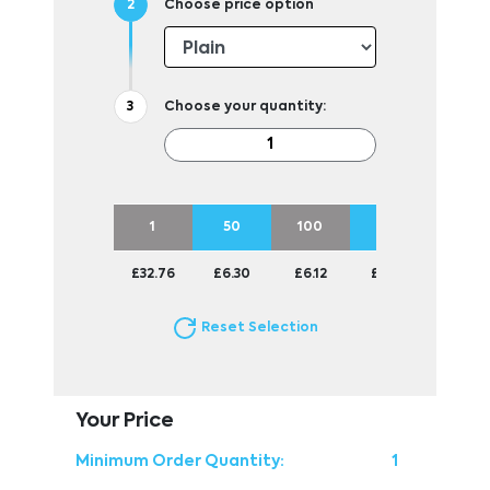
Choose price option
Choose your quantity:
1
50
100
250
500
£32.76
£6.30
£6.12
£6.01
£5.81
Reset Selection
Your Price
Minimum Order Quantity:
1