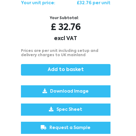
Your unit price:
£32.76 per unit
Your Subtotal:
£
32.76
excl VAT
Prices are per unit including setup and
delivery charges to UK mainland
Add to basket
Download Image
Spec Sheet
Request a Sample