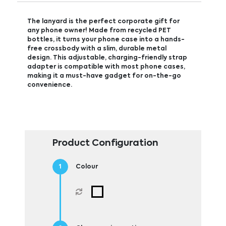
The lanyard is the perfect corporate gift for
any phone owner! Made from recycled PET
bottles, it turns your phone case into a hands-
free crossbody with a slim, durable metal
design. This adjustable, charging-friendly strap
adapter is compatible with most phone cases,
making it a must-have gadget for on-the-go
convenience.
Product Configuration
Colour