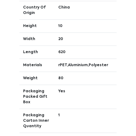
Country Of
China
Origin
Height
10
Width
20
Length
620
Materials
rPET,Aluminium,Polyester
Weight
80
Packaging
Yes
Packed Gift
Box
Packaging
1
Carton Inner
Quantity