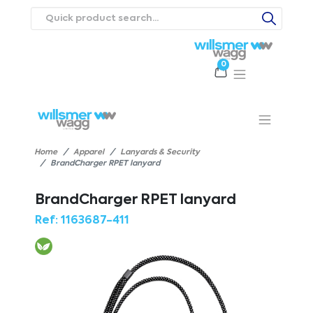
0
Products
Catalogues
Webstores
About
Expertise
Priorities
ews
Contact Us
Careers
Home
Apparel
Lanyards & Security
BrandCharger RPET lanyard
BrandCharger RPET lanyard
Ref:
1163687-411