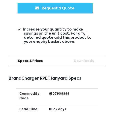
Request a Quote
Increase your quantity to make
savings on the unit cost. For a full
detailed quote add this product to
your enquiry basket above.
Specs & Prices
Downloads
BrandCharger RPET lanyard Specs
Commodity
6307909899
Code
Lead Time
10-12 days