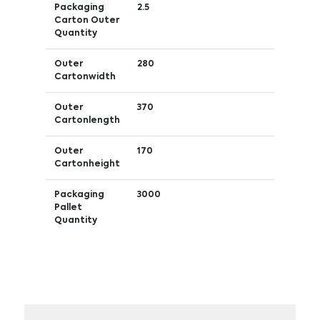
Packaging
2.5
Carton Outer
Quantity
Outer
280
Cartonwidth
Outer
370
Cartonlength
Outer
170
Cartonheight
Packaging
3000
Pallet
Quantity