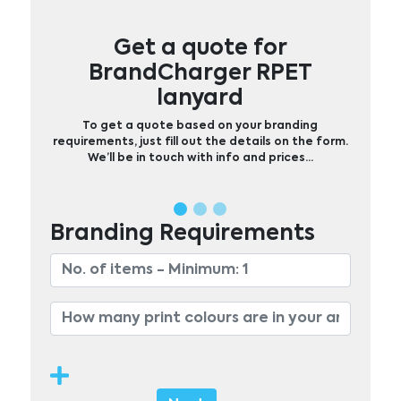
Get a quote for
BrandCharger RPET
lanyard
To get a quote based on your branding
requirements, just fill out the details on the form.
We’ll be in touch with info and prices…
Branding Requirements