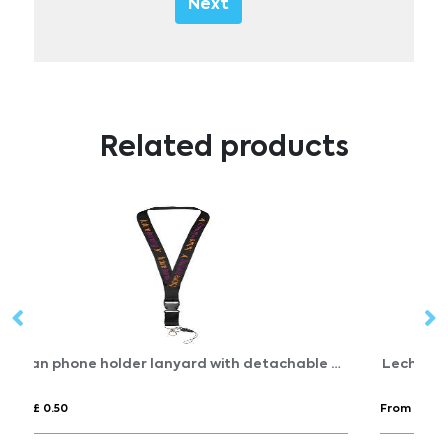
Next
Related products
Sagan phone holder lanyard with detachable buckle
Lech roller clip
From £ 0.38
Fr