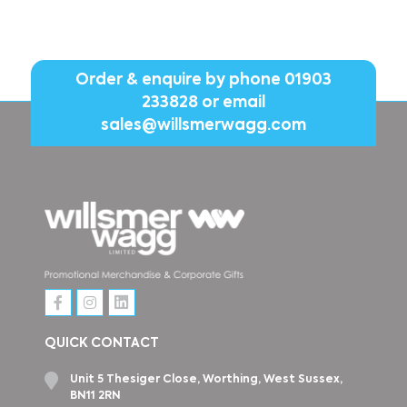
Order & enquire by phone
01903
233828
or email
sales@willsmerwagg.com
QUICK CONTACT
Unit 5 Thesiger Close, Worthing, West Sussex,
BN11 2RN