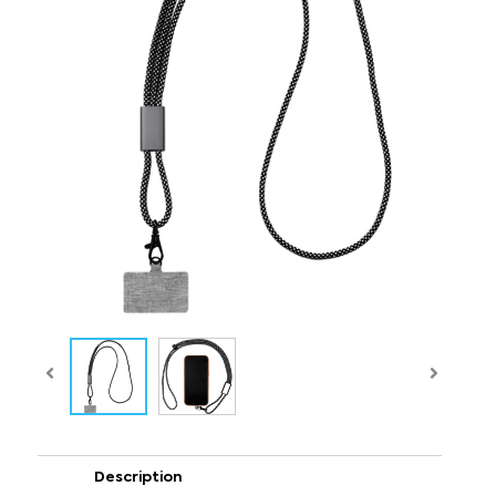
Description