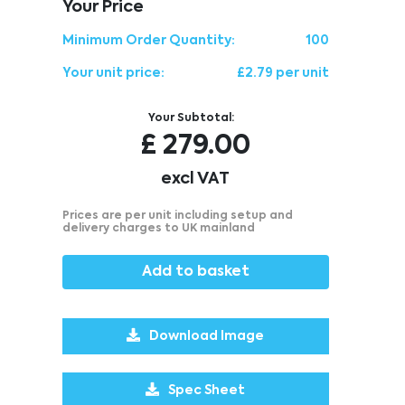
Your Price
Minimum Order Quantity:
100
Your unit price:
£2.79 per unit
Your Subtotal:
£
279.00
excl VAT
Prices are per unit including setup and
delivery charges to UK mainland
Add to basket
Download Image
Spec Sheet