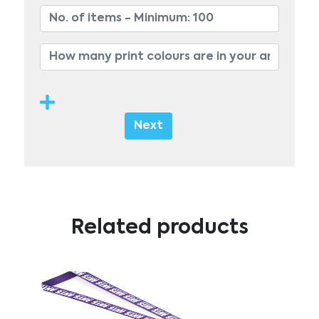
Next
Related products