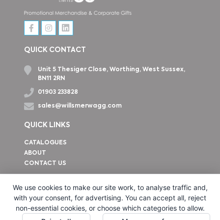
QUICK CONTACT
Unit 5 Thesiger Close, Worthing, West Sussex,
BN11 2RN
01903 233828
sales@willsmerwagg.com
QUICK LINKS
CATALOGUES
ABOUT
CONTACT US
How to find us
We use cookies to make our site work, to analyse traffic and,
with your consent, for advertising. You can accept all, reject
non-essential cookies, or choose which categories to allow.