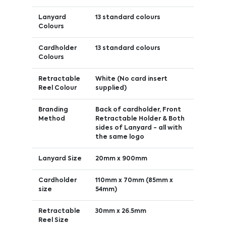
Lanyard
13 standard colours
Colours
Cardholder
13 standard colours
Colours
Retractable
White (No card insert
Reel Colour
supplied)
Branding
Back of cardholder, Front
Method
Retractable Holder & Both
sides of Lanyard - all with
the same logo
Lanyard Size
20mm x 900mm
Cardholder
110mm x 70mm (85mm x
size
54mm)
Retractable
30mm x 26.5mm
Reel Size