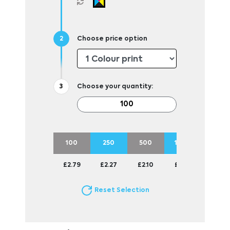
Choose price option
Choose your quantity:
100
250
500
1000
2500
£2.79
£2.27
£2.10
£1.94
£1.75
Reset Selection