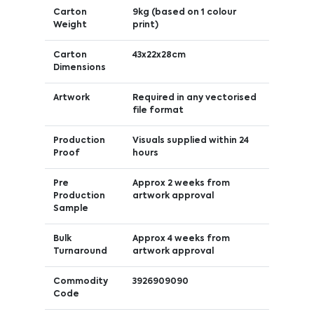
Carton
9kg (based on 1 colour
Weight
print)
Carton
43x22x28cm
Dimensions
Artwork
Required in any vectorised
file format
Production
Visuals supplied within 24
Proof
hours
Pre
Approx 2 weeks from
Production
artwork approval
Sample
Bulk
Approx 4 weeks from
Turnaround
artwork approval
Commodity
3926909090
Code