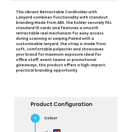
This vibrant Retractable Cardholder with
Lanyard combines functionality with standout
branding.Made from ABS, the holder securely fits
standard ID cards and features a smooth
retractable reel mechanism for easy access
during scanning or swiping.Paired with a
customisable lanyard, the strap is made from
soft, comfortable polyester and showcases
your brand for maximum exposure.Ideal for
office staff, event teams or promotional
giveaways, this product offers a high-impact,
practical branding opportunity.
Product Configuration
Colour