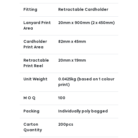
Fitting
Retractable Cardholder
Lanyard Print
20mm x 900mm (2 x 450mm)
Area
Cardholder
82mm x 45mm
Print Area
Retractable
20mm x 19mm
Print Reel
Unit Weight
0.0425kg (based on 1 colour
print)
M O Q
100
Packing
Individually poly bagged
Carton
200pcs
Quantity