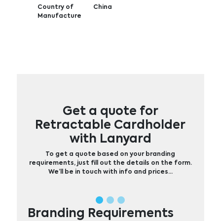
Country of
China
Manufacture
Get a quote for
Retractable Cardholder
with Lanyard
To get a quote based on your branding
requirements, just fill out the details on the form.
We’ll be in touch with info and prices…
Branding Requirements