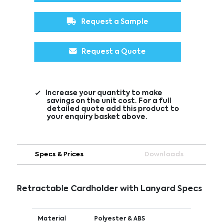
Request a Sample
Request a Quote
Increase your quantity to make
savings on the unit cost. For a full
detailed quote add this product to
your enquiry basket above.
Specs & Prices
Downloads
Retractable Cardholder with Lanyard Specs
Material
Polyester & ABS