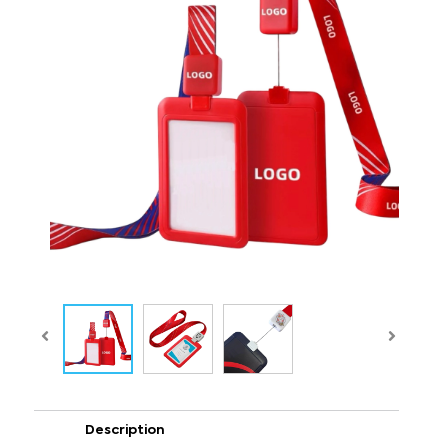
Description