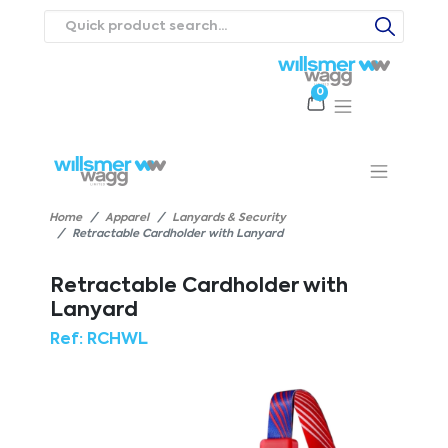
0
Products
Catalogues
Webstores
About
Expertise
Priorities
ews
Contact Us
Careers
Home
Apparel
Lanyards & Security
Retractable Cardholder with Lanyard
Retractable Cardholder with
Lanyard
Ref:
RCHWL