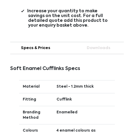
Increase your quantity to make
savings on the unit cost. For a full
detailed quote add this product to
your enquiry basket above.
Specs & Prices
Downloads
Soft Enamel Cufflinks Specs
Material
Steel - 1.2mm thick
Fitting
Cufflink
Branding
Enamelled
Method
Colours
4 enamel colours as