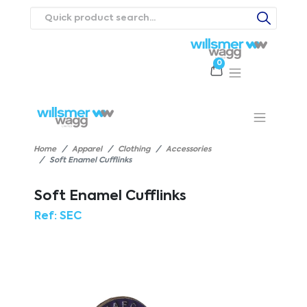
0
Products
Catalogues
Webstores
About
Expertise
Priorities
ews
Contact Us
Careers
Home
Apparel
Clothing
Accessories
Soft Enamel Cufflinks
Soft Enamel Cufflinks
Ref:
SEC