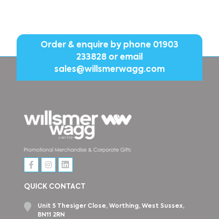
Order & enquire by phone
01903
233828
or email
sales@willsmerwagg.com
QUICK CONTACT
Unit 5 Thesiger Close, Worthing, West Sussex,
BN11 2RN