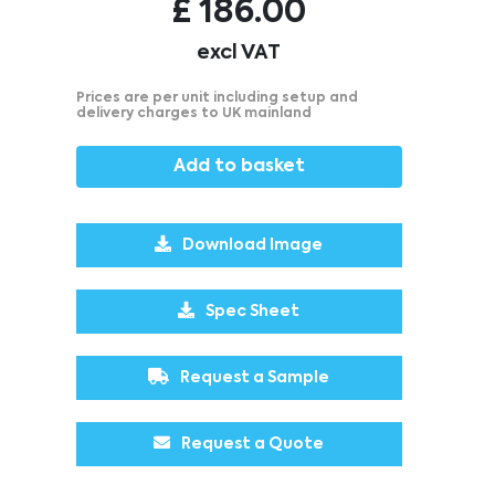
£
186.00
excl VAT
Prices are per unit including setup and
delivery charges to UK mainland
Add to basket
Download Image
Spec Sheet
Request a Sample
Request a Quote