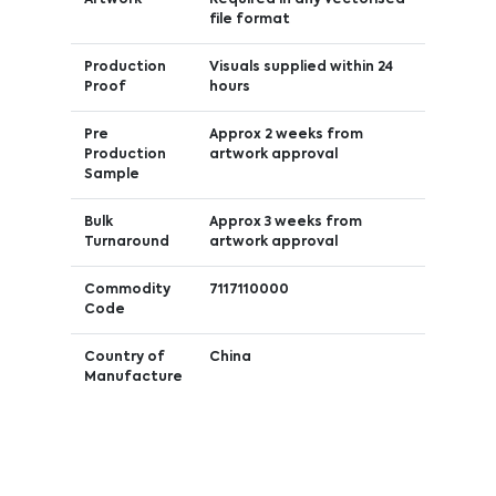
file format
Production
Visuals supplied within 24
Proof
hours
Pre
Approx 2 weeks from
Production
artwork approval
Sample
Bulk
Approx 3 weeks from
Turnaround
artwork approval
Commodity
7117110000
Code
Country of
China
Manufacture