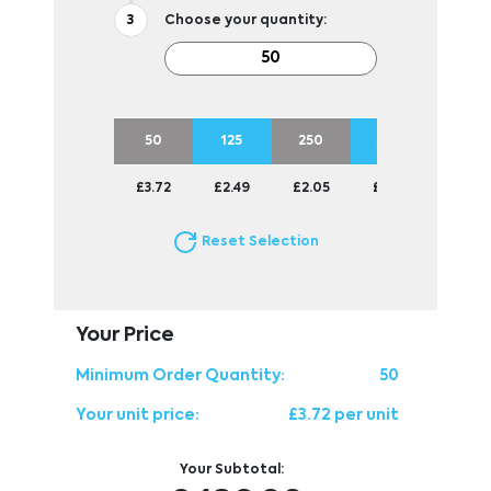
Choose your quantity:
50
125
250
500
1250
£3.72
£2.49
£2.05
£1.77
£1.63
Reset Selection
Your Price
Minimum Order Quantity:
50
Your unit price:
£3.72 per unit
Your Subtotal: