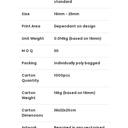
standard
Size
16mm - 25mm
Print Area
Dependant on design
Unit Weight
0.014kg (based on 16mm)
M O Q
50
Packing
Individually poly bagged
Carton
1000pcs
Quantity
Carton
14kg (based on 16mm)
Weight
Carton
36x32x20cm
Dimensions
Artwork
Required in any vectorised