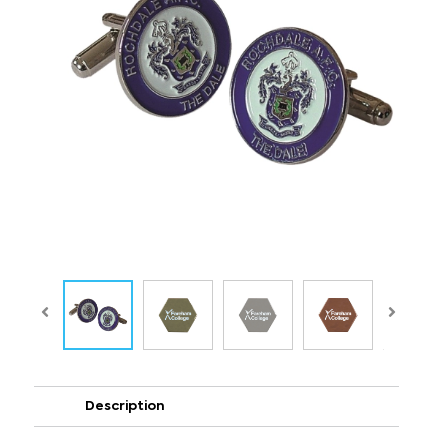
Description