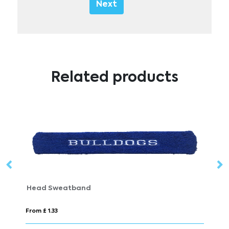
Next
Related products
Head Sweatband
P
From £ 1.33
Fr