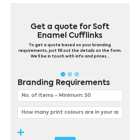
Get a quote for Soft
Enamel Cufflinks
To get a quote based on your branding
requirements, just fill out the details on the form.
We’ll be in touch with info and prices…
Branding Requirements