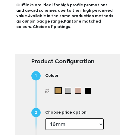
Cufflinks are ideal for high profile promotions
and award schemes due to their high perceived
value.Available in the same production methods
as our pin badge range.Pantone matched
colours. Choice of platings.
Product Configuration
Colour
Choose price option