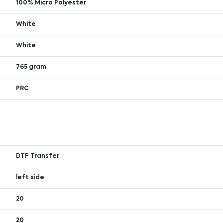
100% Micro Polyester
White
White
765 gram
PRC
DTF Transfer
left side
20
20