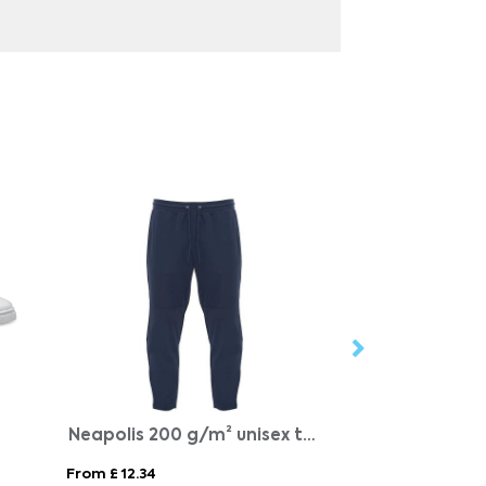
Neapolis 200 g/m² unisex trousers
BLANCOS
From £ 12.34
From £ 15.97