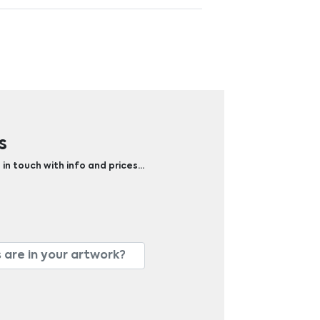
s
 in touch with info and prices…