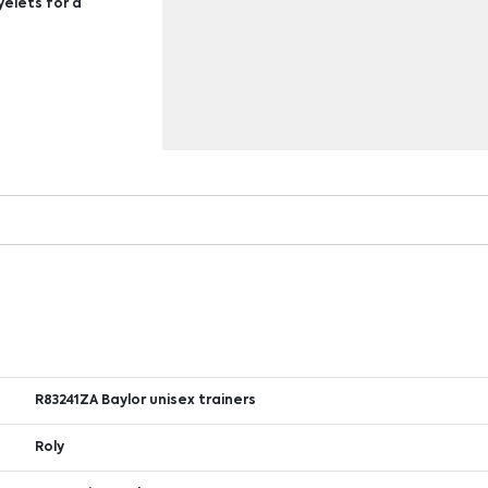
yelets for a
R83241ZA Baylor unisex trainers
Roly