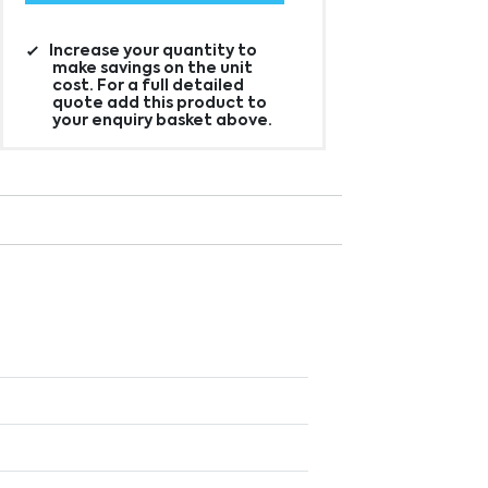
Increase your quantity to
make savings on the unit
cost. For a full detailed
quote add this product to
your enquiry basket above.