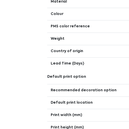
Material
Colour
PMS color reference
Weight
Country of origin
Lead Time (Days)
Default print option
Recommended decoration option
Default print location
Print width (mm)
Print height (mm)