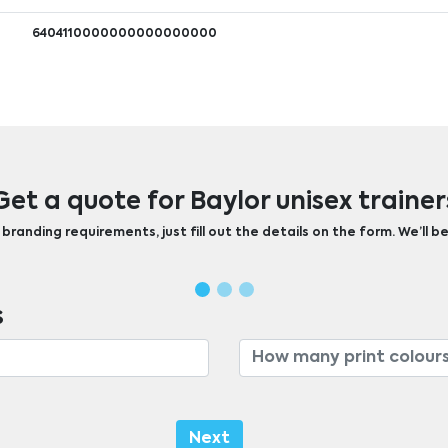
6404110000000000000000
Get a quote for Baylor unisex trainer
randing requirements, just fill out the details on the form. We’ll be
s
Next