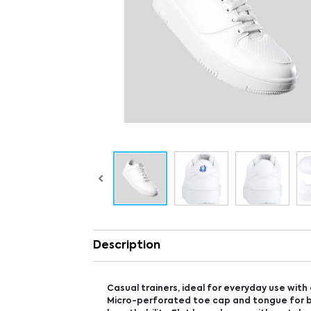
Description
Casual trainers, ideal for everyday use with 
Micro-perforated toe cap and tongue for 