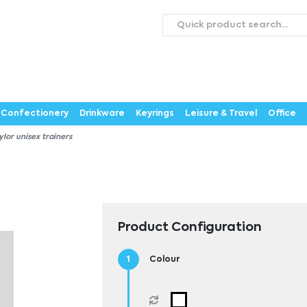
roducts
Catalogues
Webstores
About
Expertise
ontact Us
Careers
Confectionery
Drinkware
Keyrings
Leisure & Travel
Office
ylor unisex trainers
Product Configuration
Colour