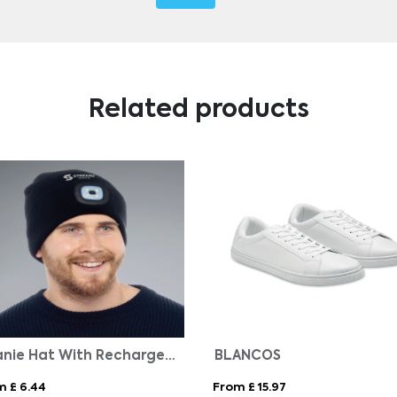
Related products
Beanie Hat With Rechargeable Light
BLANCOS
m £ 6.44
From £ 15.97