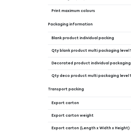
Print maximum colours
Packaging information
Blank product individual packing
Qty blank product multi packaging level 
Decorated product individual packaging
Qty deco product multi packaging level 
Transport packing
Export carton
Export carton weight
Export carton (Length x Width x Height)