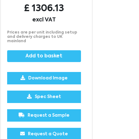
£
1306.13
excl VAT
Prices are per unit including setup
and delivery charges to UK
mainland
Add to basket
Download Image
Spec Sheet
Request a Sample
Request a Quote