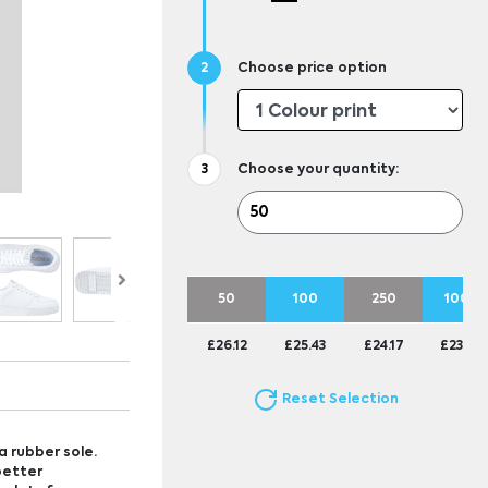
Choose price option
Choose your quantity:
50
100
250
1000
£26.12
£25.43
£24.17
£23.69
Reset Selection
a rubber sole.
better