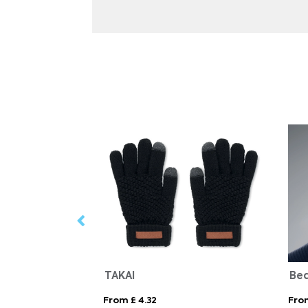
TAKAI
From £ 4.32
Fro