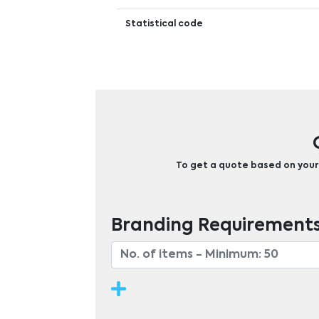
Statistical code
To get a quote based on your b
Branding Requirement