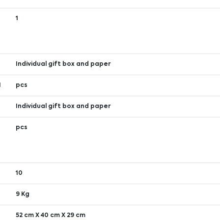
1
Individual gift box and paper
1
pcs
Individual gift box and paper
1
pcs
10
9 Kg
52 cm X 40 cm X 29 cm