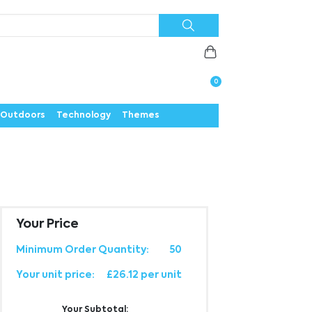
Priorities
News
Contact
Careers
Us
0
Outdoors
Technology
Themes
Your Price
Minimum Order Quantity:
50
Your unit price:
£26.12 per unit
Your Subtotal: