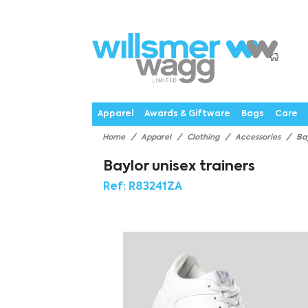
P
Products
Catalogues
Webstores
About
Expertise
Priorities
News
C
Apparel
Awards & Giftware
Bags
Care
Home
Apparel
Clothing
Accessories
Ba
Baylor unisex trainers
Ref:
R83241ZA