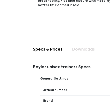
breathability. Flat lace closure with metal e
better fit. Foamed insole.
Specs & Prices
Downloads
Baylor unisex trainers Specs
General Settings
Artical number
Brand