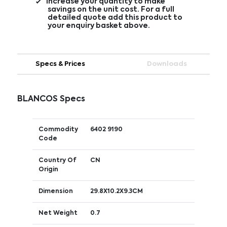
Increase your quantity to make
savings on the unit cost. For a full
detailed quote add this product to
your enquiry basket above.
Specs & Prices
Downloads
BLANCOS Specs
Commodity
6402 9190
Code
Country Of
CN
Origin
Dimension
29.8X10.2X9.3CM
Net Weight
0.7