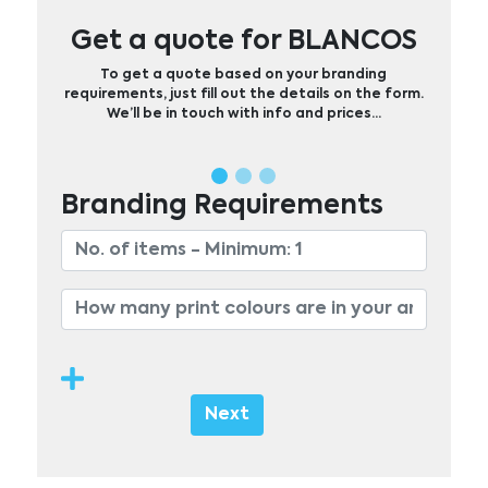
Get a quote for BLANCOS
To get a quote based on your branding
requirements, just fill out the details on the form.
We’ll be in touch with info and prices…
Branding Requirements
Next