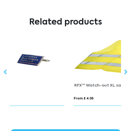
Related products
RFX™ Watch-out XL safety vest in pouch for professional use
T
From £ 4.05
Fr