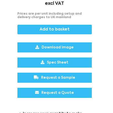
excl VAT
Prices are per unit including setup and
delivery charges to UK mainland
Add to basket
Download Image
Spec Sheet
Request a Sample
Request a Quote