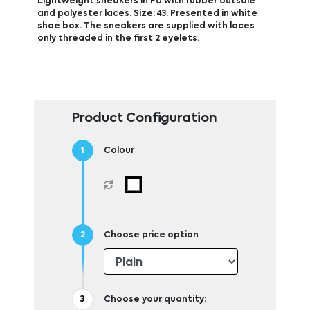
Lightweight sneakers in PU with rubber outsole
and polyester laces. Size: 43. Presented in white
shoe box. The sneakers are supplied with laces
only threaded in the first 2 eyelets.
Product Configuration
Colour
Choose price option
Choose your quantity: