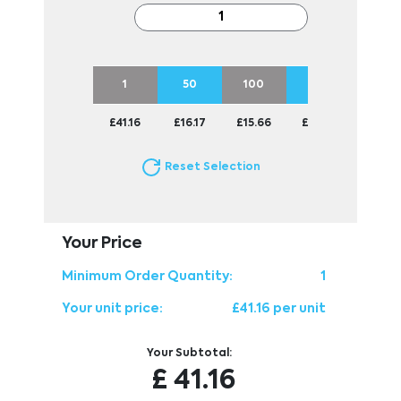
1
50
100
250
500
£41.16
£16.17
£15.66
£15.45
£15.45
Reset Selection
Your Price
Minimum Order Quantity:
1
Your unit price:
£41.16 per unit
Your Subtotal:
£
41.16