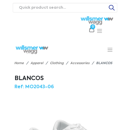
0
Products
Catalogues
Webstores
About
Expertise
Priorities
ews
Contact Us
Careers
Home
Apparel
Clothing
Accessories
BLANCOS
BLANCOS
Ref:
MO2043-06