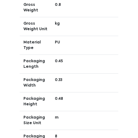
Gross
0.8
Weight
Gross
kg
Weight Unit
Material
PU
Type
Packaging
0.45
Length
Packaging
0.33
Width
Packaging
0.48
Height
Packaging
m
Size Unit
Packaging
8