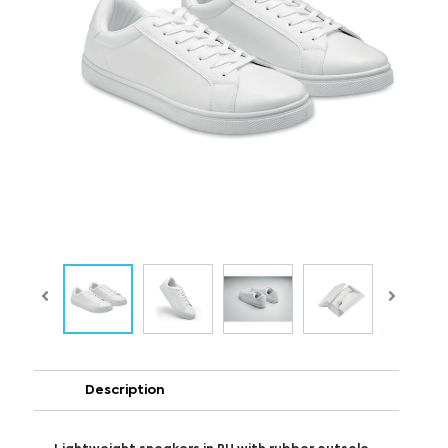
Description