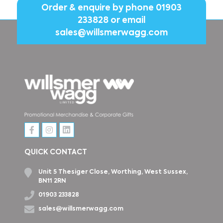
Order & enquire by phone
01903
233828
or email
sales@willsmerwagg.com
QUICK CONTACT
Unit 5 Thesiger Close, Worthing, West Sussex,
BN11 2RN
01903 233828
sales@willsmerwagg.com