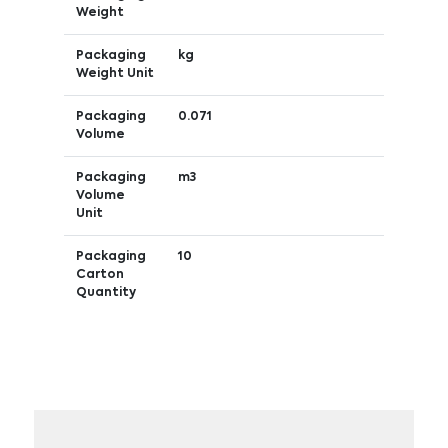
Weight
Packaging
kg
Weight Unit
Packaging
0.071
Volume
Packaging
m3
Volume
Unit
Packaging
10
Carton
Quantity