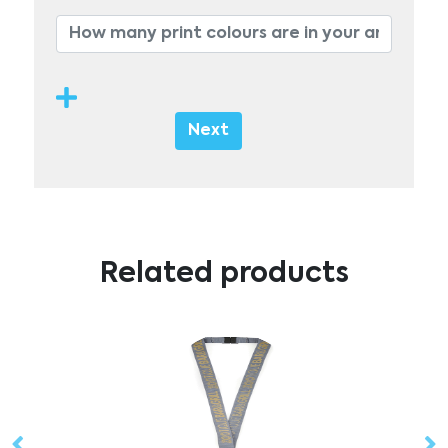
Next
Related products