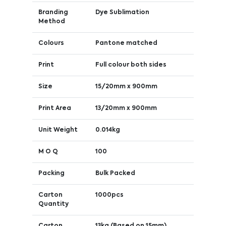
Branding
Dye Sublimation
Method
Colours
Pantone matched
Print
Full colour both sides
Size
15/20mm x 900mm
Print Area
13/20mm x 900mm
Unit Weight
0.014kg
M O Q
100
Packing
Bulk Packed
Carton
1000pcs
Quantity
Carton
13kg (Based on 15mm)