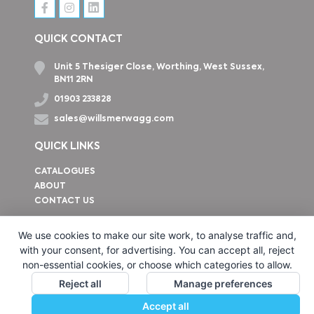
QUICK CONTACT
Unit 5 Thesiger Close, Worthing, West Sussex,
BN11 2RN
01903 233828
sales@willsmerwagg.com
QUICK LINKS
CATALOGUES
ABOUT
CONTACT US
How to find us
We use cookies to make our site work, to analyse traffic and,
with your consent, for advertising. You can accept all, reject
non-essential cookies, or choose which categories to allow.
Reject all
Manage preferences
Accept all