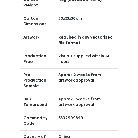
Weight
Carton
50x33x30cm
Dimensions
Artwork
Required in any vectorised
file format
Production
Visuals supplied within 24
Proof
hours
Pre
Approx 2 weeks from
Production
artwork approval
Sample
Bulk
Approx 3 weeks from
Turnaround
artwork approval
Commodity
6307909899
Code
Country of
China