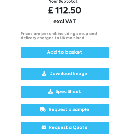
Your Subtotal:
£
112.50
excl VAT
Prices are per unit including setup and
delivery charges to UK mainland
Add to basket
Download Image
Spec Sheet
Request a Sample
Request a Quote