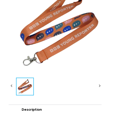
Description