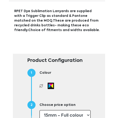
RPET Dye Sublimation Lanyards are supplied
with a Trigger Clip as standard & Pantone
matched on the MOQ.These are produced from
recycled drinks bottles- making these eco
friendly.Choice of fitments and widths available.
Product Configuration
Colour
Choose price option