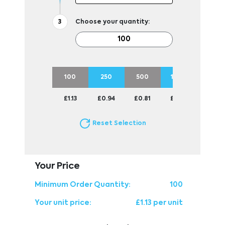
Choose your quantity:
100
250
500
1000
2500
£1.13
£0.94
£0.81
£0.71
£0.64
Reset Selection
Your Price
Minimum Order Quantity:
100
Your unit price:
£1.13 per unit