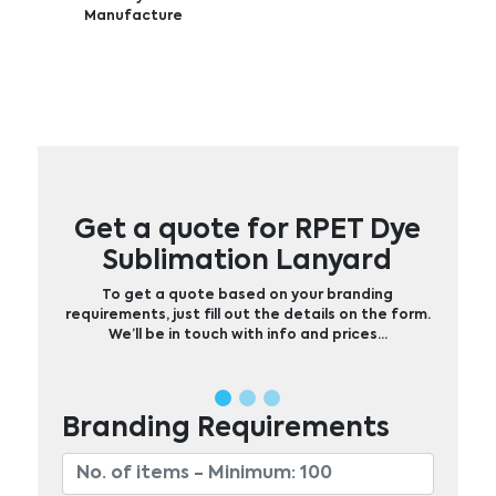
Manufacture
Get a quote for RPET Dye
Sublimation Lanyard
To get a quote based on your branding
requirements, just fill out the details on the form.
We’ll be in touch with info and prices…
Branding Requirements