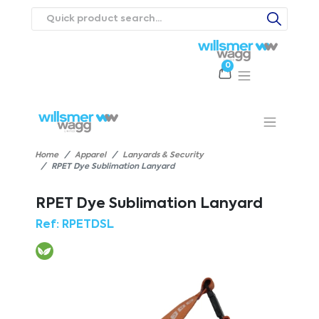
0
Products
Catalogues
Webstores
About
Expertise
Priorities
ews
Contact Us
Careers
Home
Apparel
Lanyards & Security
RPET Dye Sublimation Lanyard
RPET Dye Sublimation Lanyard
Ref:
RPETDSL