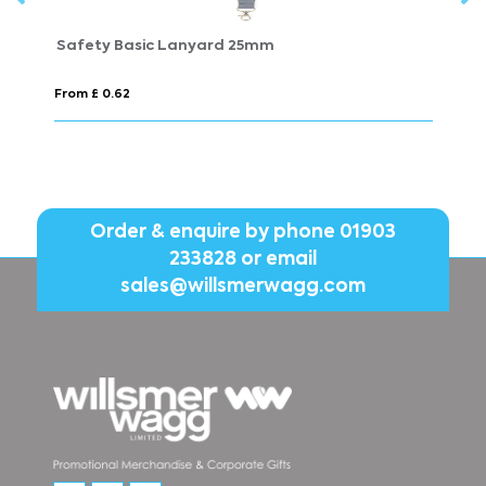
Safety Basic Lanyard 25mm
S
From £ 0.62
Fr
Order & enquire by phone
01903
233828
or email
sales@willsmerwagg.com