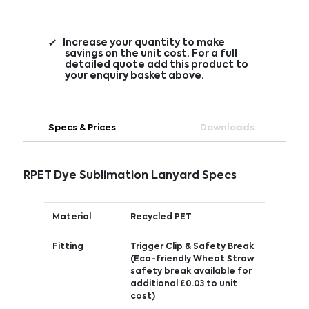
Increase your quantity to make
savings on the unit cost. For a full
detailed quote add this product to
your enquiry basket above.
Specs & Prices
Downloads
RPET Dye Sublimation Lanyard Specs
Material
Recycled PET
Fitting
Trigger Clip & Safety Break
(Eco-friendly Wheat Straw
safety break available for
additional £0.03 to unit
cost)