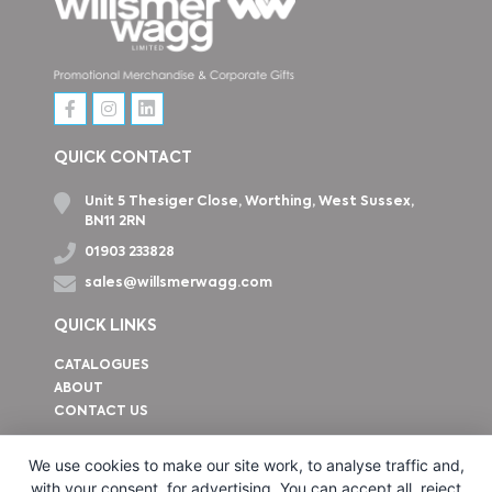
QUICK CONTACT
Unit 5 Thesiger Close, Worthing, West Sussex,
BN11 2RN
01903 233828
sales@willsmerwagg.com
QUICK LINKS
CATALOGUES
ABOUT
CONTACT US
How to find us
We use cookies to make our site work, to analyse traffic and,
with your consent, for advertising. You can accept all, reject