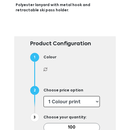
Polyester lanyard with metal hook and
retractable ski pass holder.
Product Configuration
Colour
Choose price option
Choose your quantity: