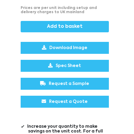
Prices are per unit including setup and
delivery charges to UK mainland
Add to basket
Download Image
Spec Sheet
Request a Sample
Request a Quote
Increase your quantity to make
savings on the unit cost. For a full