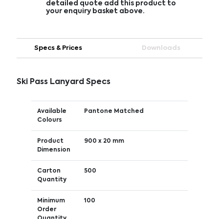
detailed quote add this product to
your enquiry basket above.
Specs & Prices
Downloads
Ski Pass Lanyard Specs
Available
Pantone Matched
Colours
Product
900 x 20 mm
Dimension
Carton
500
Quantity
Minimum
100
Order
Quantity