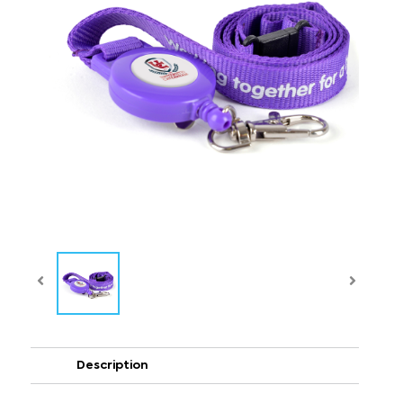
Description