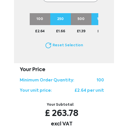
100
250
500
1000
2500
£2.64
£1.66
£1.39
£1.24
£1.14
Reset Selection
Your Price
Minimum Order Quantity:
100
Your unit price:
£2.64 per unit
Your Subtotal:
£
263.78
excl VAT