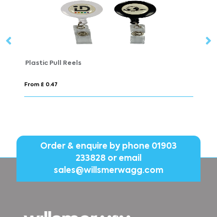
Plastic Pull Reels
Fl
From £ 0.47
Fr
Order & enquire by phone
01903
233828
or email
sales@willsmerwagg.com