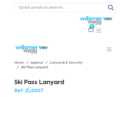
0
Products
Catalogues
Webstores
About
Expertise
Priorities
ews
Contact Us
Careers
Home
Apparel
Lanyards & Security
Ski Pass Lanyard
Ski Pass Lanyard
Ref:
ZL0007