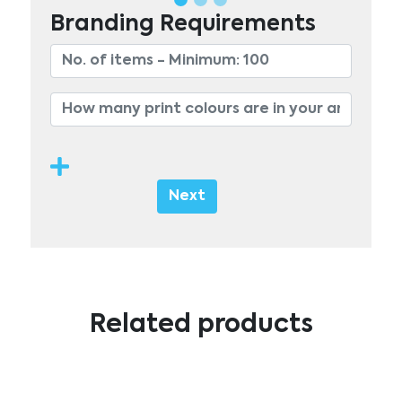
Branding Requirements
Next
Related products