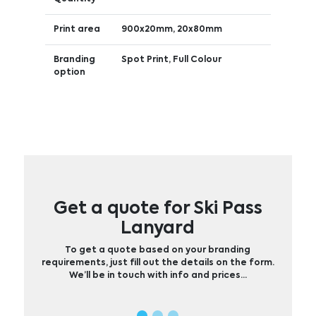
Print area
900x20mm, 20x80mm
Branding
Spot Print, Full Colour
option
Get a quote for Ski Pass
Lanyard
To get a quote based on your branding
requirements, just fill out the details on the form.
We’ll be in touch with info and prices…