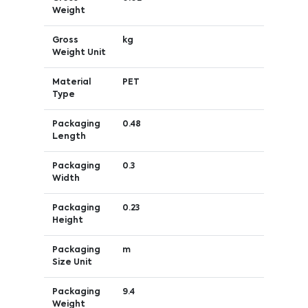
Weight
Gross
kg
Weight Unit
Material
PET
Type
Packaging
0.48
Length
Packaging
0.3
Width
Packaging
0.23
Height
Packaging
m
Size Unit
Packaging
9.4
Weight