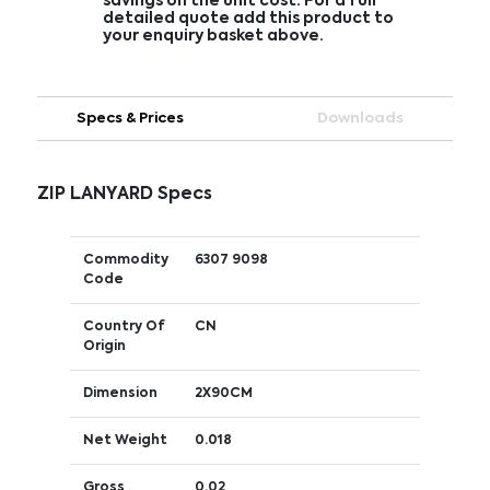
savings on the unit cost. For a full
detailed quote add this product to
your enquiry basket above.
Specs & Prices
Downloads
ZIP LANYARD Specs
Commodity
6307 9098
Code
Country Of
CN
Origin
Dimension
2X90CM
Net Weight
0.018
Gross
0.02