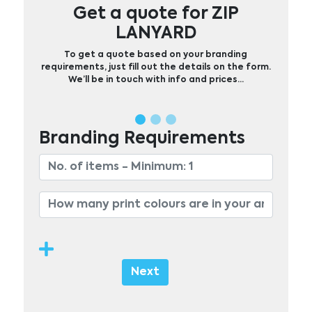
Get a quote for ZIP
LANYARD
To get a quote based on your branding
requirements, just fill out the details on the form.
We’ll be in touch with info and prices…
Branding Requirements
Next