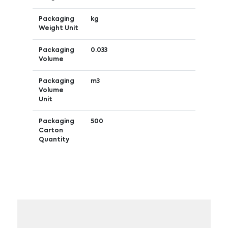
Packaging
kg
Weight Unit
Packaging
0.033
Volume
Packaging
m3
Volume
Unit
Packaging
500
Carton
Quantity