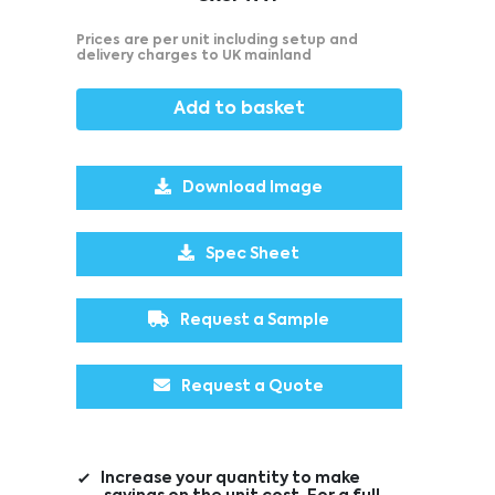
Prices are per unit including setup and
delivery charges to UK mainland
Add to basket
Download Image
Spec Sheet
Request a Sample
Request a Quote
Increase your quantity to make