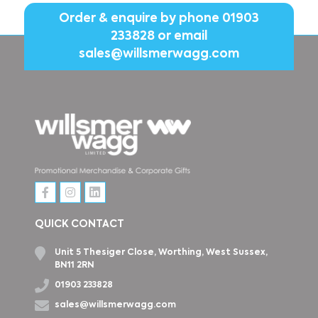
Order & enquire by phone
01903
233828
or email
sales@willsmerwagg.com
QUICK CONTACT
Unit 5 Thesiger Close, Worthing, West Sussex,
BN11 2RN
01903 233828
sales@willsmerwagg.com