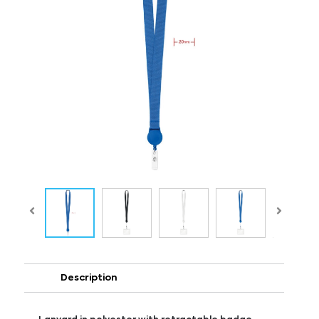
Description