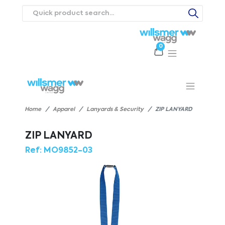
0
Products
Catalogues
Webstores
About
Expertise
Priorities
ews
Contact Us
Careers
Home
Apparel
Lanyards & Security
ZIP LANYARD
ZIP LANYARD
Ref:
MO9852-03