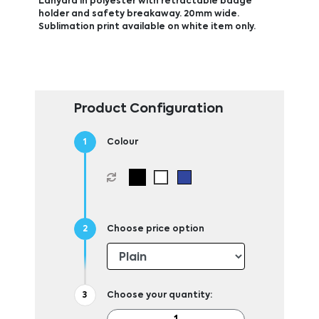
Lanyard in polyester with retractable badge
holder and safety breakaway. 20mm wide.
Sublimation print available on white item only.
Product Configuration
Colour
Choose price option
Choose your quantity: