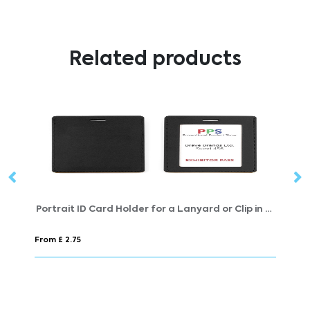
Related products
Portrait ID Card Holder for a Lanyard or Clip in a choice of 20 colours in vegan matt velvet Torino.
Cork Lanyards
From £ 1.09