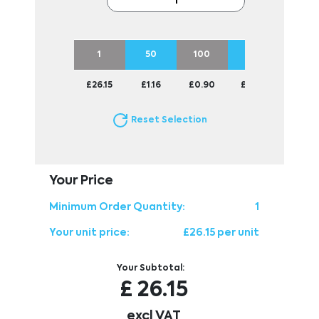
1
50
100
250
500
£26.15
£1.16
£0.90
£0.75
£0.70
Reset Selection
Your Price
Minimum Order Quantity:
1
Your unit price:
£26.15 per unit
Your Subtotal:
£
26.15
excl VAT