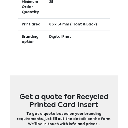
Minimum
25
Order
Quantity
Print area
86 x 54 mm (Front & Back)
Branding
Digital Print
option
Get a quote for Recycled
Printed Card Insert
To get a quote based on your branding
requirements, just fill out the details on the form.
We’ll be in touch with info and prices…