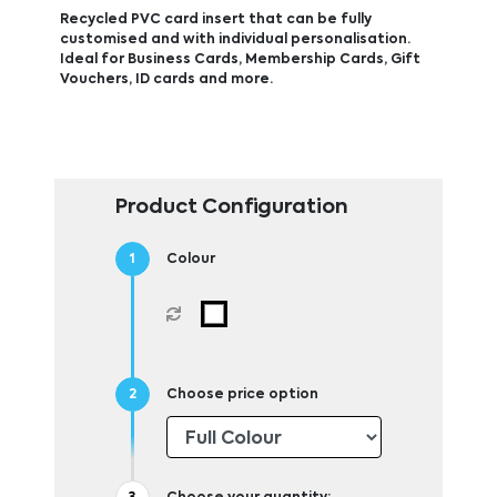
Recycled PVC card insert that can be fully
customised and with individual personalisation.
Ideal for Business Cards, Membership Cards, Gift
Vouchers, ID cards and more.
Product Configuration
Colour
Choose price option