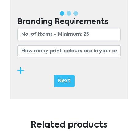
Branding Requirements
Next
Related products