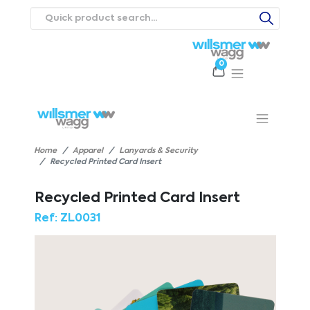
0
Products
Catalogues
Webstores
About
Expertise
Priorities
ews
Contact Us
Careers
Home
Apparel
Lanyards & Security
Recycled Printed Card Insert
Recycled Printed Card Insert
Ref:
ZL0031