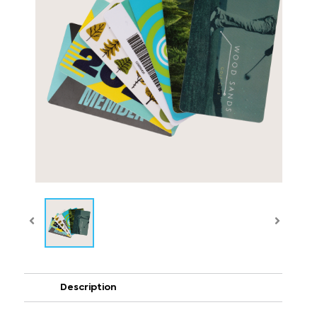
Description