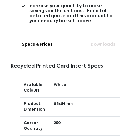
Increase your quantity to make
savings on the unit cost. For a full
detailed quote add this product to
your enquiry basket above.
Specs & Prices
Downloads
Recycled Printed Card Insert Specs
Available
White
Colours
Product
86x54mm
Dimension
Carton
250
Quantity