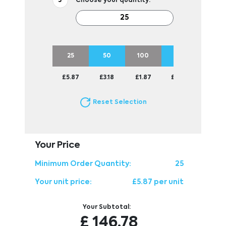
Choose your quantity:
25
50
100
250
500
£5.87
£3.18
£1.87
£1.06
£0.84
Reset Selection
Your Price
Minimum Order Quantity:
25
Your unit price:
£5.87 per unit
Your Subtotal:
£
146.78