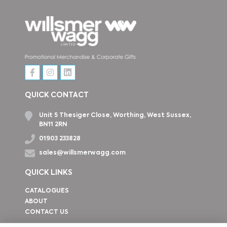
QUICK CONTACT
Unit 5 Thesiger Close, Worthing, West Sussex,
BN11 2RN
01903 233828
sales@willsmerwagg.com
QUICK LINKS
CATALOGUES
ABOUT
CONTACT US