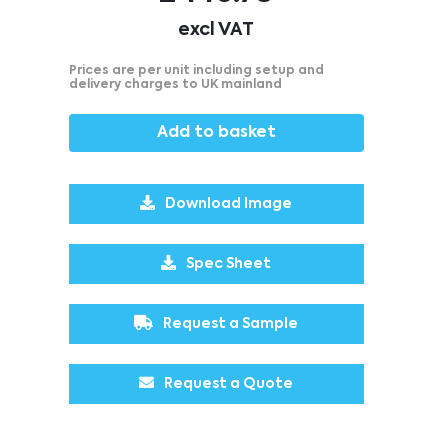
excl VAT
Prices are per unit including setup and
delivery charges to UK mainland
Add to basket
Download Image
Spec Sheet
Request a Sample
Request a Quote