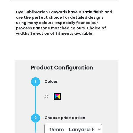
Dye Sublimation Lanyards have a satin finish and
are the perfect choice for detailed designs
using many colours, especially four colour
process.Pantone matched colours. Choice of
widths.Selection of fitments available.
Product Configuration
Colour
Choose price option