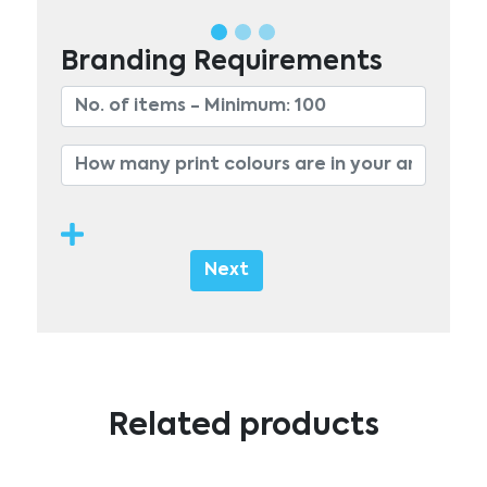
Branding Requirements
Next
Related products