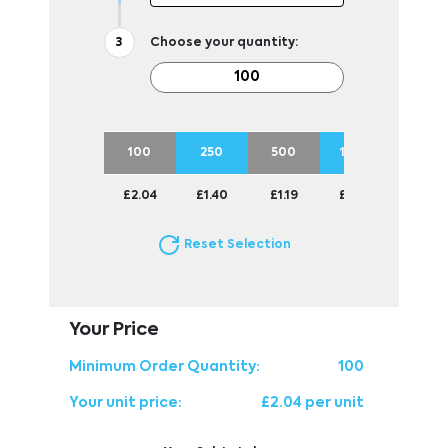
Choose your quantity:
100
250
500
1000
2500
£2.04
£1.40
£1.19
£1.07
£0.95
Reset Selection
Your Price
Minimum Order Quantity:
100
Your unit price:
£2.04 per unit