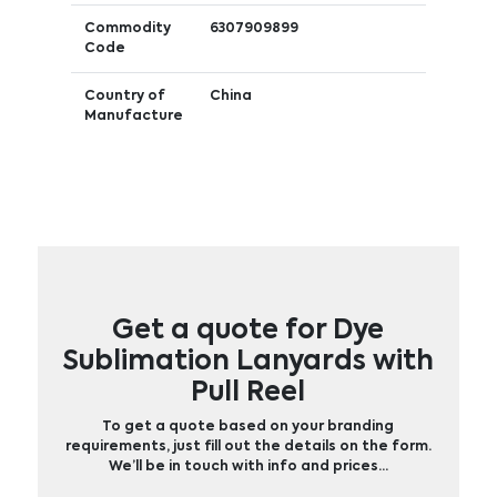
Commodity
6307909899
Code
Country of
China
Manufacture
Get a quote for Dye
Sublimation Lanyards with
Pull Reel
To get a quote based on your branding
requirements, just fill out the details on the form.
We’ll be in touch with info and prices…