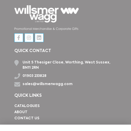
QUICK CONTACT
Unit 5 Thesiger Close, Worthing, West Sussex,
BN11 2RN
01903 233828
sales@willsmerwagg.com
QUICK LINKS
CATALOGUES
ABOUT
CONTACT US
How to find us