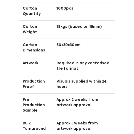
Carton
1000pcs
Quantity
Carton
18kgs (based on 15mm)
Weight
Carton
50x30x30cm
Dimensions
Artwork
Required in any vectorised
file format
Production
Visuals supplied within 24
Proof
hours
Pre
Approx 2 weeks from
Production
artwork approval
Sample
Bulk
Approx 3 weeks from
Turnaround
artwork approval