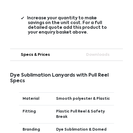
Increase your quantity to make
savings on the unit cost. For a full
detailed quote add this product to
your enquiry basket above.
Specs & Prices
Downloads
Dye Sublimation Lanyards with Pull Reel
Specs
Material
Smooth polyester & Plastic
Fitting
Plastic Pull Reel & Safety
Break
Branding
Dye Sublimation & Domed