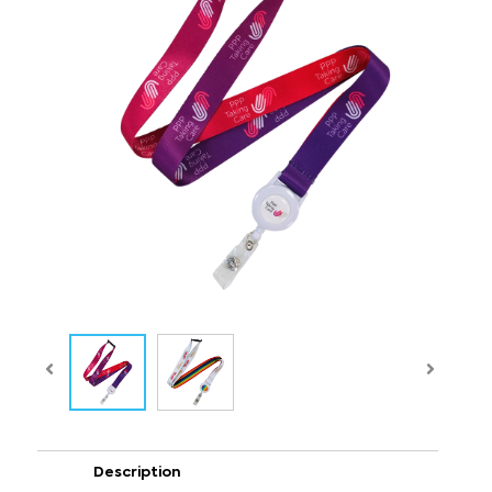
Description