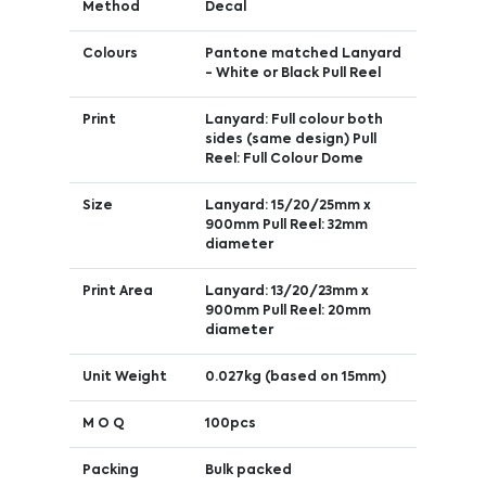
Method
Decal
Colours
Pantone matched Lanyard
- White or Black Pull Reel
Print
Lanyard: Full colour both
sides (same design) Pull
Reel: Full Colour Dome
Size
Lanyard: 15/20/25mm x
900mm Pull Reel: 32mm
diameter
Print Area
Lanyard: 13/20/23mm x
900mm Pull Reel: 20mm
diameter
Unit Weight
0.027kg (based on 15mm)
M O Q
100pcs
Packing
Bulk packed