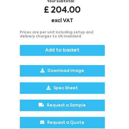
Your Subtotal:
£
204.00
excl VAT
Prices are per unit including setup and
delivery charges to UK mainland
Add to basket
Download Image
Spec Sheet
Request a Sample
Request a Quote