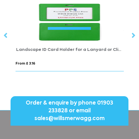
Landscape ID Card Holder for a Lanyard or Clip, in Belluno, a vegan coloured leatherette with a subtle grain.
Shoe Laces
From £ 1.12
Order & enquire by phone
01903
233828
or email
sales@willsmerwagg.com