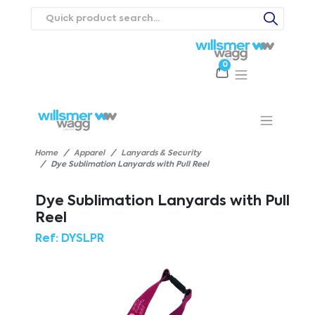
0
Products
Catalogues
Webstores
About
Expertise
Priorities
ews
Contact Us
Careers
Home
Apparel
Lanyards & Security
Dye Sublimation Lanyards with Pull Reel
Dye Sublimation Lanyards with Pull
Reel
Ref:
DYSLPR