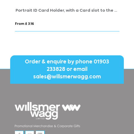
Portrait ID Card Holder, with a Card slot to the rear. in Belluno, a vegan coloured leatherette with a subtle grain.
RPET Lanyard
From £ 0.71
Order & enquire by phone
01903
233828
or email
sales@willsmerwagg.com