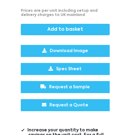
Prices are per unit including setup and
delivery charges to UK mainland
Add to basket
Download Image
Spec Sheet
Request a Sample
Request a Quote
Increase your quantity to make
savings on the unit cost. For a full