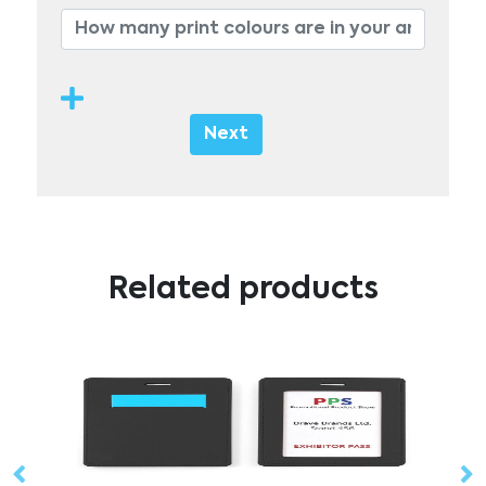
Next
Related products