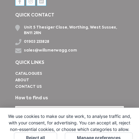
QUICK CONTACT
Unit 5 Thesiger Close, Worthing, West Sussex,
BN11 2RN
01903 233828
sales@willsmerwagg.com
QUICK LINKS
CATALOGUES
ABOUT
CONTACT US
How to find us
We use cookies to make our site work, to analyse traffic and,
with your consent, for advertising. You can accept all, reject
non-essential cookies, or choose which categories to allow.
Reject all
Manage preferences