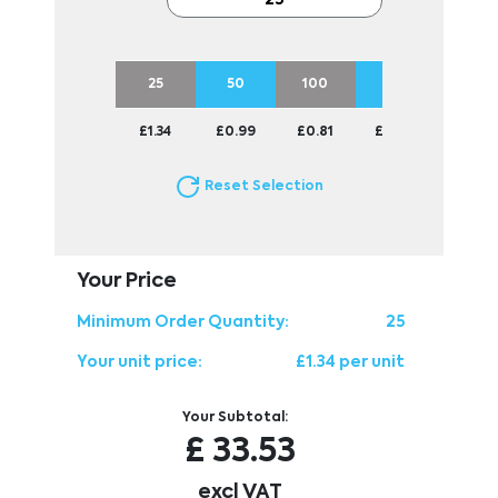
25
50
100
250
500
£1.34
£0.99
£0.81
£0.70
£0.67
Reset Selection
Your Price
Minimum Order Quantity:
25
Your unit price:
£1.34 per unit
Your Subtotal:
£
33.53
excl VAT