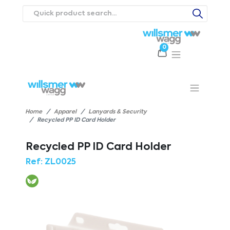
0
Products
Catalogues
Webstores
About
Expertise
Priorities
ews
Contact Us
Careers
Home
Apparel
Lanyards & Security
Recycled PP ID Card Holder
Recycled PP ID Card Holder
Ref:
ZL0025