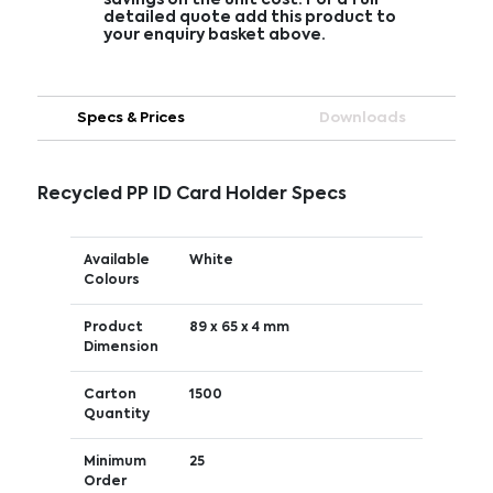
detailed quote add this product to
your enquiry basket above.
Specs & Prices
Downloads
Recycled PP ID Card Holder Specs
Available
White
Colours
Product
89 x 65 x 4 mm
Dimension
Carton
1500
Quantity
Minimum
25
Order