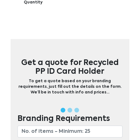
Quantity
Get a quote for Recycled
PP ID Card Holder
To get a quote based on your branding
requirements, just fill out the details on the form.
We’ll be in touch with info and prices…
Branding Requirements