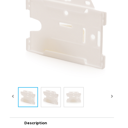
Description