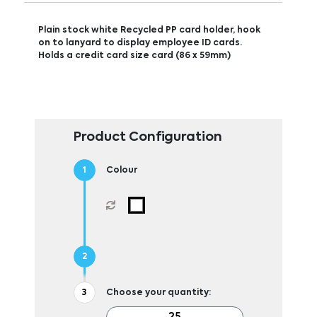
Plain stock white Recycled PP card holder, hook
on to lanyard to display employee ID cards.
Holds a credit card size card (86 x 59mm)
Product Configuration
Colour
Choose your quantity: