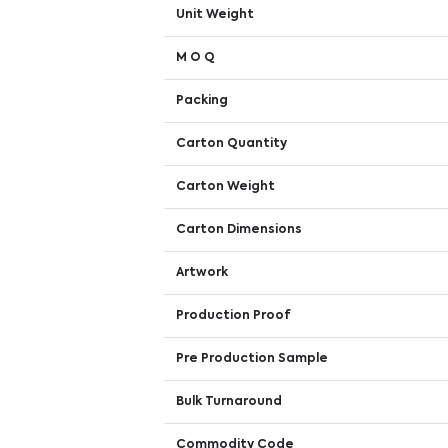
Unit Weight
M O Q
Packing
Carton Quantity
Carton Weight
Carton Dimensions
Artwork
Production Proof
Pre Production Sample
Bulk Turnaround
Commodity Code