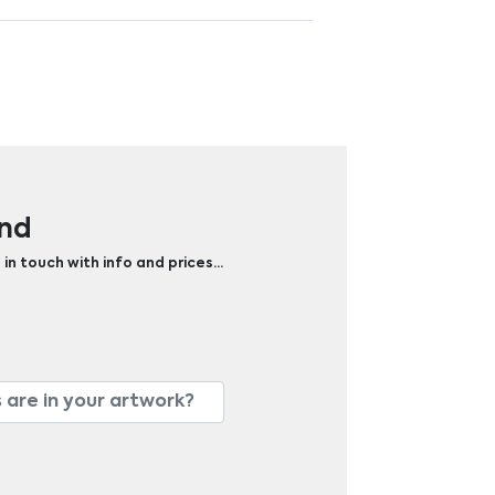
and
 in touch with info and prices…