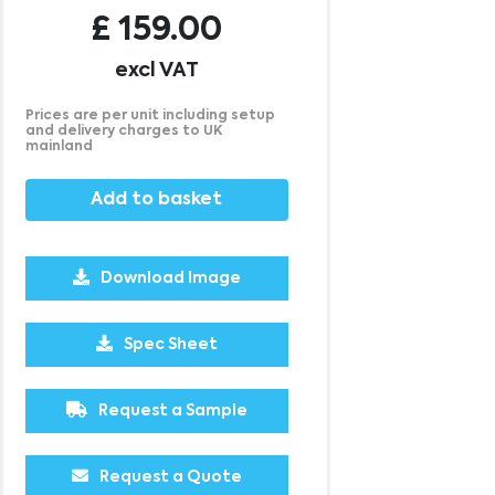
£
159.00
excl VAT
Prices are per unit including setup
and delivery charges to UK
mainland
Add to basket
Download Image
2500
£0.69
Spec Sheet
Request a Sample
Request a Quote