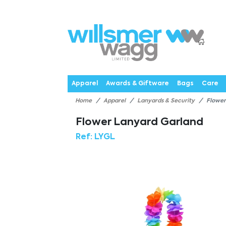
P
Products
Catalogues
Webstores
About
Expertise
Priorities
News
C
Apparel
Awards & Giftware
Bags
Care
Home
Apparel
Lanyards & Security
Flower
Flower Lanyard Garland
Ref:
LYGL