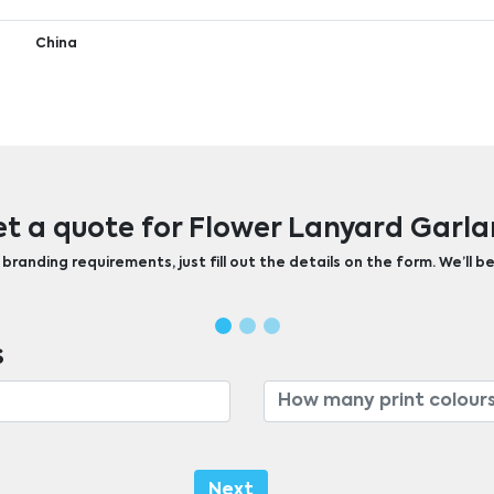
China
t a quote for Flower Lanyard Garl
randing requirements, just fill out the details on the form. We’ll be
s
Next