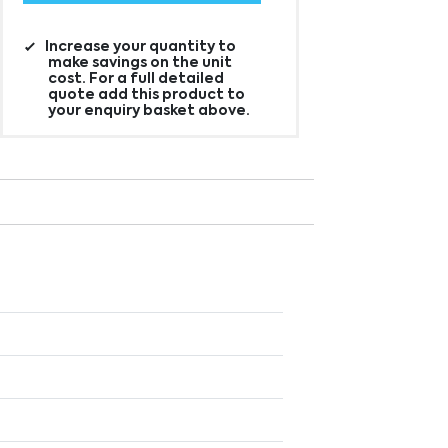
Increase your quantity to
make savings on the unit
cost. For a full detailed
quote add this product to
your enquiry basket above.