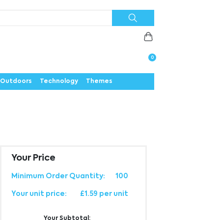
Priorities
News
Contact
Careers
Us
0
Outdoors
Technology
Themes
Your Price
Minimum Order Quantity:
100
Your unit price:
£1.59 per unit
Your Subtotal: