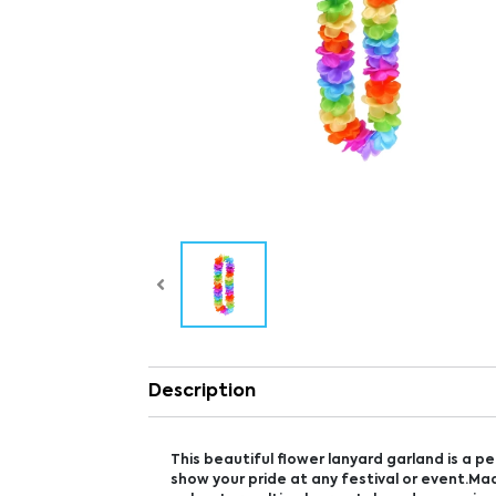
Description
This beautiful flower lanyard garland is a p
show your pride at any festival or event.Ma