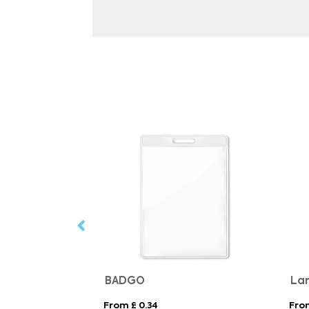
arabiner clip
BADGO
From £ 0.34
From