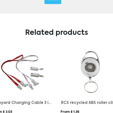
Related products
Lanyard Charging Cable 3 in 1
 £ 3.03
From £ 1.36