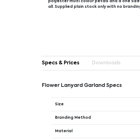
polyester multi colour petals and a one size 
all. Supplied plain stock only with no brandin
Specs & Prices
Downloads
Flower Lanyard Garland Specs
Size
Branding Method
Material