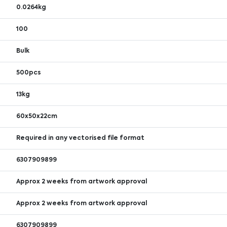
0.0264kg
100
Bulk
500pcs
13kg
60x50x22cm
Required in any vectorised file format
6307909899
Approx 2 weeks from artwork approval
Approx 2 weeks from artwork approval
6307909899