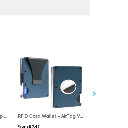
RCS recycled ABS roller clip keychain
RFID Card Wallet - AirTag Version
Recycled Print
From £ 7.47
From £ 0.39