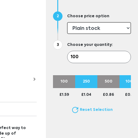
Choose price option
Choose your quantity:
100
250
500
1000
£1.59
£1.04
£0.86
£0.77
Reset Selection
erfect way to
de up of