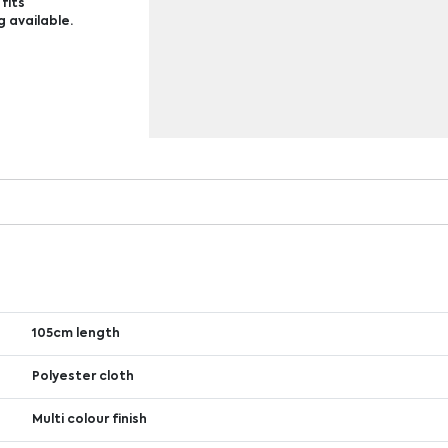
fits
g available.
105cm length
Polyester cloth
Multi colour finish