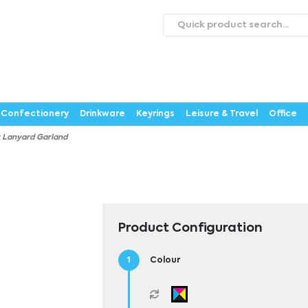
roducts
Catalogues
Webstores
About
Expertise
ontact Us
Careers
Confectionery
Drinkware
Keyrings
Leisure & Travel
Office
 Lanyard Garland
Product Configuration
Colour