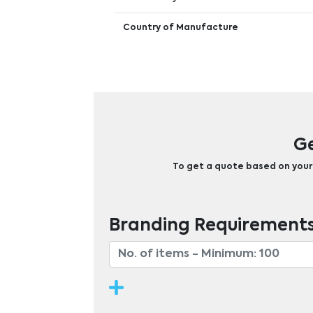
Country of Manufacture
Ge
To get a quote based on your b
Branding Requirement