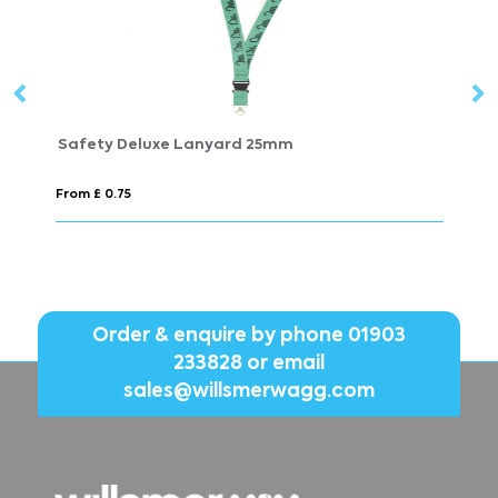
LANY RPET
From £ 0.89
Order & enquire by phone
01903
233828
or email
sales@willsmerwagg.com