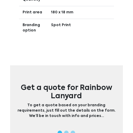
Print area
180 x 18 mm
Branding
Spot Print
option
Get a quote for Rainbow
Lanyard
To get a quote based on your branding
requirements, just fill out the details on the form.
We’ll be in touch with info and prices…