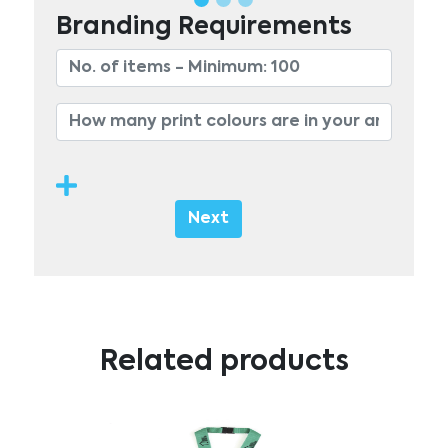
Branding Requirements
Next
Related products