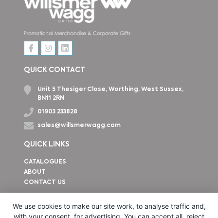
QUICK CONTACT
Unit 5 Thesiger Close, Worthing, West Sussex,
BN11 2RN
01903 233828
sales@willsmerwagg.com
QUICK LINKS
CATALOGUES
ABOUT
CONTACT US
How to find us
We use cookies to make our site work, to analyse traffic and,
with your consent, for advertising. You can accept all, reject