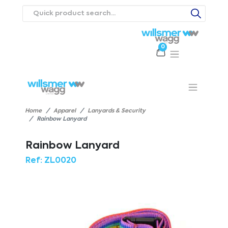
0
Products
Catalogues
Webstores
About
Expertise
Priorities
ews
Contact Us
Careers
Home
Apparel
Lanyards & Security
Rainbow Lanyard
Rainbow Lanyard
Ref:
ZL0020