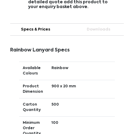
detailed quote add this product to
your enquiry basket above.
Specs & Prices
Downloads
Rainbow Lanyard Specs
Available
Rainbow
Colours
Product
900 x 20 mm
Dimension
Carton
500
Quantity
Minimum
100
Order
Quantity