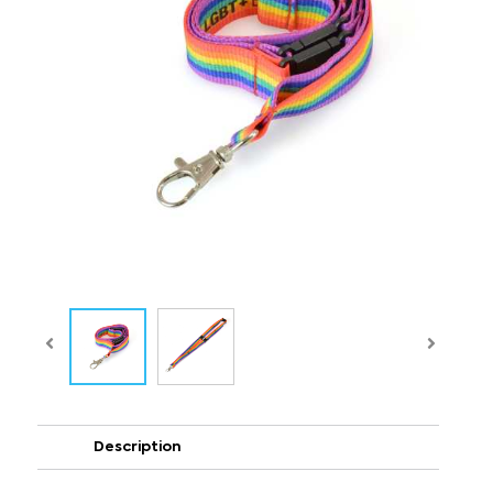
Description