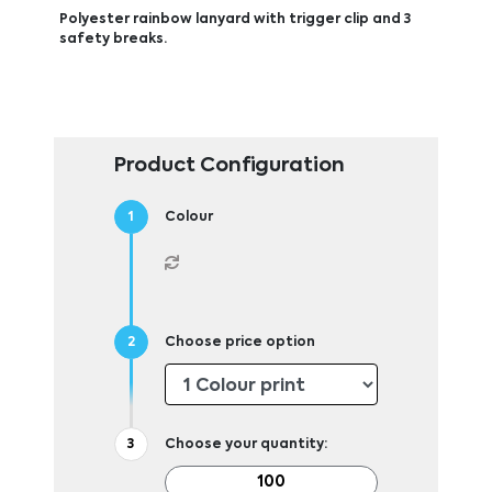
Polyester rainbow lanyard with trigger clip and 3
safety breaks.
Product Configuration
Colour
Choose price option
Choose your quantity: