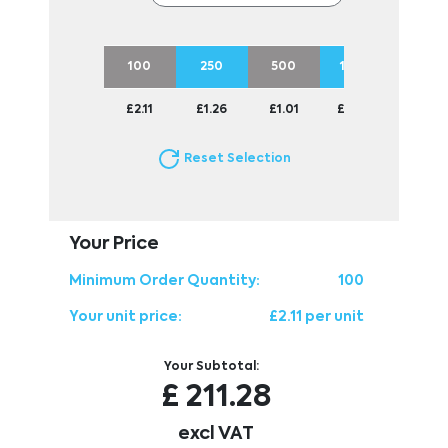
100
250
500
1000
2500
£2.11
£1.26
£1.01
£0.90
£0.81
Reset Selection
Your Price
Minimum Order Quantity:
100
Your unit price:
£2.11 per unit
Your Subtotal:
£
211.28
excl VAT