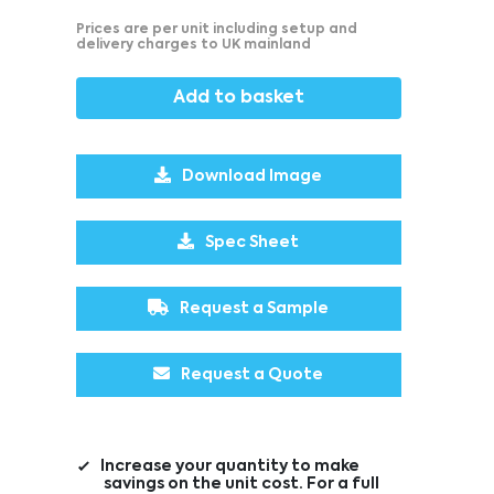
Prices are per unit including setup and
delivery charges to UK mainland
Add to basket
Download Image
Spec Sheet
Request a Sample
Request a Quote
Increase your quantity to make
savings on the unit cost. For a full