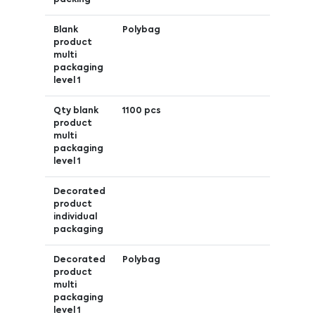
Blank
Polybag
product
multi
packaging
level 1
Qty blank
1100 pcs
product
multi
packaging
level 1
Decorated
product
individual
packaging
Decorated
Polybag
product
multi
packaging
level 1