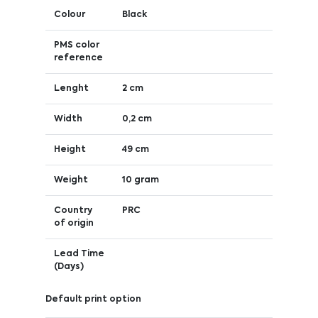
Colour
Black
PMS color
reference
Lenght
2 cm
Width
0,2 cm
Height
49 cm
Weight
10 gram
Country
PRC
of origin
Lead Time
(Days)
Default print option