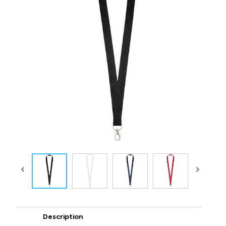
Description