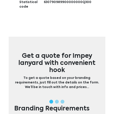
Statistical
630790989900000000Q300
code
Get a quote for Impey
lanyard with convenient
hook
To get a quote based on your branding
requirements, just fill out the details on the form.
We’ll be in touch with info and prices…
Branding Requirements