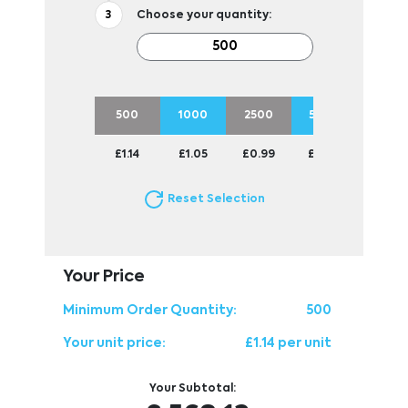
Choose your quantity:
500
1000
2500
5000
£1.14
£1.05
£0.99
£0.94
Reset Selection
Your Price
Minimum Order Quantity:
500
Your unit price:
£1.14 per unit
Your Subtotal: