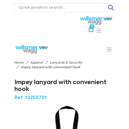
0
Products
Catalogues
Webstores
About
Expertise
Priorities
ews
Contact Us
Careers
Home
Apparel
Lanyards & Security
Impey lanyard with convenient hook
Impey lanyard with convenient
hook
Ref:
10250701