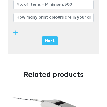
Next
Related products