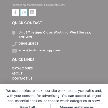
QUICK CONTACT
Unit 5 Thesiger Close, Worthing, West Sussex,
BN11 2RN
01903 233828
sales@willsmerwagg.com
QUICK LINKS
CATALOGUES
ABOUT
CONTACT US
How to find us
We use cookies to make our site work, to analyse traffic and,
with your consent, for advertising. You can accept all, reject
non-essential cookies, or choose which categories to allow.
Reject all
Manage preferences