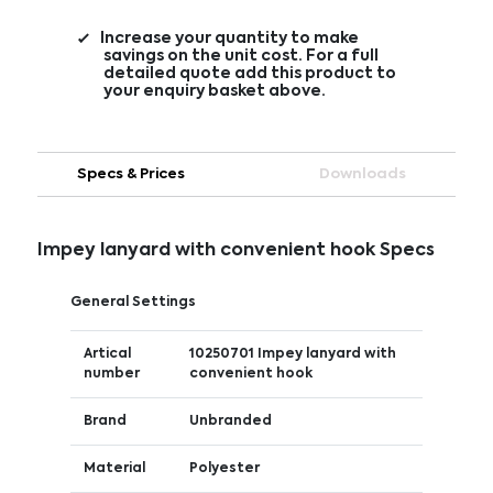
Increase your quantity to make
savings on the unit cost. For a full
detailed quote add this product to
your enquiry basket above.
Specs & Prices
Downloads
Impey lanyard with convenient hook Specs
General Settings
Artical
10250701 Impey lanyard with
number
convenient hook
Brand
Unbranded
Material
Polyester