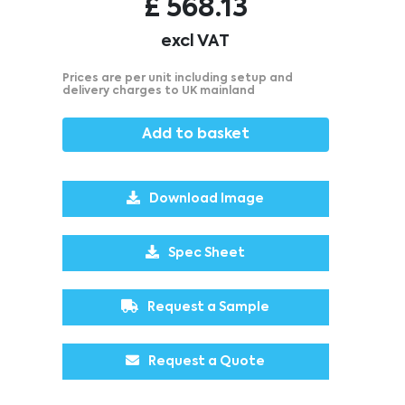
£
568.13
excl VAT
Prices are per unit including setup and
delivery charges to UK mainland
Add to basket
Download Image
Spec Sheet
Request a Sample
Request a Quote