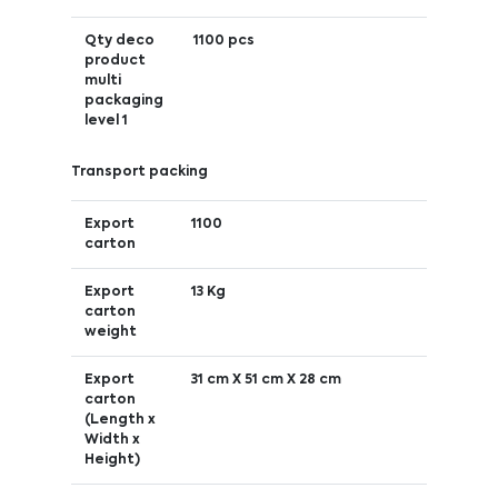
Qty deco
1100 pcs
product
multi
packaging
level 1
Transport packing
Export
1100
carton
Export
13 Kg
carton
weight
Export
31 cm X 51 cm X 28 cm
carton
(Length x
Width x
Height)