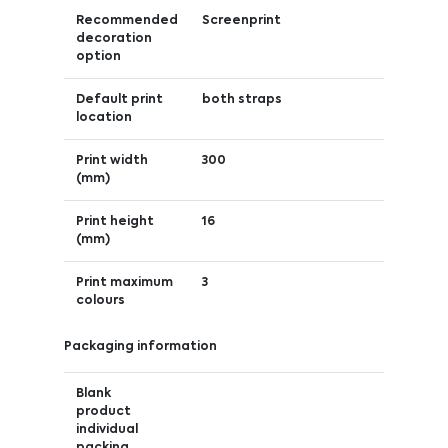
Recommended
Screenprint
decoration
option
Default print
both straps
location
Print width
300
(mm)
Print height
16
(mm)
Print maximum
3
colours
Packaging information
Blank
product
individual
packing