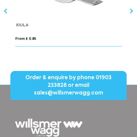
Made in Britain RPET 
From £ 1.98
Order & enquire by phone
01903
233828
or email
sales@willsmerwagg.com