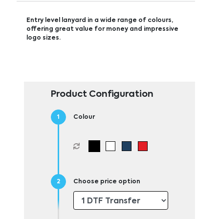
Entry level lanyard in a wide range of colours,
offering great value for money and impressive
logo sizes.
Product Configuration
Colour
Choose price option