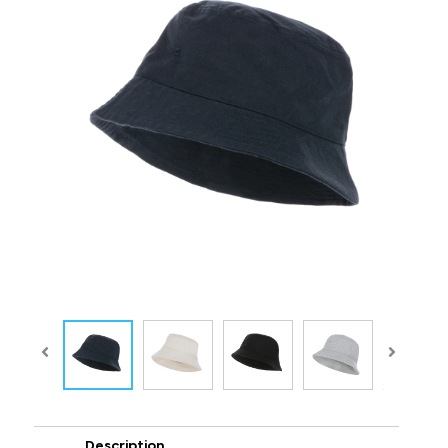
Description