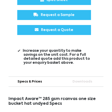
Request a Sample
Request a Quote
Increase your quantity to make
savings on the unit cost. For a full
detailed quote add this product to
your enquiry basket above.
Specs & Prices
Downloads
Impact Aware™ 285 gsm rcanvas one size
bucket hat undyed Specs