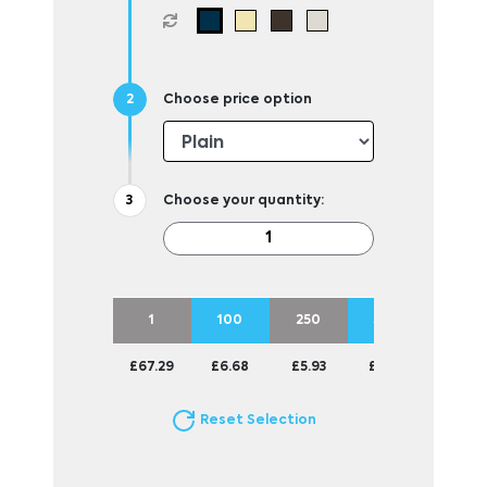
Choose price option
Choose your quantity:
1
100
250
500
1000
£67.29
£6.68
£5.93
£5.50
£5.27
Reset Selection