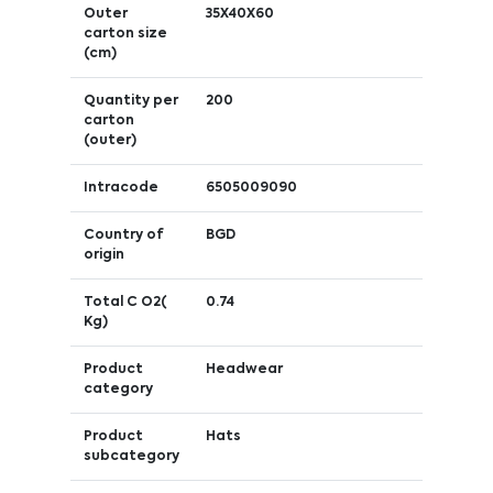
Outer
35X40X60
carton size
(cm)
Quantity per
200
carton
(outer)
Intracode
6505009090
Country of
BGD
origin
Total C O2(
0.74
Kg)
Product
Headwear
category
Product
Hats
subcategory