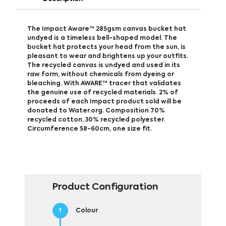
The Impact Aware™ 285gsm canvas bucket hat
undyed is a timeless bell-shaped model. The
bucket hat protects your head from the sun, is
pleasant to wear and brightens up your outfits.
The recycled canvas is undyed and used in its
raw form, without chemicals from dyeing or
bleaching. With AWARE™ tracer that validates
the genuine use of recycled materials. 2% of
proceeds of each Impact product sold will be
donated to Water.org. Composition 70%
recycled cotton, 30% recycled polyester.
Circumference 58-60cm, one size fit.
Product Configuration
Colour