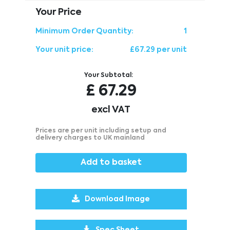
Your Price
Minimum Order Quantity:
1
Your unit price:
£67.29 per unit
Your Subtotal:
£
67.29
excl VAT
Prices are per unit including setup and
delivery charges to UK mainland
Add to basket
Download Image
Spec Sheet