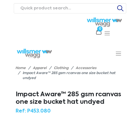
0
Products
Catalogues
Webstores
About
Expertise
Priorities
ews
Contact Us
Careers
Home
Apparel
Clothing
Accessories
Impact Aware™ 285 gsm rcanvas one size bucket hat
undyed
Impact Aware™ 285 gsm rcanvas
one size bucket hat undyed
Ref:
P453.080