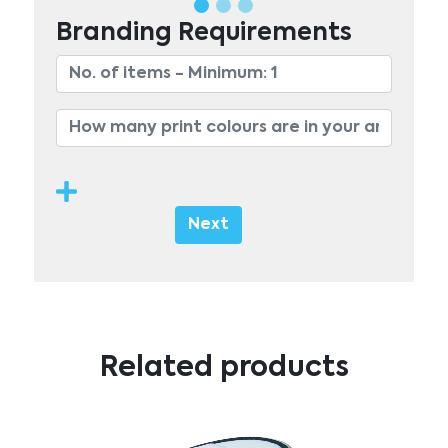
Branding Requirements
Next
Related products