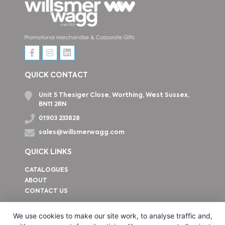
QUICK CONTACT
Unit 5 Thesiger Close, Worthing, West Sussex,
BN11 2RN
01903 233828
sales@willsmerwagg.com
QUICK LINKS
CATALOGUES
ABOUT
CONTACT US
How to find us
We use cookies to make our site work, to analyse traffic and,