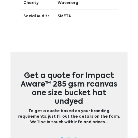
Charity
Water.org
Social Audits
SMETA
Get a quote for Impact
Aware™ 285 gsm rcanvas
one size bucket hat
undyed
To get a quote based on your branding
requirements, just fill out the details on the form.
We’ll be in touch with info and prices…