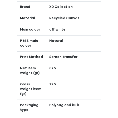
Brand
XD Collection
Material
Recycled Canvas
Main colour
off white
P M S main
Natural
colour
Print Method
Screen transfer
Net item
67.5
weight (gr)
Gross
72.5
weight item
(gr)
Packaging
Polybag and bulk
type