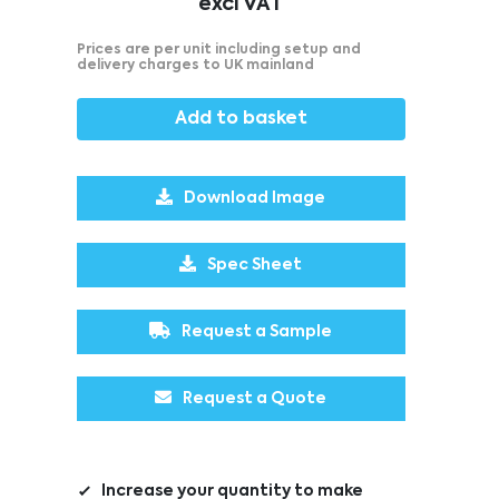
excl VAT
Prices are per unit including setup and
delivery charges to UK mainland
Add to basket
Download Image
Spec Sheet
Request a Sample
Request a Quote
Increase your quantity to make