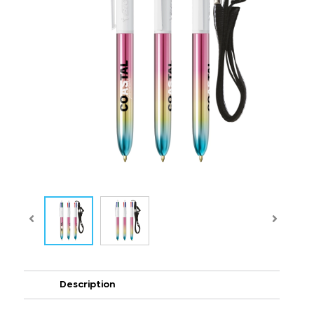
Description