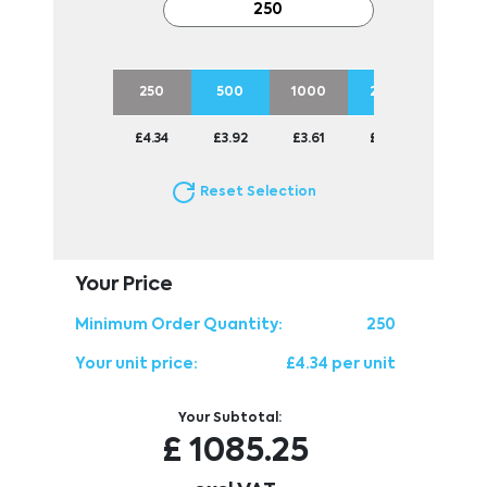
250
500
1000
2500
5000
£4.34
£3.92
£3.61
£3.36
£3.14
Reset Selection
Your Price
Minimum Order Quantity:
250
Your unit price:
£4.34 per unit
Your Subtotal:
£
1085.25