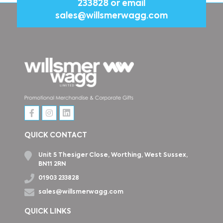
233828
or email
sales@willsmerwagg.com
QUICK CONTACT
Unit 5 Thesiger Close, Worthing, West Sussex,
BN11 2RN
01903 233828
sales@willsmerwagg.com
QUICK LINKS