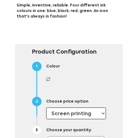
Simple, inventive, reliable. Four different ink
colours in one: blue, black, red, green. An icon
that's always in fashion!
Product Configuration
Colour
Choose price option
Choose your quantity: