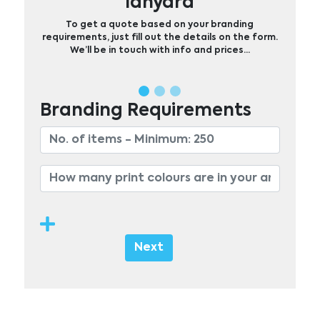
lanyard
To get a quote based on your branding
requirements, just fill out the details on the form.
We’ll be in touch with info and prices…
Branding Requirements
Next