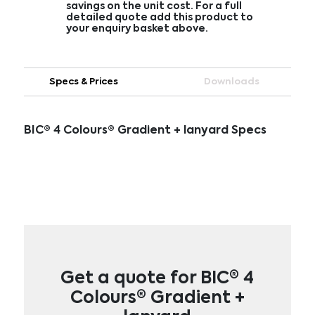
savings on the unit cost. For a full
detailed quote add this product to
your enquiry basket above.
Specs & Prices
Downloads
BIC® 4 Colours® Gradient + lanyard Specs
Get a quote for BIC® 4
Colours® Gradient +