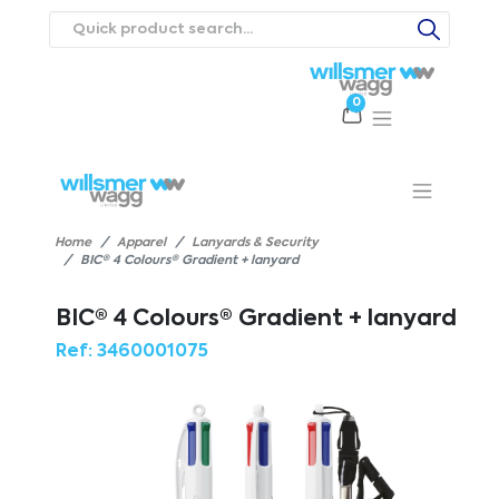
0
Products
Catalogues
Webstores
About
Expertise
Priorities
ews
Contact Us
Careers
Home
Apparel
Lanyards & Security
BIC® 4 Colours® Gradient + lanyard
BIC® 4 Colours® Gradient + lanyard
Ref:
3460001075