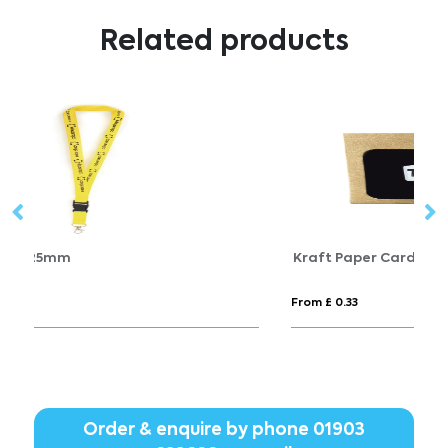
Related products
Kraft Paper Card Holder
C
From £ 0.33
Fr
Order & enquire by phone
01903