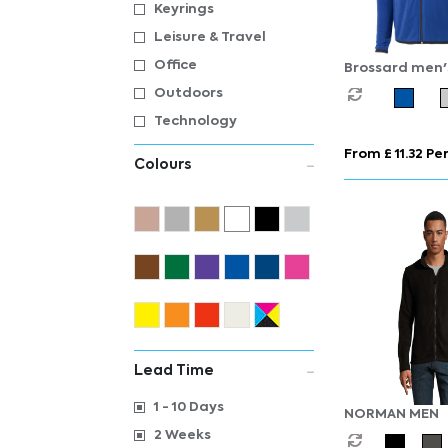
Keyrings
Leisure & Travel
Office
Brossard men's 
fleece jacket
Outdoors
Technology
From £ 11.32 Per
Colours
Lead Time
1 - 10 Days
NORMAN MEN
2 Weeks