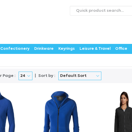
roducts
Catalogues
Webstores
About
Expertise
ontact Us
Careers
Confectionery
Drinkware
Keyrings
Leisure & Travel
Office
r Page :
Sort by :