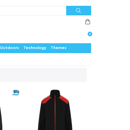
Priorities
News
Contact
Careers
Us
0
Outdoors
Technology
Themes