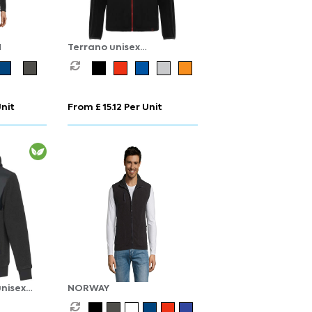
N
Terrano unisex
microfleece jacket
Unit
From £ 15.12 Per Unit
nisex
NORWAY
fleece