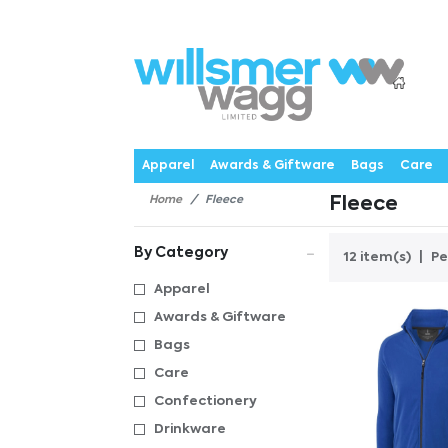
P
Products
Catalogues
Webstores
About
Expertise
Priorities
News
C
Apparel
Awards & Giftware
Bags
Care
Home
Fleece
Fleece
By Category
12 item(s)
Pe
Apparel
Awards & Giftware
Bags
Care
Confectionery
Drinkware