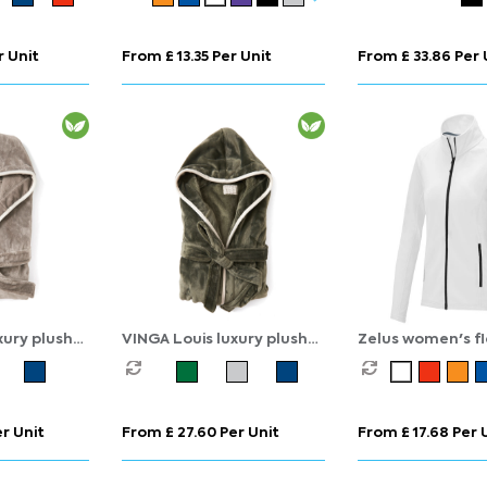
r Unit
From £ 13.35 Per Unit
From £ 33.86 Per 
xury plush
VINGA Louis luxury plush
Zelus women's f
 L-XL
GRS RPET robe size S-M
jacket
r Unit
From £ 27.60 Per Unit
From £ 17.68 Per 