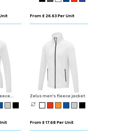
Unit
From £ 26.63 Per Unit
leece
Zelus men's fleece jacket
Unit
From £ 17.68 Per Unit