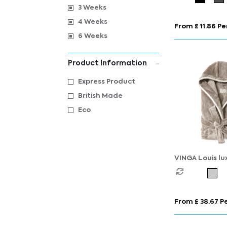
3 Weeks
4 Weeks
From £ 11.86 Pe
6 Weeks
Product Information
Express Product
British Made
Eco
VINGA Louis lu
RPET robe size
From £ 38.67 Pe