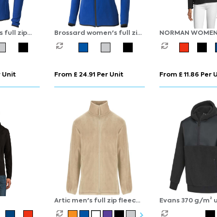
full zip
Brossard women's full zip
NORMAN WOME
fleece jacket
 Unit
From £ 24.91 Per Unit
From £ 11.86 Per 
Artic men's full zip fleece
Evans 370 g/m² u
jacket
recycled sherpa 