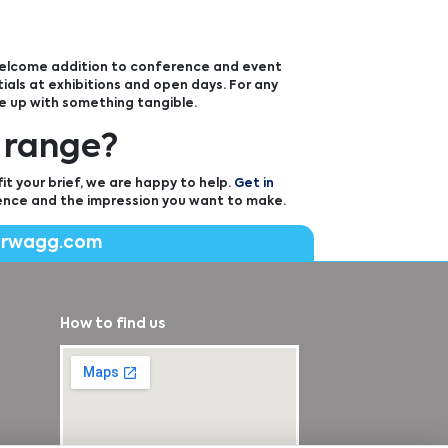
 welcome addition to conference and event
als at exhibitions and open days. For any
e up with something tangible.
 range?
t your brief, we are happy to help.
Get in
ence and the impression you want to make.
erwagg.com
How to find us