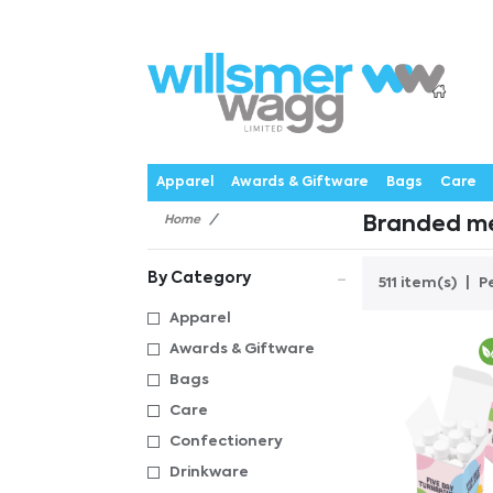
P
Products
Catalogues
Webstores
About
Expertise
Priorities
News
C
Apparel
Awards & Giftware
Bags
Care
Home
Branded me
By Category
511 item(s)
P
Apparel
Awards & Giftware
Bags
Care
Confectionery
Drinkware