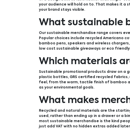
your audience will hold on to. That makes it a 
your brand stays visible.
What sustainable 
Our sustainable merchandise range covers ever
Popular choices include recycled Americano co
bamboo pens, speakers and wireless chargers, 
low cost sustainable giveaways or eco friendly
Which materials ar
Sustainable promotional products draw on a gr
plastic bottles, GRS certified recycled fabrics
feel, from the warm, tactile finish of bamboo a
as your environmental goals.
What makes mercha
Recycled and natural materials are the starting
used, rather than ending up in a drawer or a b
most sustainable merchandise is the kind people
just add VAT with no hidden extras added later