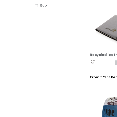
Eco
Recycled leat
portfolio
From £ 11.53 Per