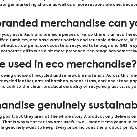
stronger marketing choice as well as a more responsible one, becaus
branded merchandise can y
yday essentials and premium pieces alike, so there is an eco frien
ffee tumblers, eco base water bottles and reusable drinkware, RPE
wheat straw pens, cork coasters, recycled tote bags and GRS recyc
 corporate gifts with a bit more presence, the range has something
e used in eco merchandise?
owing choice of recycled and renewable materials. Across this ran
, recycled leather, natural bamboo, wheat straw, cork and stone pap
nd cork to the clean, practical durability of recycled plastics, so 
ndise genuinely sustainab
 point, but they are not the whole story. A product only delivers on 
in. That is why we steer towards useful, well-made items your audie
 genuinely want to keep. Every price includes the product, print, o
.