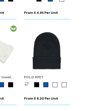
nit
From £ 4.95 Per Unit
 towel
POLO RPET
nit
From £ 6.20 Per Unit