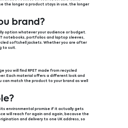
e the longer a product stays in use, the longer
ou brand?
dly option whatever your audience or budget.
T notebooks, portfolios and laptop sleeves,
led softshell jackets. Whether you are after
 to suit.
ge you will find RPET made from recycled
er. Each material offers a different look and
you can match the product to your brand as well
le?
its environmental promise if it actually gets
nce will reach for again and again, because the
rigination and delivery to one UK address, so