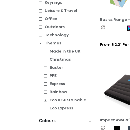
Keyrings
Leisure & Travel
Office
Basics Range -
Cube - Midi Mi
Outdoors
Technology
Themes
From £ 2.21 Per
Made in the UK
Christmas
Easter
PPE
Express
Rainbow
Eco & Sustainable
Eco Express
Impact AWARE
Colours
portfolio with 