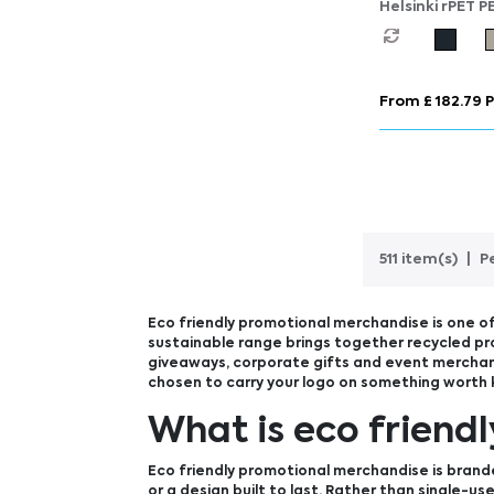
Helsinki rPET P
Lunch Cooler B
From £ 182.79 P
511 item(s)
P
Eco friendly promotional merchandise is one of
sustainable range brings together recycled pr
giveaways, corporate gifts and event merchand
chosen to carry your logo on something worth 
What is eco friend
Eco friendly promotional merchandise is brand
or a design built to last. Rather than single-