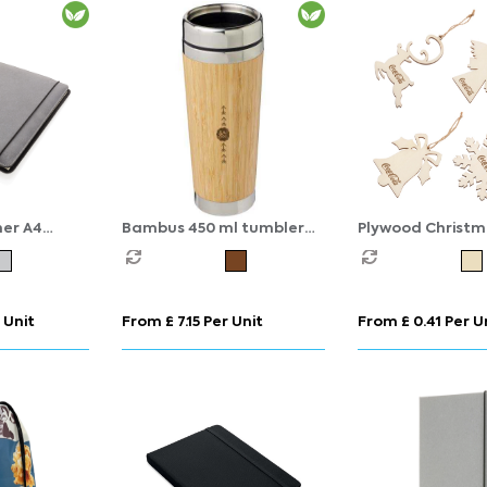
her A4
Bambus 450 ml tumbler
Plywood Christm
with bamboo outer
Decoration
 Unit
From £ 7.15 Per Unit
From £ 0.41 Per U