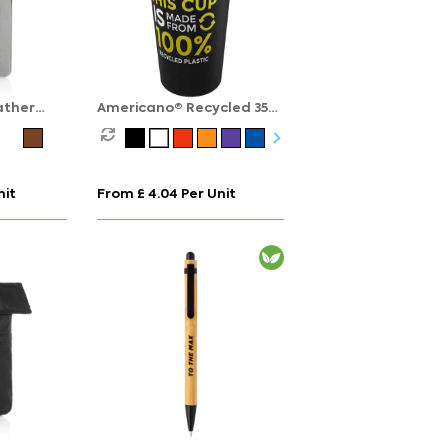
ather
Americano® Recycled 350
ook A5
ml insulated tumbler
nit
From £ 4.04 Per Unit