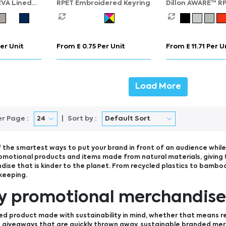
EVA Lined
RPET Embroidered Keyring
Dillon AWARE™ R
ag – 4.5L
lightweight fold
backpack
er Unit
From £ 0.75 Per Unit
From £ 11.71 Per U
Load More
er Page :
Sort by :
 the smartest ways to put your brand in front of an audience while 
omotional products and items made from natural materials, giving 
ise that is kinder to the planet. From recycled plastics to bamboo
keeping.
ly promotional merchandis
ed product made with sustainability in mind, whether that means r
use giveaways that are quickly thrown away, sustainable branded me