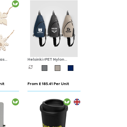
as
Helsinki rPET Nylon
Adjustable Strap Sling
Bag - 15 L
nit
From £ 185.41 Per Unit