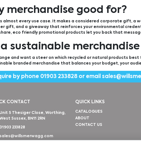
ly merchandise good for?
 almost every use case. It makes a considered corporate gift, a
r gift, and a giveaway that reinforces your environmental credenti
 share, eco friendly promotional products let you back that messag
 a sustainable merchandise
ange and want a steer on which recycled or natural products best fi
inable branded merchandise that balances your budget, your audi
quire by phone
01903 233828
or email
sales@willsm
CK CONTACT
QUICK LINKS
CATALOGUES
Unit 5 Thesiger Close, Worthing,
ABOUT
West Sussex, BN11 2RN
CONTACT US
01903 233828
sales@willsmerwagg.com