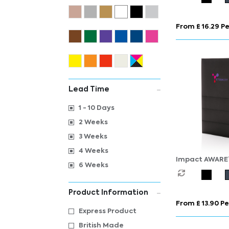
From £ 16.29 Pe
Lead Time
1 - 10 Days
2 Weeks
3 Weeks
4 Weeks
Impact AWARE
6 Weeks
notebook
Product Information
From £ 13.90 Pe
Express Product
British Made