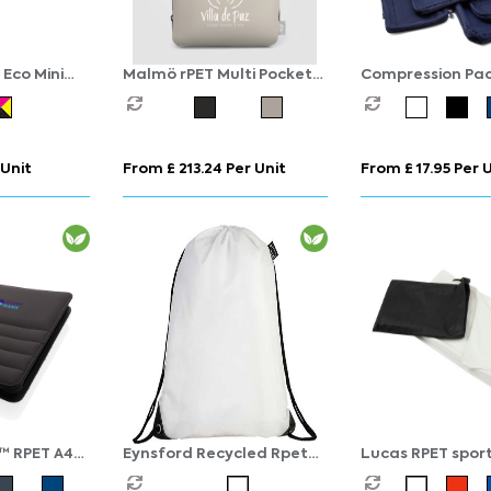
 Eco Mini
Malmö rPET Multi Pocket
Compression Pac
nts
Zippered Utility Pouch - 2L
Cubes Set of 6 i
rPET
 Unit
From £ 213.24 Per Unit
From £ 17.95 Per 
™ RPET A4
Eynsford Recycled Rpet
Lucas RPET sport
zipper
Drawstring Backpack Bag
70x140 cm