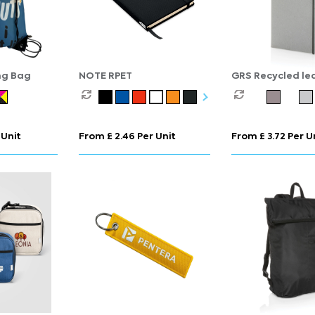
ng Bag
NOTE RPET
GRS Recycled le
hardcover noteb
 Unit
From £ 2.46 Per Unit
From £ 3.72 Per U