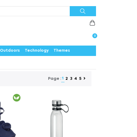
Priorities
News
Contact
Careers
Us
0
Outdoors
Technology
Themes
1
2
3
4
5
Page :