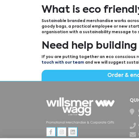
What is eco friend
Sustainable branded merchandise works across
goody bags, a practical employee or new starte
organisation with a sustainability message to
Need help building
If you are putting together an eco conscious r
touch with our team
and we will suggest susta
Order & en
QUI