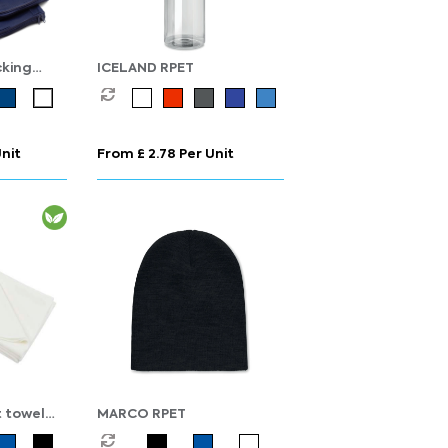
king
ICELAND RPET
n Recycled
Unit
From £ 2.78 Per Unit
 towel
MARCO RPET