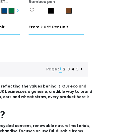
PET
Bamboo pen
able
nit
From £ 0.55 Per Unit
1
2
3
4
5
Page :
reflecting the values behind it. Our eco and
UK businesses a genuine, credible way to brand
, cork and wheat straw, every product here is
e?
ecycled content, renewable natural materials,
rchandise focuses on useful, durable items