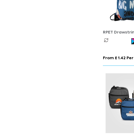
RPET Drawstri
From £ 1.42 Per