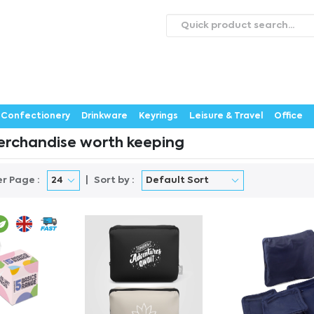
roducts
Catalogues
Webstores
About
Expertise
ontact Us
Careers
Confectionery
Drinkware
Keyrings
Leisure & Travel
Office
rchandise worth keeping
er Page :
Sort by :