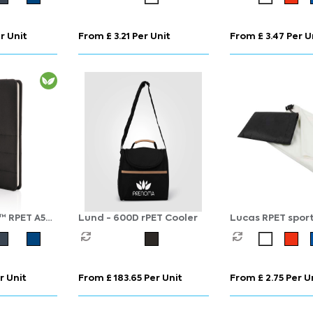
r Unit
From £ 3.21 Per Unit
From £ 3.47 Per U
™ RPET A5
Lund - 600D rPET Cooler
Lucas RPET sport
50x100 cm
r Unit
From £ 183.65 Per Unit
From £ 2.75 Per U