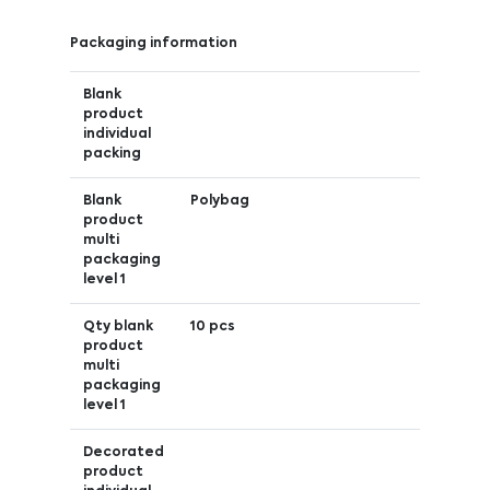
Packaging information
Blank
product
individual
packing
Blank
Polybag
product
multi
packaging
level 1
Qty blank
10 pcs
product
multi
packaging
level 1
Decorated
product