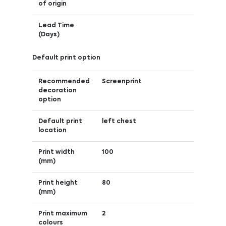
of origin
Lead Time
(Days)
Default print option
Recommended
Screenprint
decoration
option
Default print
left chest
location
Print width
100
(mm)
Print height
80
(mm)
Print maximum
2
colours