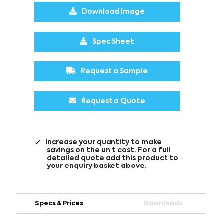
Download Image
Spec Sheet
Request a Sample
Request a Quote
Increase your quantity to make
savings on the unit cost. For a full
detailed quote add this product to
your enquiry basket above.
Specs & Prices
Downloads