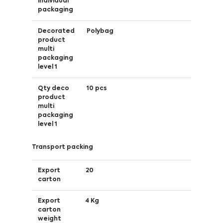
individual
packaging
Decorated
Polybag
product
multi
packaging
level 1
Qty deco
10 pcs
product
multi
packaging
level 1
Transport packing
Export
20
carton
Export
4 Kg
carton
weight