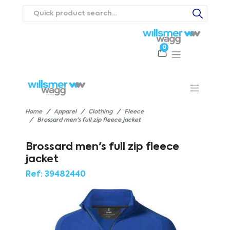
0
Products
Catalogues
Webstores
About
Expertise
Priorities
ews
Contact Us
Careers
Home
Apparel
Clothing
Fleece
Brossard men's full zip fleece jacket
Brossard men's full zip fleece
jacket
Ref:
39482440