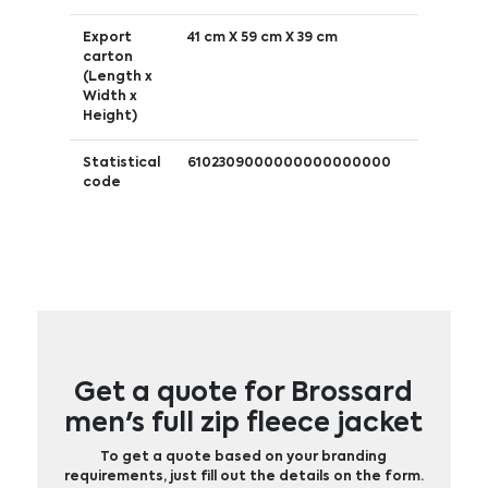
Export
41 cm X 59 cm X 39 cm
carton
(Length x
Width x
Height)
Statistical
6102309000000000000000
code
Get a quote for Brossard
men's full zip fleece jacket
To get a quote based on your branding
requirements, just fill out the details on the form.