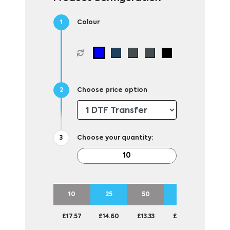
Colour
Choose price option
Choose your quantity:
10
25
50
100
£17.57
£14.60
£13.33
£12.72