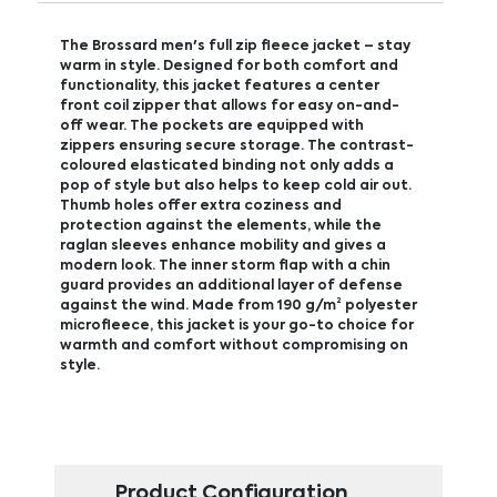
The Brossard men's full zip fleece jacket – stay
warm in style. Designed for both comfort and
functionality, this jacket features a center
front coil zipper that allows for easy on-and-
off wear. The pockets are equipped with
zippers ensuring secure storage. The contrast-
coloured elasticated binding not only adds a
pop of style but also helps to keep cold air out.
Thumb holes offer extra coziness and
protection against the elements, while the
raglan sleeves enhance mobility and gives a
modern look. The inner storm flap with a chin
guard provides an additional layer of defense
against the wind. Made from 190 g/m² polyester
microfleece, this jacket is your go-to choice for
warmth and comfort without compromising on
style.
Product Configuration