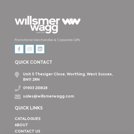
QUICK CONTACT
Unit 5 Thesiger Close, Worthing, West Sussex,
BN11 2RN
01903 233828
sales@willsmerwagg.com
QUICK LINKS
CATALOGUES
ABOUT
CONTACT US