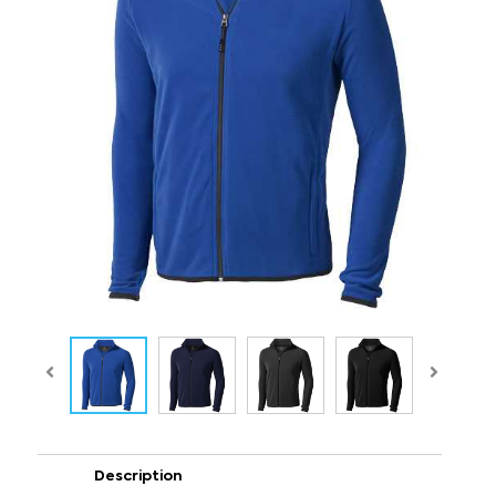
Description