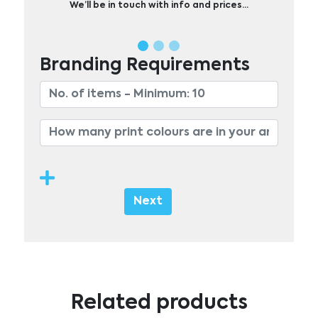
We’ll be in touch with info and prices…
Branding Requirements
Next
Related products