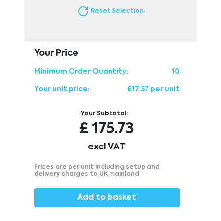
Reset Selection
Your Price
Minimum Order Quantity:
10
Your unit price:
£17.57 per unit
Your Subtotal:
£
175.73
excl VAT
Prices are per unit including setup and
delivery charges to UK mainland
Add to basket