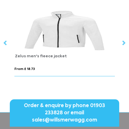
VINGA Louis luxury plush GRS RPET robe size S-M
VI
From £ 27.89
Fr
Order & enquire by phone
01903
233828
or email
sales@willsmerwagg.com