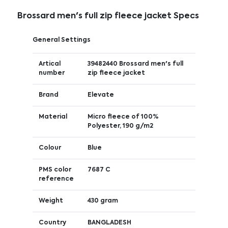
Brossard men's full zip fleece jacket Specs
General Settings
Artical
39482440 Brossard men's full
number
zip fleece jacket
Brand
Elevate
Material
Micro fleece of 100%
Polyester, 190 g/m2
Colour
Blue
PMS color
7687 C
reference
Weight
430 gram
Country
BANGLADESH