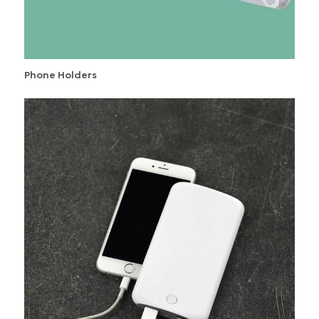
Phone Holders