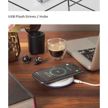
USB Flash Drives / Hubs