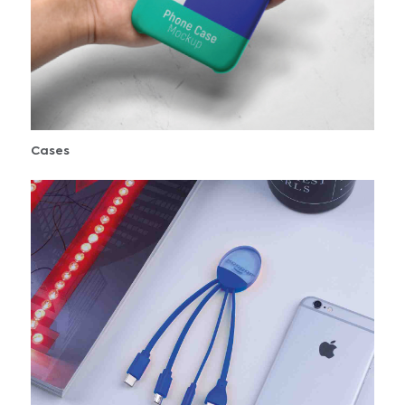
Cases