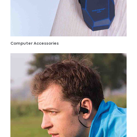
Computer Accessories