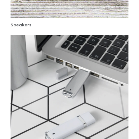
Speakers