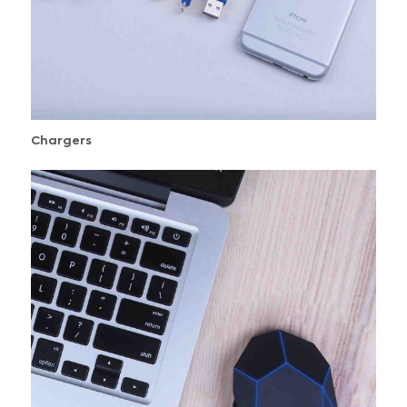
Chargers