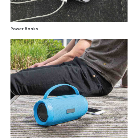
Power Banks