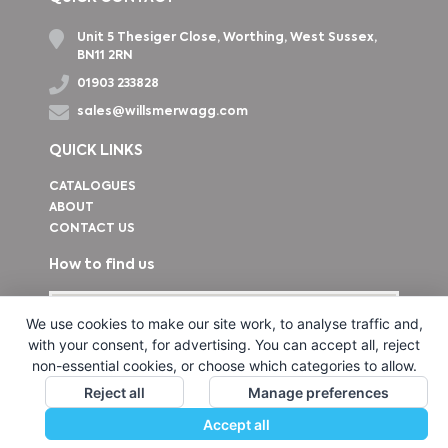
Unit 5 Thesiger Close, Worthing, West Sussex,
BN11 2RN
01903 233828
sales@willsmerwagg.com
QUICK LINKS
CATALOGUES
ABOUT
CONTACT US
How to find us
We use cookies to make our site work, to analyse traffic and,
with your consent, for advertising. You can accept all, reject
non-essential cookies, or choose which categories to allow.
Reject all
Manage preferences
Accept all