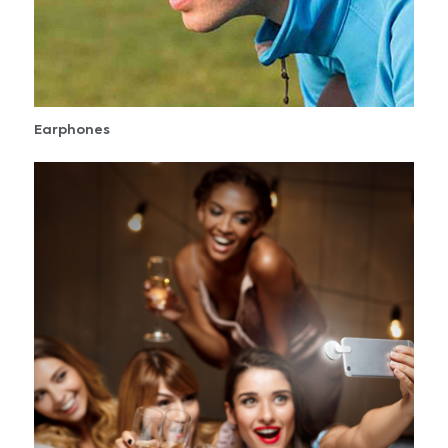
Earphones