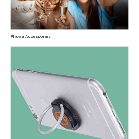
Phone Accessories