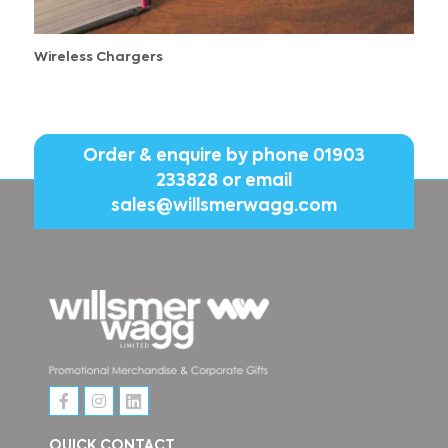
Wireless Chargers
Order & enquire by phone
01903
233828
or email
sales@willsmerwagg.com
QUICK CONTACT