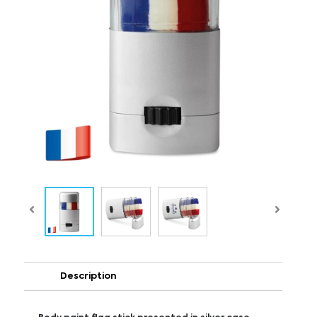
Description