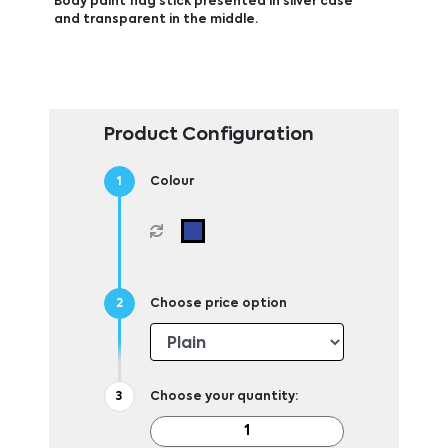
Body paint flag stick presented in silver case
and transparent in the middle.
Product Configuration
Colour
Choose price option
Choose your quantity: