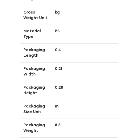
Gross
kg
Weight Unit
Material
PS
Type
Packaging
0.4
Length
Packaging
0.21
Width
Packaging
0.28
Height
Packaging
m
Size Unit
Packaging
8.8
Weight