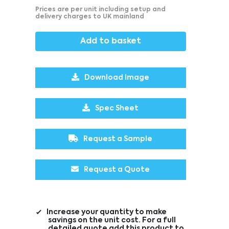
Prices are per unit including setup and
delivery charges to UK mainland
Add to basket
Download Image
Spec Sheet
Request a Sample
Request a Quote
Increase your quantity to make
savings on the unit cost. For a full
detailed quote add this product to