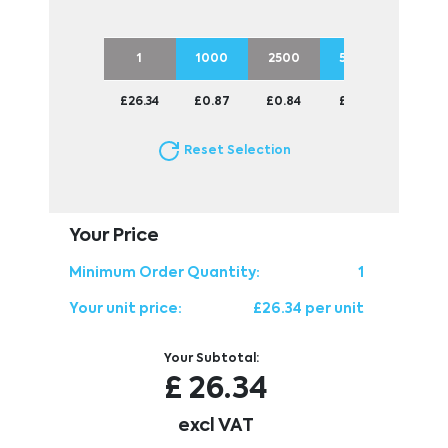
1
1000
2500
5000
£26.34
£0.87
£0.84
£0.83
Reset Selection
Your Price
Minimum Order Quantity:
1
Your unit price:
£26.34 per unit
Your Subtotal:
£
26.34
excl VAT