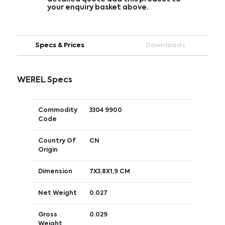
your enquiry basket above.
Specs & Prices
Downloads
WEREL Specs
Commodity
3304 9900
Code
Country Of
CN
Origin
Dimension
7X3,8X1,9 CM
Net Weight
0.027
Gross
0.029
Weight