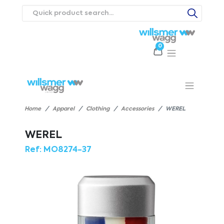
0
Products
Catalogues
Webstores
About
Expertise
Priorities
ews
Contact Us
Careers
Home
Apparel
Clothing
Accessories
WEREL
WEREL
Ref:
MO8274-37