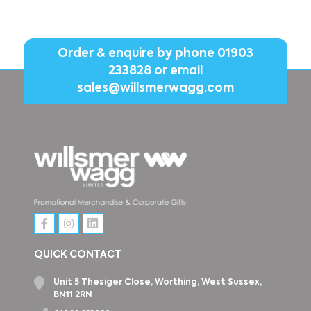
Order & enquire by phone
01903
233828
or email
sales@willsmerwagg.com
QUICK CONTACT
Unit 5 Thesiger Close, Worthing, West Sussex,
BN11 2RN