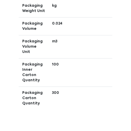
Packaging
kg
Weight Unit
Packaging
0.024
Volume
Packaging
m3
Volume
Unit
Packaging
100
Inner
Carton
Quantity
Packaging
300
Carton
Quantity