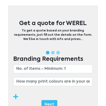
Get a quote for WEREL
To get a quote based on your branding
requirements, just fill out the details on the form.
We’ll be in touch with info and prices…
Branding Requirements
Next