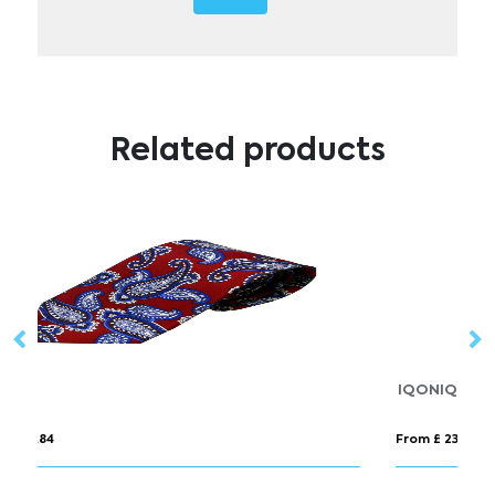
Related products
IQONIQ Cooper recycled cotton jogger
P
From £ 23.14
Fr