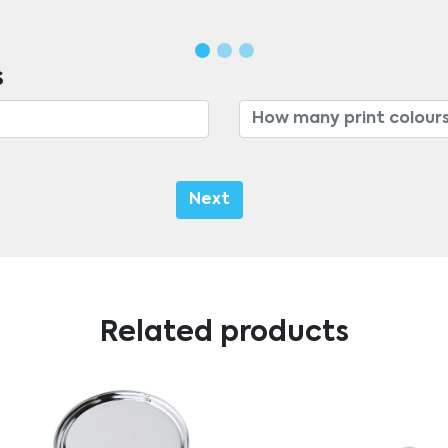
s
Next
Related products