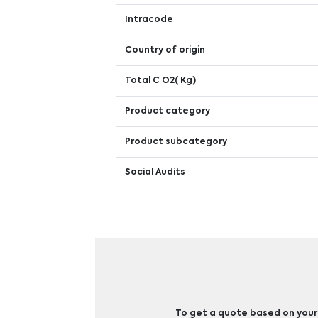
Intracode
Country of origin
Total C O2( Kg)
Product category
Product subcategory
Social Audits
To get a quote based on your b