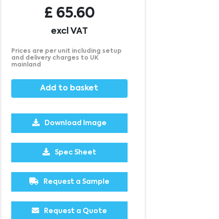
£
65.60
excl VAT
Prices are per unit including setup
and delivery charges to UK
mainland
Add to basket
Download Image
1000
1500
£3.77
£3.67
Spec Sheet
Request a Sample
Request a Quote