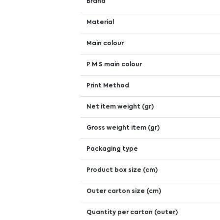
Brand
Material
Main colour
P M S main colour
Print Method
Net item weight (gr)
Gross weight item (gr)
Packaging type
Product box size (cm)
Outer carton size (cm)
Quantity per carton (outer)