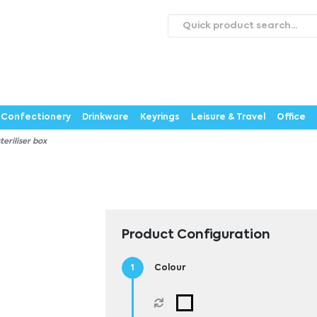
roducts
Catalogues
Webstores
About
Expertise
ontact Us
Careers
Confectionery
Drinkware
Keyrings
Leisure & Travel
Office
teriliser box
Product Configuration
Colour