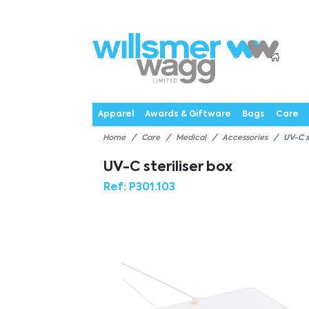
P
Products
Catalogues
Webstores
About
Expertise
Priorities
News
C
Apparel
Awards & Giftware
Bags
Care
Home
Care
Medical
Accessories
UV-C s
UV-C steriliser box
Ref:
P301.103