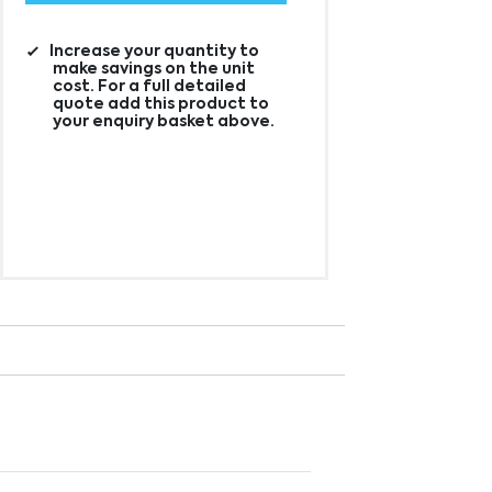
Increase your quantity to
make savings on the unit
cost. For a full detailed
quote add this product to
your enquiry basket above.