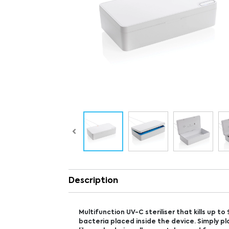
Description
Multifunction UV-C steriliser that kills up to
bacteria placed inside the device. Simply p