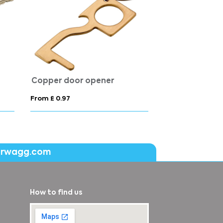
Copper door opener
From £ 0.97
erwagg.com
How to find us