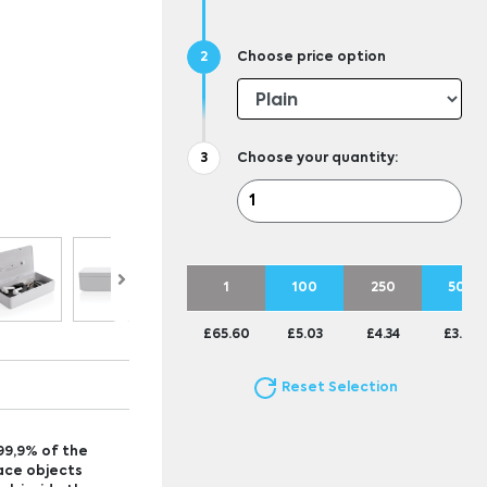
Choose price option
Choose your quantity:
1
100
250
500
£65.60
£5.03
£4.34
£3.94
Reset Selection
 99,9% of the
lace objects