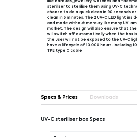
like earbuds, jewellery, watches and facema
steriliser to sterilise them using UV-C techn
choose to do a quick clean in 90 seconds o
clean in 5 minutes. The 2 UV-C LED light insid
and made without mercury like many UV lam
market. The design will also ensure that the
will switch off automatically when the box 
the user will not be exposed to the UV-C ligh
have a lifecycle of 10.000 hours. Including 
TPE type C cable
Specs & Prices
Downloads
UV-C steriliser box Specs