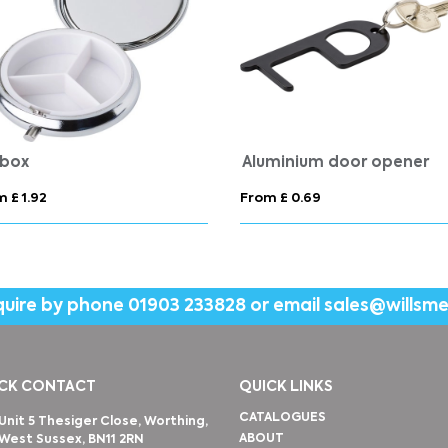
l box
Aluminium door opener
 £ 1.92
From £ 0.69
quire by phone
01903 233828
or email
sales@willsm
CK CONTACT
QUICK LINKS
CATALOGUES
Unit 5 Thesiger Close, Worthing,
ABOUT
West Sussex, BN11 2RN