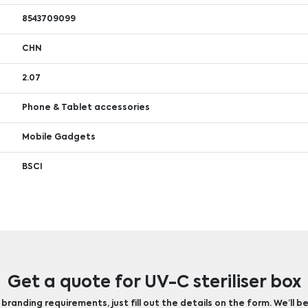
8543709099
CHN
2.07
Phone & Tablet accessories
Mobile Gadgets
BSCI
Get a quote for UV-C steriliser box
randing requirements, just fill out the details on the form. We’ll be