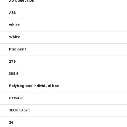
XD Collection
ABS
white
White
Pad print
279
389.9
Polybag and individual box
6X15X28
31X38.5X57.5
24