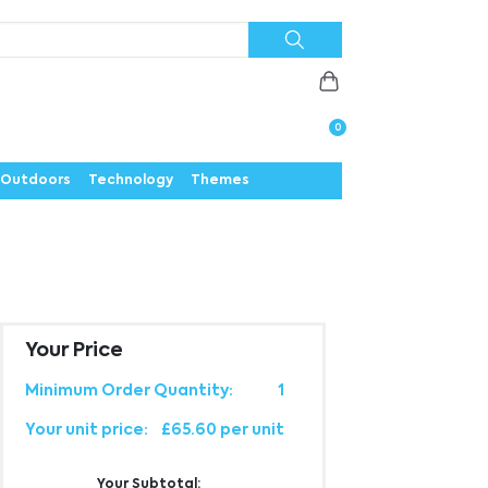
Priorities
News
Contact
Careers
Us
0
Outdoors
Technology
Themes
Your Price
Minimum Order Quantity:
1
Your unit price:
£65.60 per unit
Your Subtotal: