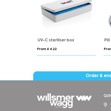
UV-C steriliser box
Pil
From £ 4.22
From
Order & en
QUI