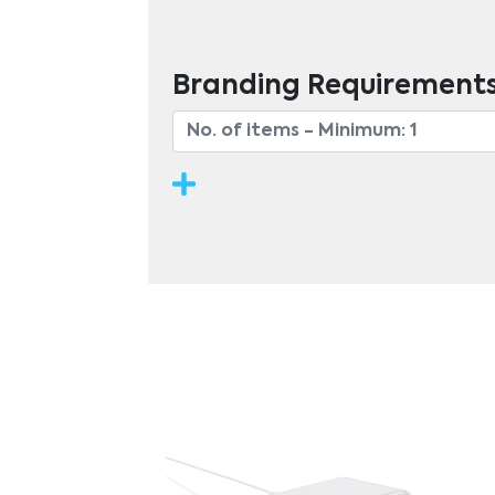
Branding Requirement