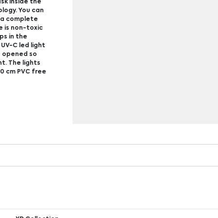
sk inside the
ology. You can
r a complete
e is non-toxic
ps in the
 UV-C led light
is opened so
t. The lights
100 cm PVC free