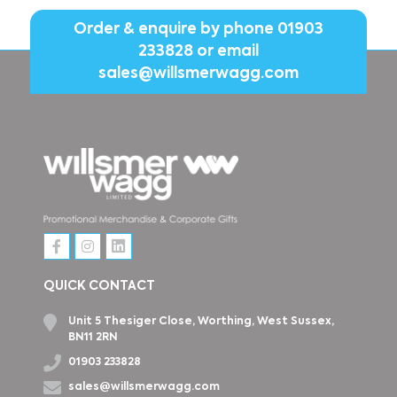
Order & enquire by phone
01903
233828
or email
sales@willsmerwagg.com
QUICK CONTACT
Unit 5 Thesiger Close, Worthing, West Sussex,
BN11 2RN
01903 233828
sales@willsmerwagg.com