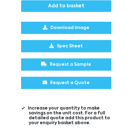
Add to basket
Download Image
Spec Sheet
Request a Sample
Request a Quote
Increase your quantity to make
savings on the unit cost. For a full
detailed quote add this product to
your enquiry basket above.