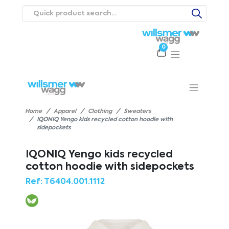
0
Products
Catalogues
Webstores
About
Expertise
Priorities
ews
Contact Us
Careers
Home
Apparel
Clothing
Sweaters
IQONIQ Yengo kids recycled cotton hoodie with
sidepockets
IQONIQ Yengo kids recycled
cotton hoodie with sidepockets
Ref:
T6404.001.1112