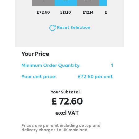
£72.60
£13.10
£12.14
£11.56
£11.13
Reset Selection
Your Price
Minimum Order Quantity:
1
Your unit price:
£72.60 per unit
Your Subtotal:
£
72.60
excl VAT
Prices are per unit including setup and
delivery charges to UK mainland