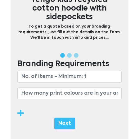
cotton hoodie with
sidepockets
To get a quote based on your branding
requirements, just fill out the details on the form.
We’ll be in touch with info and prices…
Branding Requirements
Next