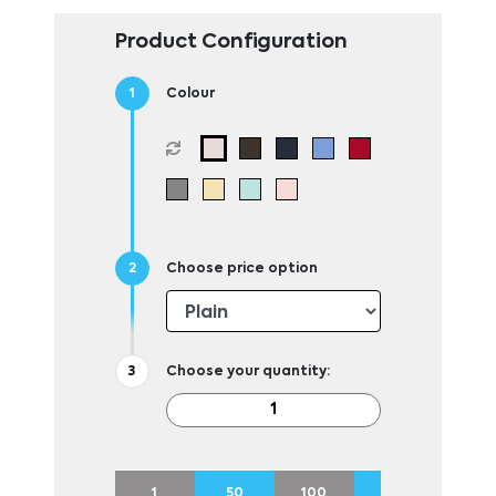
Product Configuration
Colour
Choose price option
Choose your quantity:
1
50
100
250
500