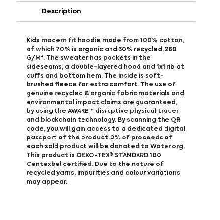
Description
Kids modern fit hoodie made from 100% cotton,
of which 70% is organic and 30% recycled, 280
G/M². The sweater has pockets in the
sideseams, a double-layered hood and 1x1 rib at
cuffs and bottom hem. The inside is soft-
brushed fleece for extra comfort. The use of
genuine recycled & organic fabric materials and
environmental impact claims are guaranteed,
by using the AWARE™ disruptive physical tracer
and blockchain technology. By scanning the QR
code, you will gain access to a dedicated digital
passport of the product. 2% of proceeds of
each sold product will be donated to Water.org.
This product is OEKO-TEX® STANDARD 100
Centexbel certified. Due to the nature of
recycled yarns, impurities and colour variations
may appear.