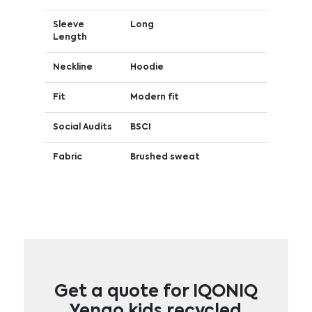
Sleeve
Long
Length
Neckline
Hoodie
Fit
Modern fit
Social Audits
BSCI
Fabric
Brushed sweat
Get a quote for IQONIQ
Yengo kids recycled