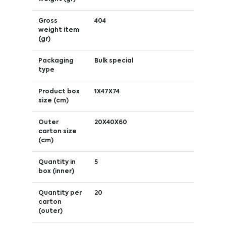
Gross
404
weight item
(gr)
Packaging
Bulk special
type
Product box
1X47X74
size (cm)
Outer
20X40X60
carton size
(cm)
Quantity in
5
box (inner)
Quantity per
20
carton
(outer)