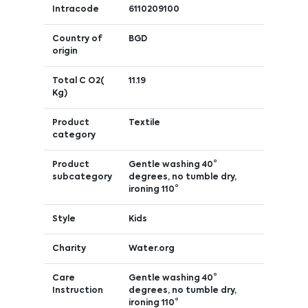
Intracode
6110209100
Country of
BGD
origin
Total C O2(
11.19
Kg)
Product
Textile
category
Product
Gentle washing 40°
subcategory
degrees, no tumble dry,
ironing 110°
Style
Kids
Charity
Water.org
Care
Gentle washing 40°
Instruction
degrees, no tumble dry,
ironing 110°