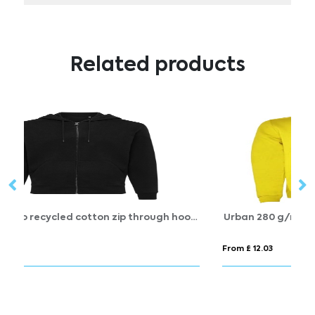
Related products
IQONIQ Abisko recycled cotton zip through hoodie
Urban 280 g/m² men's hoodie
S
From £ 12.03
Fr