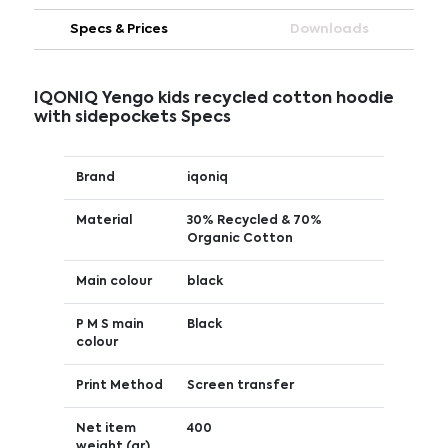
Specs & Prices
Downloads
IQONIQ Yengo kids recycled cotton hoodie
with sidepockets Specs
Brand
iqoniq
Material
30% Recycled & 70%
Organic Cotton
Main colour
black
P M S main
Black
colour
Print Method
Screen transfer
Net item
400
weight (gr)