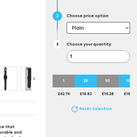
Choose price option
Choose your quantity:
1
25
50
100
£42.74
£16.82
£16.28
£16.01
Reset Selection
ce that
durable and