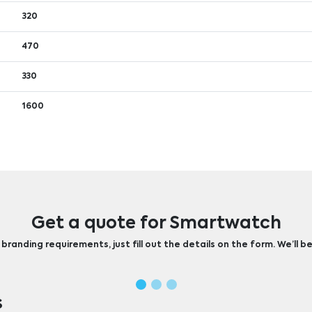
320
470
330
1600
Get a quote for Smartwatch
randing requirements, just fill out the details on the form. We’ll be
s