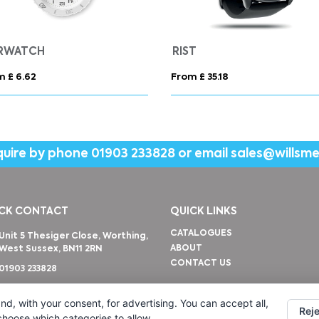
RWATCH
RIST
m £ 6.62
From £ 35.18
quire by phone
01903 233828
or email
sales@willsm
CK CONTACT
QUICK LINKS
CATALOGUES
Unit 5 Thesiger Close, Worthing,
ABOUT
West Sussex, BN11 2RN
CONTACT US
01903 233828
sales@willsmerwagg.com
nd, with your consent, for advertising. You can accept all,
Reje
 choose which categories to allow.