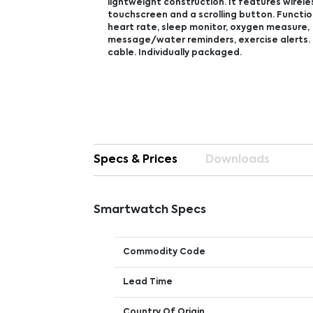
lightweight construction. It features wirele
touchscreen and a scrolling button. Function
heart rate, sleep monitor, oxygen measure,
message/water reminders, exercise alerts. 
cable. Individually packaged.
Specs & Prices
Downloads
Smartwatch Specs
Commodity Code
Lead Time
Country Of Origin