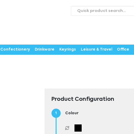
roducts
Catalogues
Webstores
About
Expertise
ontact Us
Careers
Confectionery
Drinkware
Keyrings
Leisure & Travel
Office
Product Configuration
Colour