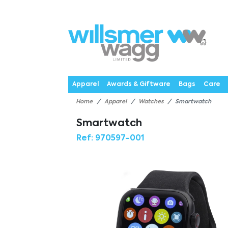
P
Products
Catalogues
Webstores
About
Expertise
Priorities
News
C
Apparel
Awards & Giftware
Bags
Care
Home
Apparel
Watches
Smartwatch
Smartwatch
Ref:
970597-001