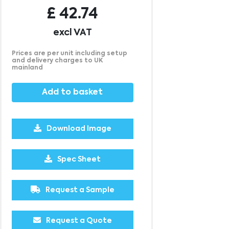
£
42.74
excl VAT
Prices are per unit including setup
and delivery charges to UK
mainland
Add to basket
Download Image
250
500
1000
£15.70
£15.65
£15.55
Spec Sheet
Request a Sample
Request a Quote