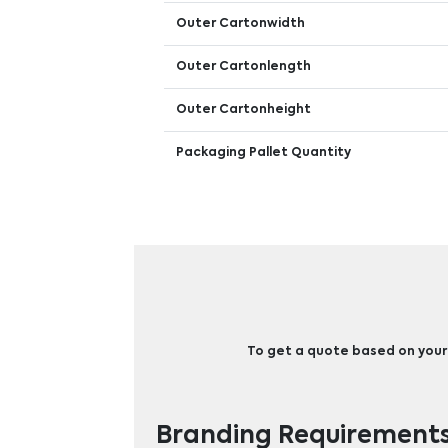
Outer Cartonwidth
Outer Cartonlength
Outer Cartonheight
Packaging Pallet Quantity
To get a quote based on your b
Branding Requirement