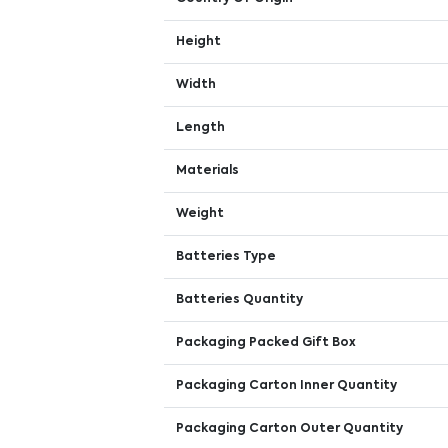
Height
Width
Length
Materials
Weight
Batteries Type
Batteries Quantity
Packaging Packed Gift Box
Packaging Carton Inner Quantity
Packaging Carton Outer Quantity