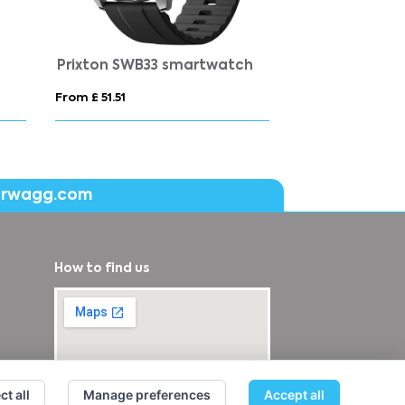
Prixton SWB33 smartwatch
From £ 51.51
From £ 40.56
erwagg.com
How to find us
ct all
Manage preferences
Accept all