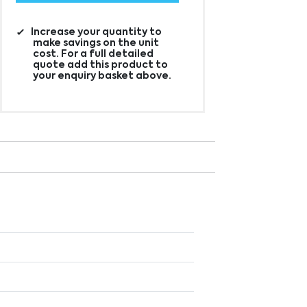
Increase your quantity to
make savings on the unit
cost. For a full detailed
quote add this product to
your enquiry basket above.