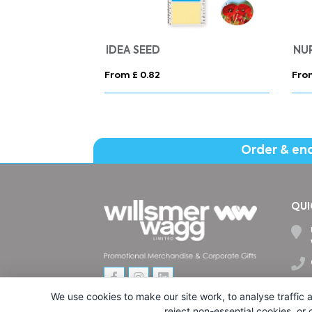
IDEA SEED
NU
From £ 0.82
Fro
Order & en
QUI
We use cookies to make our site work, to analyse traffic a
reject non-essential cookies, or