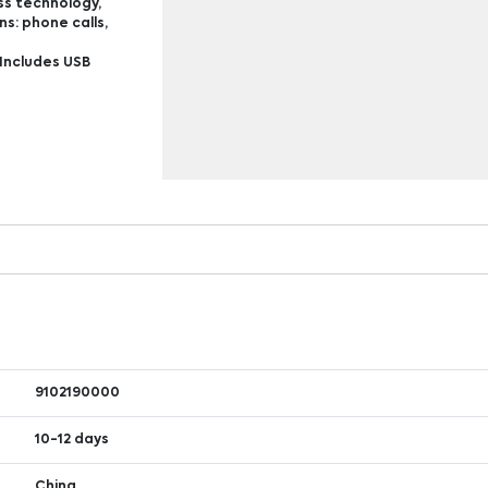
ss technology,
s: phone calls,
Includes USB
9102190000
10-12 days
China