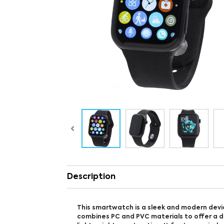
Description
This smartwatch is a sleek and modern devi
combines PC and PVC materials to offer a 