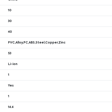
10
30
40
PVC,Alloy,PC,ABS,Steel,Copper,Zinc
53
Li-ion
1
Yes
1
14.4