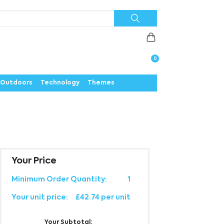
Priorities
News
Contact
Careers
Us
0
Outdoors
Technology
Themes
Your Price
Minimum Order Quantity:
1
Your unit price:
£42.74 per unit
Your Subtotal: