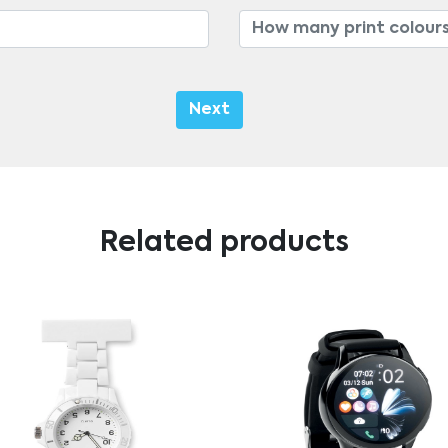
Next
Related products