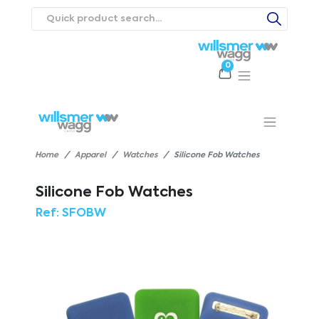
0
Products
Catalogues
Webstores
About
Expertise
Priorities
ews
Contact Us
Careers
Home
Apparel
Watches
Silicone Fob Watches
Silicone Fob Watches
Ref:
SFOBW