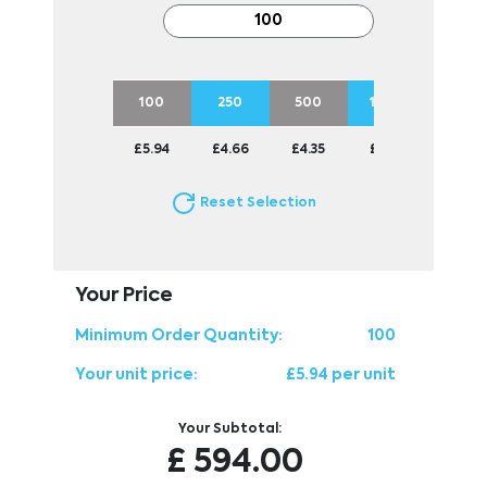
100
250
500
1000
2500
£5.94
£4.66
£4.35
£3.93
£3.82
Reset Selection
Your Price
Minimum Order Quantity:
100
Your unit price:
£5.94 per unit
Your Subtotal:
£
594.00