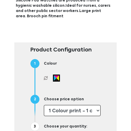
Silicone Fob Watches are produced from a
hygienic washable silicon.Ideal for nurses, carers
and other public sector workers.Large print
area. Brooch pin fitment
Product Configuration
Colour
Choose price option
Choose your quantity: