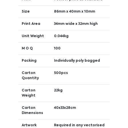
Size
86mm x 40mm x 10mm
Print Area
34mm wide x 32mm high
Unit Weight
0.044kg
M O Q
100
Packing
Individually poly bagged
Carton
500pcs
Quantity
Carton
22kg
Weight
Carton
40x33x28cm
Dimensions
Artwork
Required in any vectorised