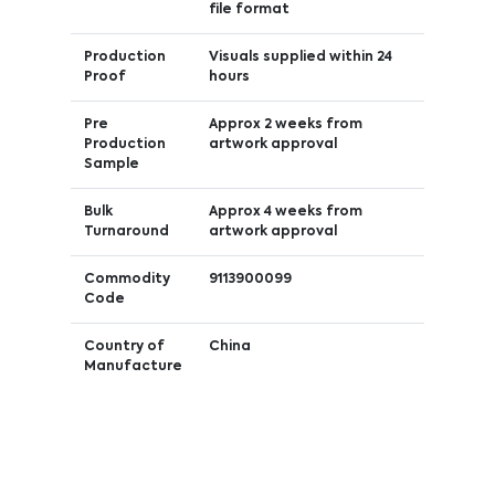
file format
Production
Visuals supplied within 24
Proof
hours
Pre
Approx 2 weeks from
Production
artwork approval
Sample
Bulk
Approx 4 weeks from
Turnaround
artwork approval
Commodity
9113900099
Code
Country of
China
Manufacture