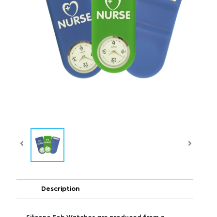
Description