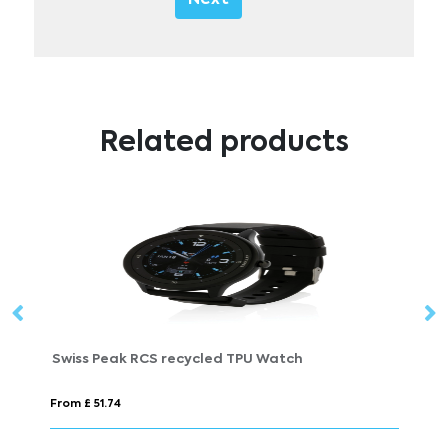
Related products
Swiss Peak RCS recycled TPU Watch
M
From £ 51.74
Fr