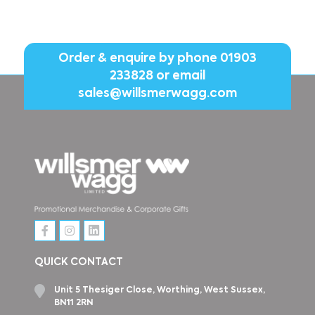
Order & enquire by phone
01903
233828
or email
sales@willsmerwagg.com
QUICK CONTACT
Unit 5 Thesiger Close, Worthing, West Sussex,
BN11 2RN