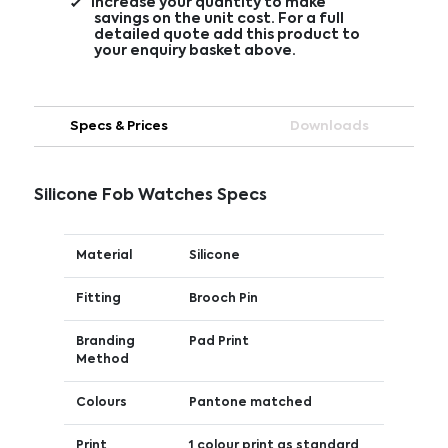
Increase your quantity to make
savings on the unit cost. For a full
detailed quote add this product to
your enquiry basket above.
Specs & Prices
Downloads
Silicone Fob Watches Specs
Material
Silicone
Fitting
Brooch Pin
Branding
Pad Print
Method
Colours
Pantone matched
Print
1 colour print as standard