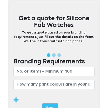
Get a quote for Silicone
Fob Watches
To get a quote based on your branding
requirements, just fill out the details on the form.
We’ll be in touch with info and prices…
Branding Requirements
Next