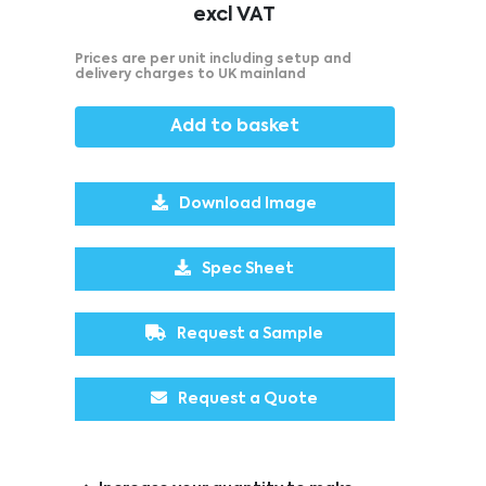
excl VAT
Prices are per unit including setup and
delivery charges to UK mainland
Add to basket
Download Image
Spec Sheet
Request a Sample
Request a Quote