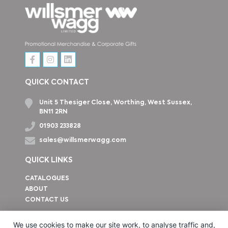
QUICK CONTACT
Unit 5 Thesiger Close, Worthing, West Sussex,
BN11 2RN
01903 233828
sales@willsmerwagg.com
QUICK LINKS
CATALOGUES
ABOUT
CONTACT US
How to find us
We use cookies to make our site work, to analyse traffic and,