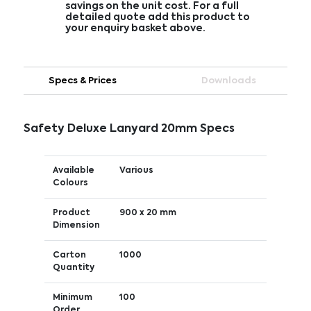
savings on the unit cost. For a full
detailed quote add this product to
your enquiry basket above.
Specs & Prices
Downloads
Safety Deluxe Lanyard 20mm Specs
Available
Various
Colours
Product
900 x 20 mm
Dimension
Carton
1000
Quantity
Minimum
100
Order