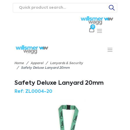
0
Products
Catalogues
Webstores
About
Expertise
Priorities
ews
Contact Us
Careers
Home
Apparel
Lanyards & Security
Safety Deluxe Lanyard 20mm
Safety Deluxe Lanyard 20mm
Ref:
ZL0004-20