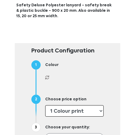
Safety Deluxe Polyester lanyard - safety break
& plastic buckle - 900 x 20 mm. Also available in
15, 20 or 25 mm width.
Product Configuration
Colour
Choose price option
Choose your quantity: