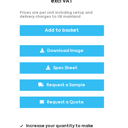
excl VAT
Prices are per unit including setup and
delivery charges to UK mainland
Add to basket
Download Image
Spec Sheet
Request a Sample
Request a Quote
Increase your quantity to make