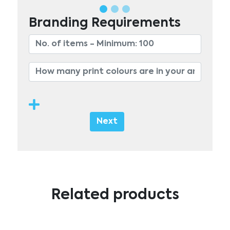
Branding Requirements
Next
Related products