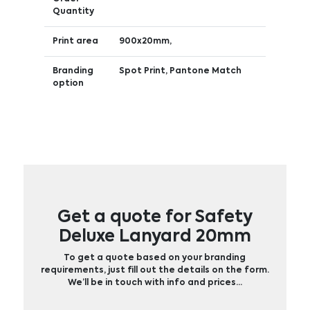
Quantity
Print area
900x20mm,
Branding
Spot Print, Pantone Match
option
Get a quote for Safety
Deluxe Lanyard 20mm
To get a quote based on your branding
requirements, just fill out the details on the form.
We’ll be in touch with info and prices…