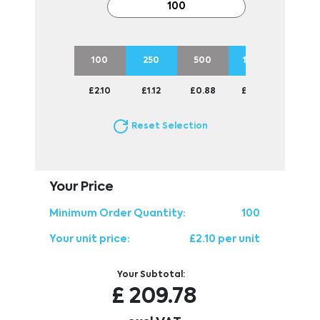
100
250
500
1000
2500
£2.10
£1.12
£0.88
£0.77
£0.69
Reset Selection
Your Price
Minimum Order Quantity:
100
Your unit price:
£2.10 per unit
Your Subtotal:
£
209.78