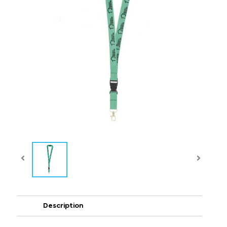
Description