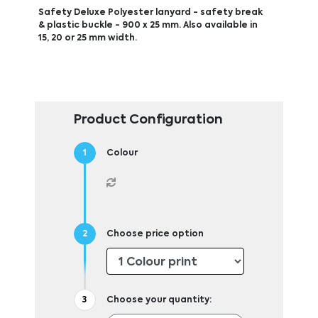
Safety Deluxe Polyester lanyard - safety break
& plastic buckle - 900 x 25 mm. Also available in
15, 20 or 25 mm width.
Product Configuration
Colour
Choose price option
Choose your quantity: