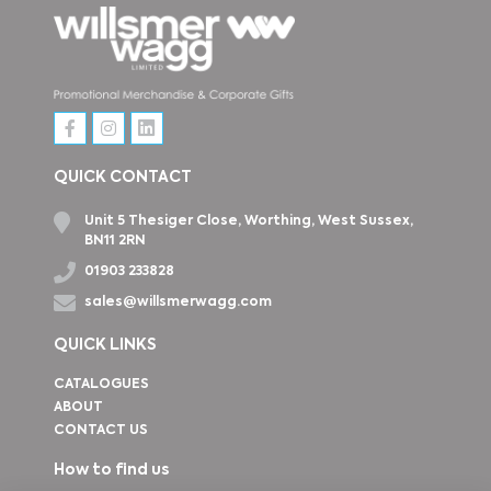
QUICK CONTACT
Unit 5 Thesiger Close, Worthing, West Sussex,
BN11 2RN
01903 233828
sales@willsmerwagg.com
QUICK LINKS
CATALOGUES
ABOUT
CONTACT US
How to find us