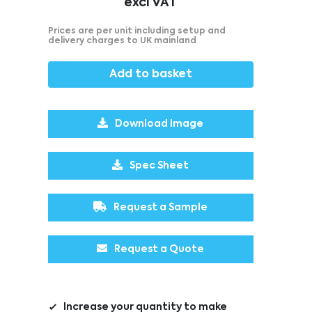
excl VAT
Prices are per unit including setup and
delivery charges to UK mainland
Add to basket
Download Image
Spec Sheet
Request a Sample
Request a Quote
Increase your quantity to make