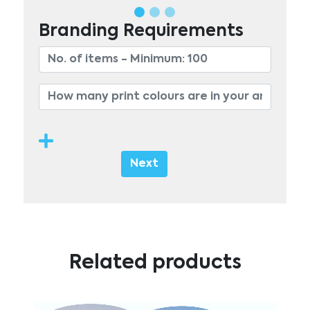
Branding Requirements
Next
Related products