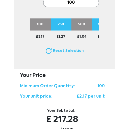
100
250
500
1000
2500
£2.17
£1.27
£1.04
£0.93
£0.82
Reset Selection
Your Price
Minimum Order Quantity:
100
Your unit price:
£2.17 per unit
Your Subtotal:
£
217.28