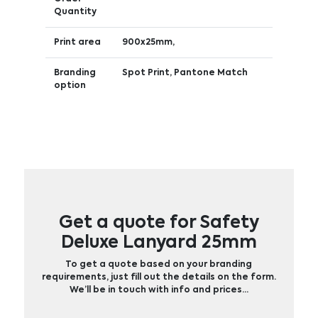
Quantity
Print area
900x25mm,
Branding
Spot Print, Pantone Match
option
Get a quote for Safety
Deluxe Lanyard 25mm
To get a quote based on your branding
requirements, just fill out the details on the form.
We’ll be in touch with info and prices…