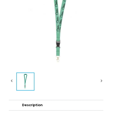
Description