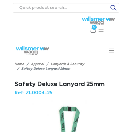
0
Products
Catalogues
Webstores
About
Expertise
Priorities
ews
Contact Us
Careers
Home
Apparel
Lanyards & Security
Safety Deluxe Lanyard 25mm
Safety Deluxe Lanyard 25mm
Ref:
ZL0004-25