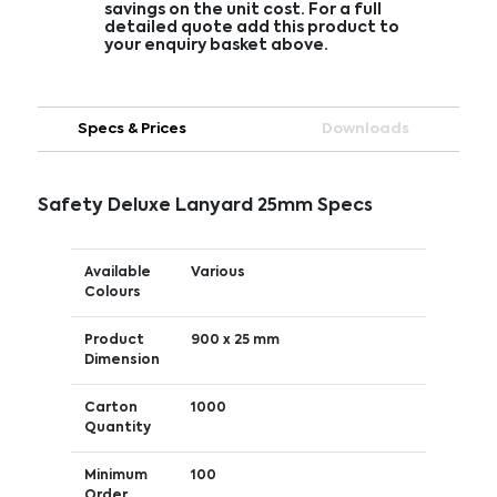
savings on the unit cost. For a full
detailed quote add this product to
your enquiry basket above.
Specs & Prices
Downloads
Safety Deluxe Lanyard 25mm Specs
Available
Various
Colours
Product
900 x 25 mm
Dimension
Carton
1000
Quantity
Minimum
100
Order