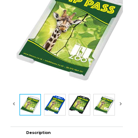
Description