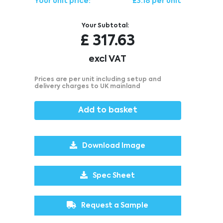
Your unit price:
£3.18 per unit
Your Subtotal:
£
317.63
excl VAT
Prices are per unit including setup and
delivery charges to UK mainland
Add to basket
Download Image
Spec Sheet
Request a Sample