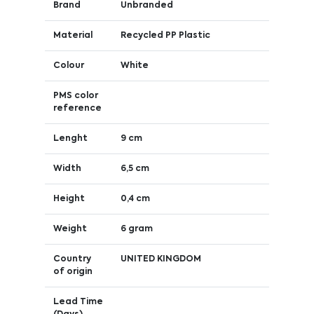
Brand
Unbranded
Material
Recycled PP Plastic
Colour
White
PMS color
reference
Lenght
9 cm
Width
6,5 cm
Height
0,4 cm
Weight
6 gram
Country
UNITED KINGDOM
of origin
Lead Time