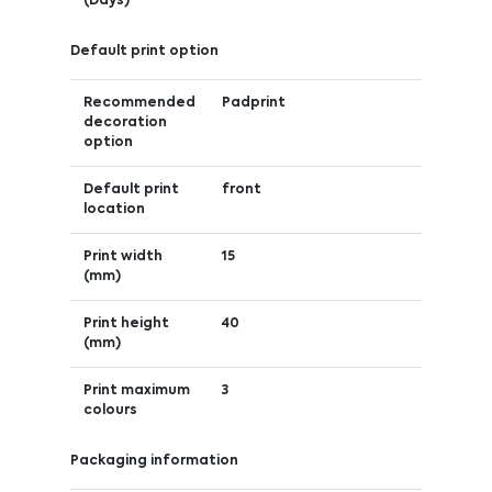
(Days)
Default print option
Recommended
Padprint
decoration
option
Default print
front
location
Print width
15
(mm)
Print height
40
(mm)
Print maximum
3
colours
Packaging information