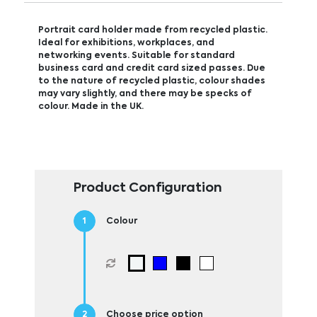
Portrait card holder made from recycled plastic.
Ideal for exhibitions, workplaces, and
networking events. Suitable for standard
business card and credit card sized passes. Due
to the nature of recycled plastic, colour shades
may vary slightly, and there may be specks of
colour. Made in the UK.
Product Configuration
Colour
Choose price option