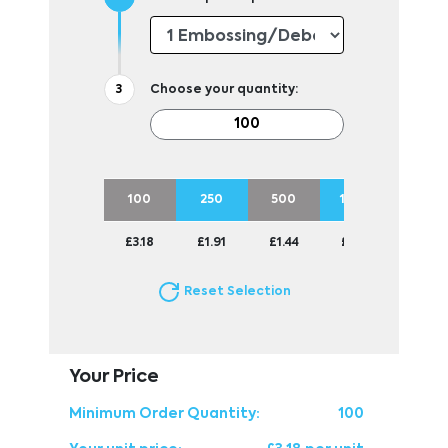
Choose your quantity:
100
250
500
1000
£3.18
£1.91
£1.44
£1.24
Reset Selection
Your Price
Minimum Order Quantity:
100