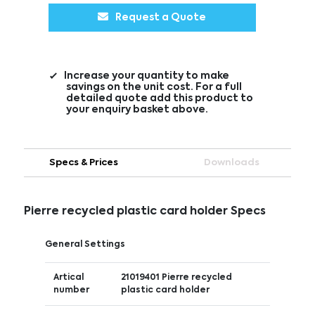
Request a Quote
Increase your quantity to make
savings on the unit cost. For a full
detailed quote add this product to
your enquiry basket above.
Specs & Prices
Downloads
Pierre recycled plastic card holder Specs
General Settings
Artical
21019401 Pierre recycled
number
plastic card holder