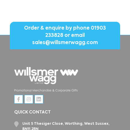
Order & enquire by phone
01903
233828
or email
sales@willsmerwagg.com
QUICK CONTACT
Unit 5 Thesiger Close, Worthing, West Sussex,
BN11 2RN