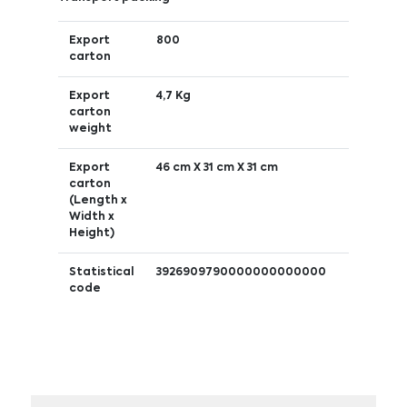
Export
800
carton
Export
4,7 Kg
carton
weight
Export
46 cm X 31 cm X 31 cm
carton
(Length x
Width x
Height)
Statistical
3926909790000000000000
code