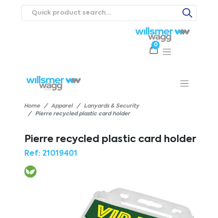
0
Products
Catalogues
Webstores
About
Expertise
Priorities
ews
Contact Us
Careers
Home
Apparel
Lanyards & Security
Pierre recycled plastic card holder
Pierre recycled plastic card holder
Ref:
21019401