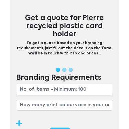
Get a quote for Pierre
recycled plastic card
holder
To get a quote based on your branding
requirements, just fill out the details on the form.
We’ll be in touch with info and prices…
Branding Requirements