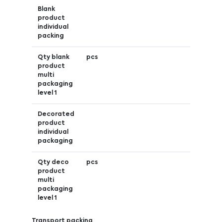
Blank
product
individual
packing
Qty blank
pcs
product
multi
packaging
level 1
Decorated
product
individual
packaging
Qty deco
pcs
product
multi
packaging
level 1
Transport packing