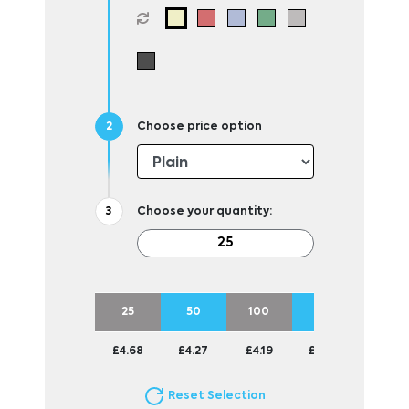
Choose price option
Choose your quantity:
25
50
100
250
£4.68
£4.27
£4.19
£4.09
Reset Selection