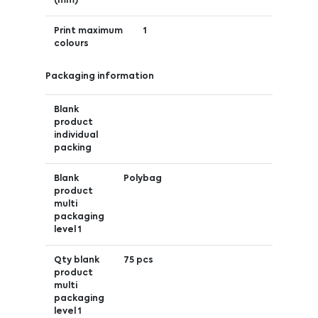
(mm)
Print maximum
1
colours
Packaging information
Blank
product
individual
packing
Blank
Polybag
product
multi
packaging
level 1
Qty blank
75 pcs
product
multi
packaging
level 1