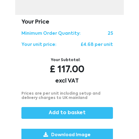
Your Price
Minimum Order Quantity:
25
Your unit price:
£4.68 per unit
Your Subtotal:
£
117.00
excl VAT
Prices are per unit including setup and
delivery charges to UK mainland
Add to basket
Download Image