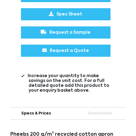
Spec Sheet
Request a Sample
Request a Quote
Increase your quantity to make
savings on the unit cost. For a full
detailed quote add this product to
your enquiry basket above.
Specs & Prices
Downloads
Pheebs 200 g/m² recycled cotton apron