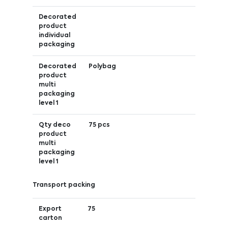
Decorated
product
individual
packaging
Decorated
Polybag
product
multi
packaging
level 1
Qty deco
75 pcs
product
multi
packaging
level 1
Transport packing
Export
75
carton