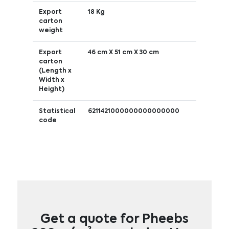
Export
18 Kg
carton
weight
Export
46 cm X 51 cm X 30 cm
carton
(Length x
Width x
Height)
Statistical
6211421000000000000000
code
Get a quote for Pheebs