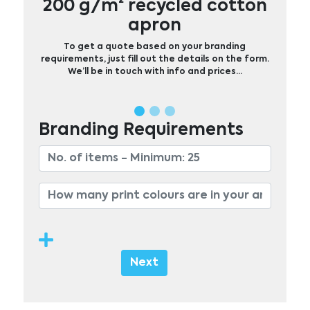
200 g/m² recycled cotton
apron
To get a quote based on your branding
requirements, just fill out the details on the form.
We’ll be in touch with info and prices…
Branding Requirements
Next