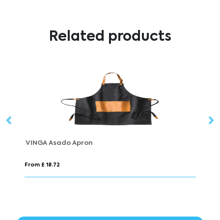
Related products
VINGA Casbas Apron
From £ 18.10