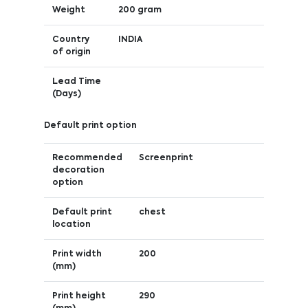
Weight
200 gram
Country
INDIA
of origin
Lead Time
(Days)
Default print option
Recommended
Screenprint
decoration
option
Default print
chest
location
Print width
200
(mm)
Print height
290