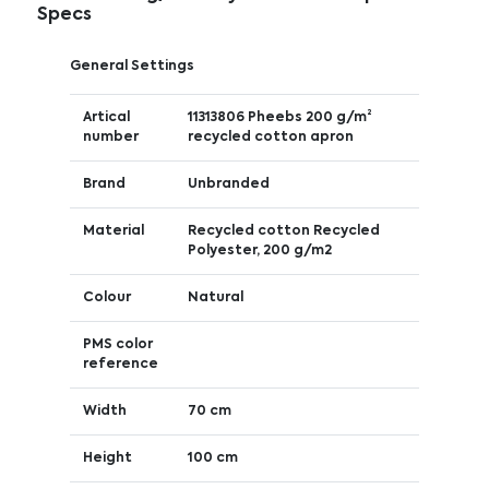
Specs
General Settings
Artical
11313806 Pheebs 200 g/m²
number
recycled cotton apron
Brand
Unbranded
Material
Recycled cotton Recycled
Polyester, 200 g/m2
Colour
Natural
PMS color
reference
Width
70 cm
Height
100 cm