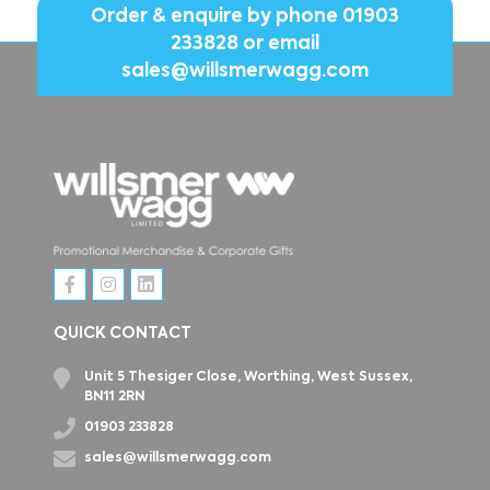
Order & enquire by phone
01903
233828
or email
sales@willsmerwagg.com
QUICK CONTACT
Unit 5 Thesiger Close, Worthing, West Sussex,
BN11 2RN
01903 233828
sales@willsmerwagg.com