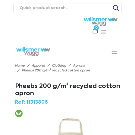
0
Products
Catalogues
Webstores
About
Expertise
Priorities
ews
Contact Us
Careers
Home
Apparel
Clothing
Aprons
Pheebs 200 g/m² recycled cotton apron
Pheebs 200 g/m² recycled cotton
apron
Ref:
11313806