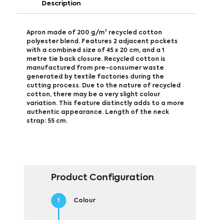
Description
Apron made of 200 g/m² recycled cotton
polyester blend. Features 2 adjacent pockets
with a combined size of 45 x 20 cm, and a 1
metre tie back closure. Recycled cotton is
manufactured from pre-consumer waste
generated by textile factories during the
cutting process. Due to the nature of recycled
cotton, there may be a very slight colour
variation. This feature distinctly adds to a more
authentic appearance. Length of the neck
strap: 55 cm.
Product Configuration
Colour