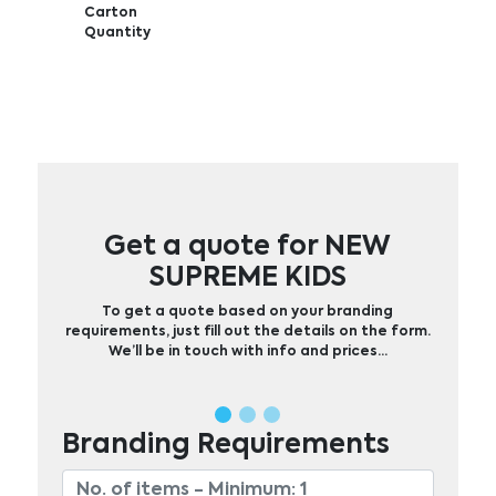
Carton
Quantity
Get a quote for NEW
SUPREME KIDS
To get a quote based on your branding
requirements, just fill out the details on the form.
We’ll be in touch with info and prices…
Branding Requirements