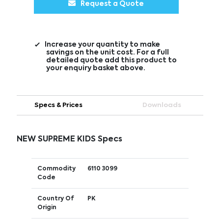
Request a Quote
Increase your quantity to make
savings on the unit cost. For a full
detailed quote add this product to
your enquiry basket above.
Specs & Prices
Downloads
NEW SUPREME KIDS Specs
Commodity
6110 3099
Code
Country Of
PK
Origin