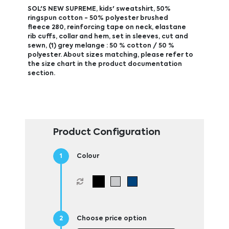
SOL'S NEW SUPREME, kids' sweatshirt, 50%
ringspun cotton - 50% polyester brushed
fleece 280, reinforcing tape on neck, elastane
rib cuffs, collar and hem, set in sleeves, cut and
sewn, (1) grey melange : 50 % cotton / 50 %
polyester. About sizes matching, please refer to
the size chart in the product documentation
section.
Product Configuration
Colour
Choose price option