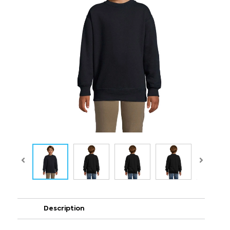
Description