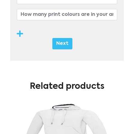
Next
Related products