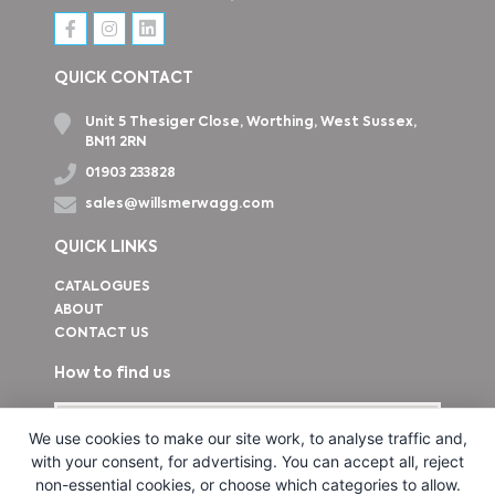
QUICK CONTACT
Unit 5 Thesiger Close, Worthing, West Sussex,
BN11 2RN
01903 233828
sales@willsmerwagg.com
QUICK LINKS
CATALOGUES
ABOUT
CONTACT US
How to find us
We use cookies to make our site work, to analyse traffic and,
with your consent, for advertising. You can accept all, reject
non-essential cookies, or choose which categories to allow.