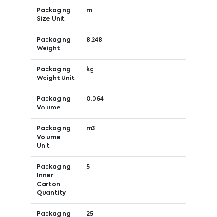
Packaging
m
Size Unit
Packaging
8.248
Weight
Packaging
kg
Weight Unit
Packaging
0.064
Volume
Packaging
m3
Volume
Unit
Packaging
5
Inner
Carton
Quantity
Packaging
25