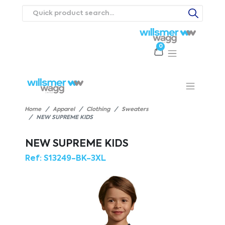
0
Products
Catalogues
Webstores
About
Expertise
Priorities
ews
Contact Us
Careers
Home
Apparel
Clothing
Sweaters
NEW SUPREME KIDS
NEW SUPREME KIDS
Ref:
S13249-BK-3XL