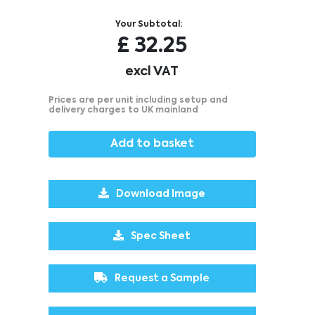
Your Subtotal:
£
32.25
excl VAT
Prices are per unit including setup and
delivery charges to UK mainland
Add to basket
Download Image
Spec Sheet
Request a Sample