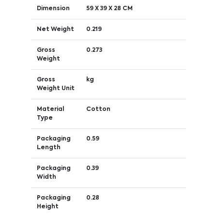
Dimension
59 X 39 X 28 CM
Net Weight
0.219
Gross
0.273
Weight
Gross
kg
Weight Unit
Material
Cotton
Type
Packaging
0.59
Length
Packaging
0.39
Width
Packaging
0.28
Height