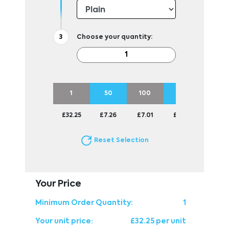
Choose your quantity:
1
50
100
250
500
£32.25
£7.26
£7.01
£6.75
£6.75
Reset Selection
Your Price
Minimum Order Quantity:
1
Your unit price:
£32.25 per unit