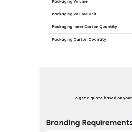
Packaging Volume
Packaging Volume Unit
Packaging Inner Carton Quantity
Packaging Carton Quantity
To get a quote based on your b
Branding Requirement