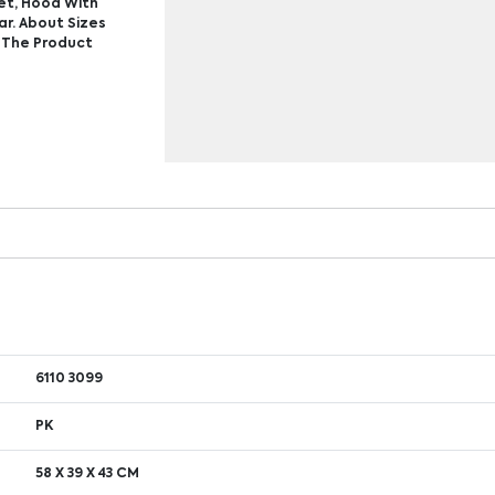
et, Hood With
ar. About Sizes
n The Product
6110 3099
PK
58 X 39 X 43 CM