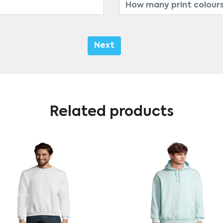
Next
Related products