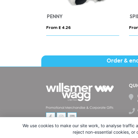
SLAM
From £ 20.71
Fro
Order & en
QUI
We use cookies to make our site work, to analyse traffic a
reject non-essential cookies, or