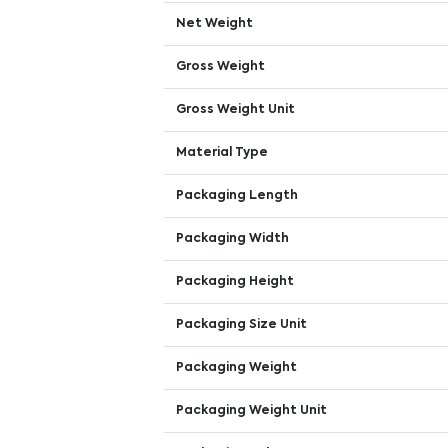
Net Weight
Gross Weight
Gross Weight Unit
Material Type
Packaging Length
Packaging Width
Packaging Height
Packaging Size Unit
Packaging Weight
Packaging Weight Unit