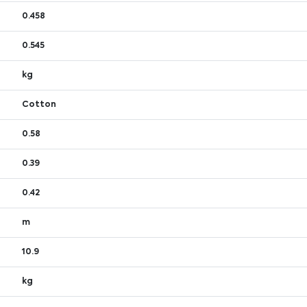
0.458
0.545
kg
Cotton
0.58
0.39
0.42
m
10.9
kg