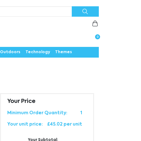
Priorities
News
Contact
Careers
Us
0
Outdoors
Technology
Themes
Your Price
Minimum Order Quantity:
1
Your unit price:
£45.02 per unit
Your Subtotal: