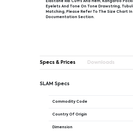
Elastane Rib Cuffs And Hem, Kangaroo Pock
Eyelets And Tone On Tone Drawstring, Tubul
Matching, Please Refer To The Size Chart I
Documentation Section.
Specs & Prices
Downloads
SLAM Specs
Commodity Code
Country Of Origin
Dimension