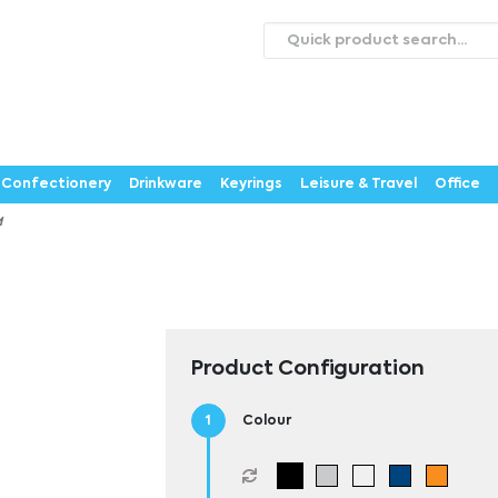
roducts
Catalogues
Webstores
About
Expertise
ontact Us
Careers
Confectionery
Drinkware
Keyrings
Leisure & Travel
Office
M
Product Configuration
Colour