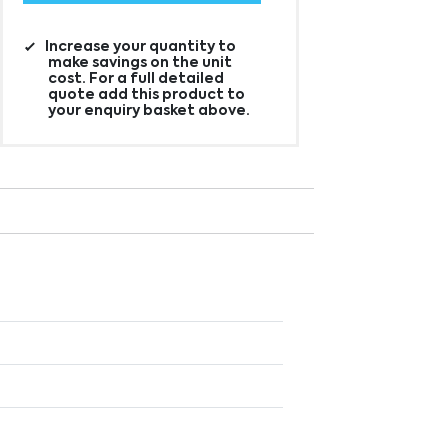
Increase your quantity to
make savings on the unit
cost. For a full detailed
quote add this product to
your enquiry basket above.