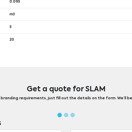
0.095
m3
5
20
Get a quote for SLAM
randing requirements, just fill out the details on the form. We’ll be
s