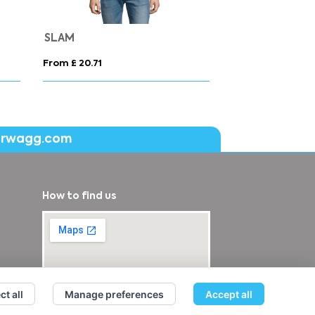
ns
COOPER
From £ 18.49
From £ 15.16
erwagg.com
How to find us
ct all
Manage preferences
Accept all