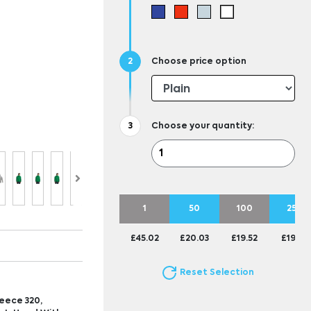
Choose price option
Choose your quantity:
1
50
100
250
£45.02
£20.03
£19.52
£19.25
Reset Selection
eece 320,