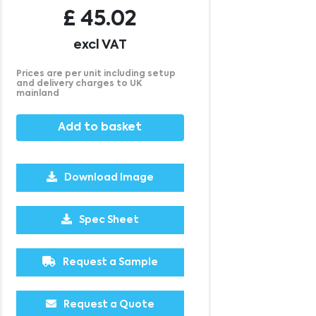
£
45.02
excl VAT
Prices are per unit including setup
and delivery charges to UK
mainland
Add to basket
Download Image
500
1000
2500
5000
10000
20000
Spec Sheet
£19.25
£19.25
£19.25
£19.25
£19.25
£19.25
Request a Sample
Request a Quote