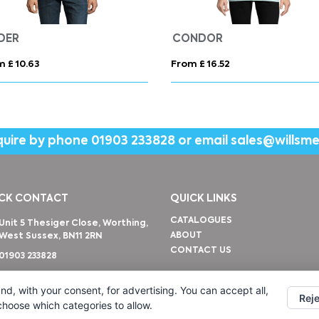
Evans 225 g/m² unisex tracksuit
AWDIS Sweatshirt Wome
m £ 25.84
From £ 12.12
quire by phone
01903 233828
or email
sales@willsm
CK CONTACT
QUICK LINKS
CATALOGUES
Unit 5 Thesiger Close, Worthing,
ABOUT
West Sussex, BN11 2RN
CONTACT US
01903 233828
sales@willsmerwagg.com
nd, with your consent, for advertising. You can accept all,
Reje
 choose which categories to allow.