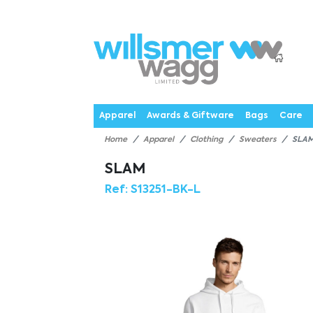
P
Products
Catalogues
Webstores
About
Expertise
Priorities
News
C
Apparel
Awards & Giftware
Bags
Care
Home
Apparel
Clothing
Sweaters
SLA
SLAM
Ref:
S13251-BK-L