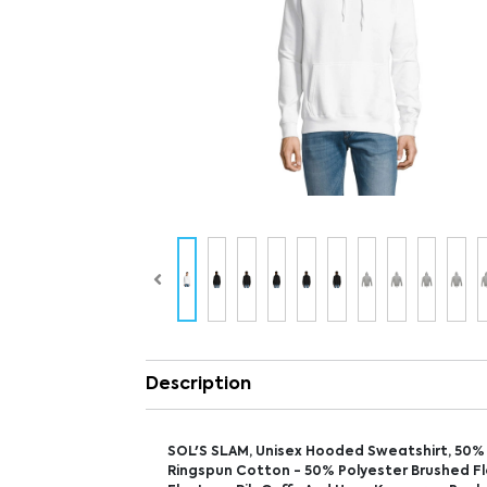
Description
SOL'S SLAM, Unisex Hooded Sweatshirt, 50%
Ringspun Cotton - 50% Polyester Brushed Fl