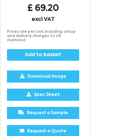
£
69.20
excl VAT
Prices are per unit including setup
and delivery charges to UK
mainland
Add to basket
Download Image
500
1000
Spec Sheet
£7.77
£7.72
Request a Sample
Request a Quote