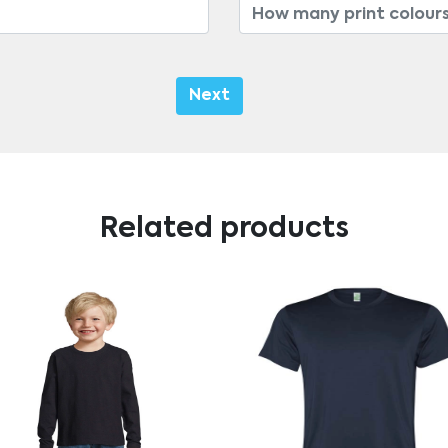
Next
Related products