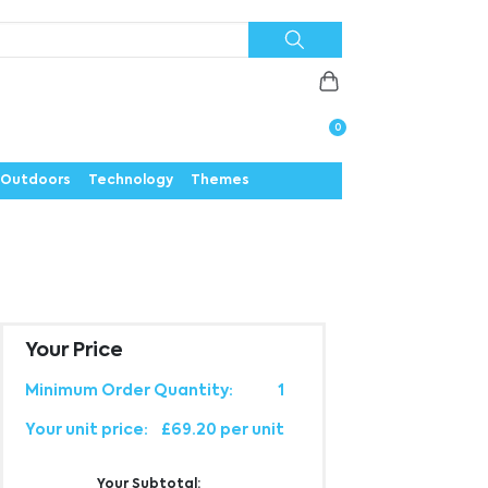
Priorities
News
Contact
Careers
Us
0
Outdoors
Technology
Themes
Your Price
Minimum Order Quantity:
1
Your unit price:
£69.20 per unit
Your Subtotal: