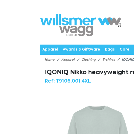
P
Products
Catalogues
Webstores
About
Expertise
Priorities
News
C
Apparel
Awards & Giftware
Bags
Care
Home
Apparel
Clothing
T-shirts
IQONIQ
IQONIQ Nikko heavyweight re
Ref:
T9106.001.4XL