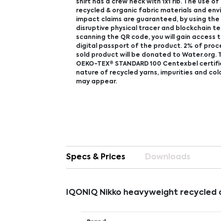
shirt has a crew neck with 1x1 rib. The use o
recycled & organic fabric materials and en
impact claims are guaranteed, by using th
disruptive physical tracer and blockchain t
scanning the QR code, you will gain access 
digital passport of the product. 2% of pro
sold product will be donated to Water.org. T
OEKO-TEX® STANDARD 100 Centexbel certifi
nature of recycled yarns, impurities and col
may appear.
Specs & Prices
Downloads
IQONIQ Nikko heavyweight recycled c