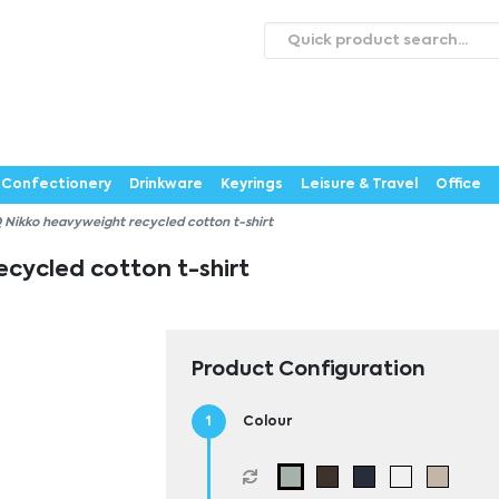
roducts
Catalogues
Webstores
About
Expertise
ontact Us
Careers
Confectionery
Drinkware
Keyrings
Leisure & Travel
Office
 Nikko heavyweight recycled cotton t-shirt
cycled cotton t-shirt
Product Configuration
Colour