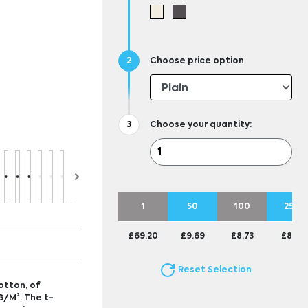
Choose price option
Choose your quantity:
1
50
100
250
£69.20
£9.69
£8.73
£8.15
Reset Selection
otton, of
G/M². The t-