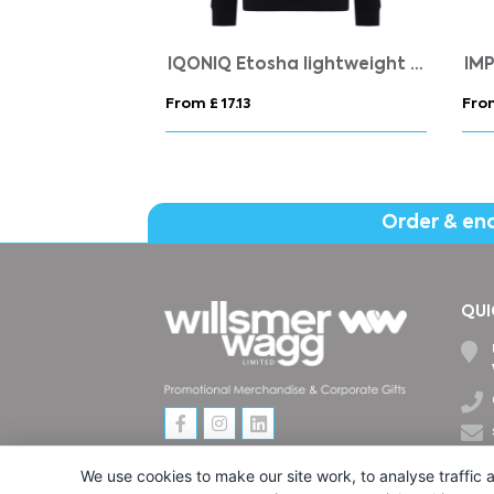
orts set
Gildan® Softstyle™ Adult Ringspun T-shirt (WOMENS)
From £ 4.68
From
Order & en
QUI
We use cookies to make our site work, to analyse traffic a