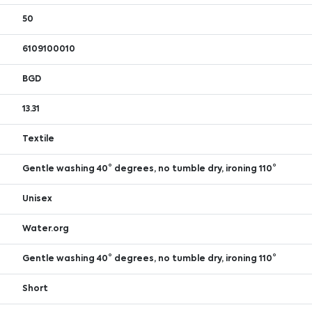
50
6109100010
BGD
13.31
Textile
Gentle washing 40° degrees, no tumble dry, ironing 110°
Unisex
Water.org
Gentle washing 40° degrees, no tumble dry, ironing 110°
Short