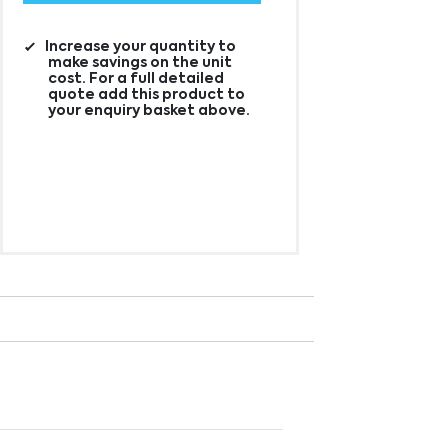
Increase your quantity to
make savings on the unit
cost. For a full detailed
quote add this product to
your enquiry basket above.