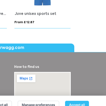
Expedition 160 g/m2 men's short sleeve t-shirt
From £ 6.44
From £ 2.85
erwagg.com
How to find us
ct all
Manage preferences
Accept all