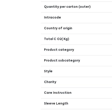
Quantity per carton (outer)
Intracode
Country of origin
Total C O2( Kg)
Product category
Product subcategory
Style
Charity
Care Instruction
Sleeve Length