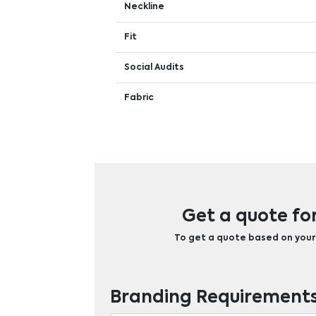
Neckline
Fit
Social Audits
Fabric
Get a quote fo
To get a quote based on your b
Branding Requirement