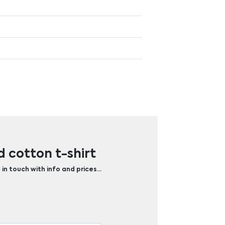
 cotton t-shirt
 in touch with info and prices…