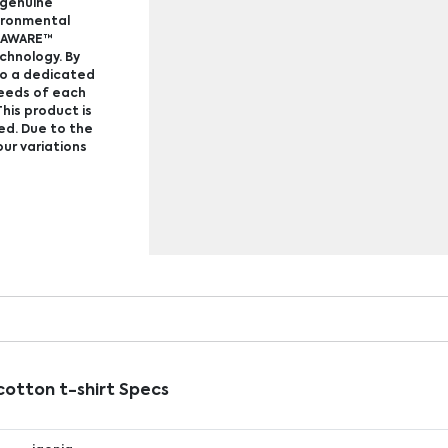
f genuine
vironmental
e AWARE™
echnology. By
to a dedicated
ceeds of each
his product is
ed. Due to the
our variations
otton t-shirt Specs