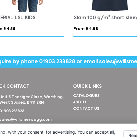
IQONIQ Nikko heavyweight recycled cotton t-shirt
VORTEX WOMEN
 £ 10.65
From £ 4.83
quire by phone
01903 233828
or email
sales@willsm
CK CONTACT
QUICK LINKS
CATALOGUES
Unit 5 Thesiger Close, Worthing,
ABOUT
West Sussex, BN11 2RN
CONTACT US
01903 233828
sales@willsmerwagg.com
nd, with your consent, for advertising. You can accept all,
Reje