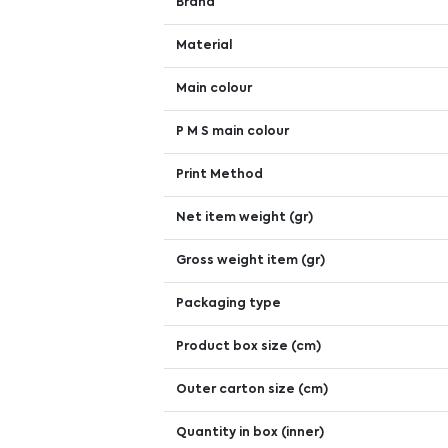
Brand
Material
Main colour
P M S main colour
Print Method
Net item weight (gr)
Gross weight item (gr)
Packaging type
Product box size (cm)
Outer carton size (cm)
Quantity in box (inner)