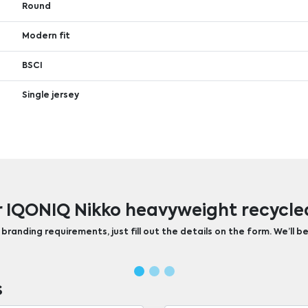
Round
Modern fit
BSCI
Single jersey
r IQONIQ Nikko heavyweight recycled
randing requirements, just fill out the details on the form. We’ll be
s