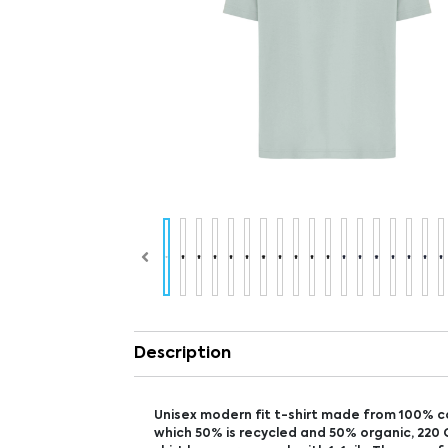
Description
Unisex modern fit t-shirt made from 100% c
which 50% is recycled and 50% organic, 220 