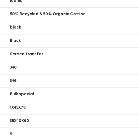
iqoniq
50% Recycled & 50% Organic Cotton
black
Black
Screen transfer
340
346
Bulk special
1X45X78
35X40X60
5