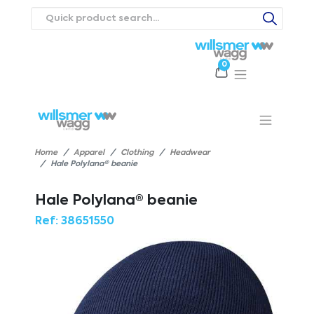
0
Products
Catalogues
Webstores
About
Expertise
Priorities
ews
Contact Us
Careers
Home
Apparel
Clothing
Headwear
Hale Polylana® beanie
Hale Polylana® beanie
Ref:
38651550