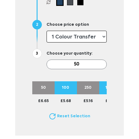
Choose price option
Choose your quantity:
50
100
250
1000
£6.65
£5.68
£5.16
£4.83
Reset Selection