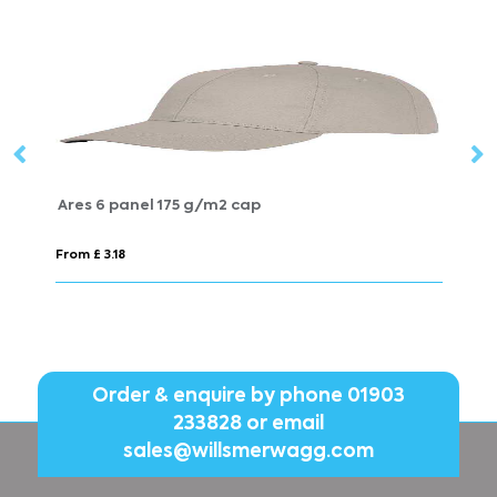
Beanie Hat
From £ 3.98
Order & enquire by phone
01903
233828
or email
sales@willsmerwagg.com