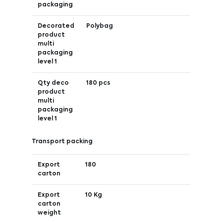
packaging
Decorated
Polybag
product
multi
packaging
level 1
Qty deco
180 pcs
product
multi
packaging
level 1
Transport packing
Export
180
carton
Export
10 Kg
carton
weight