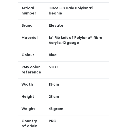
Artical
38651550 Hale Polylana®
number
beanie
Brand
Elevate
Material
1x1 Rib knit of Polylana® fibre
Acrylic, 12 gauge
Colour
Blue
PMS color
533 C
reference
Width
19 cm
Height
23 cm
Weight
43 gram
Country
PRC
of origin