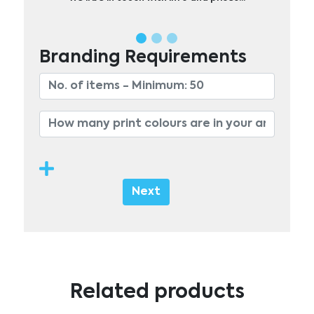
Branding Requirements
Next
Related products