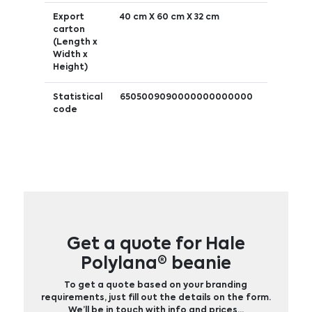
Export
40 cm X 60 cm X 32 cm
carton
(Length x
Width x
Height)
Statistical
6505009090000000000000
code
Get a quote for Hale
Polylana® beanie
To get a quote based on your branding
requirements, just fill out the details on the form.
We’ll be in touch with info and prices…