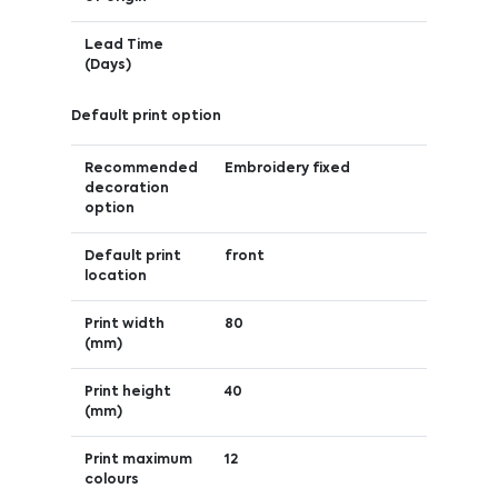
Lead Time
(Days)
Default print option
Recommended
Embroidery fixed
decoration
option
Default print
front
location
Print width
80
(mm)
Print height
40
(mm)
Print maximum
12
colours