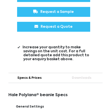
Request a Sample
Request a Quote
Increase your quantity to make
savings on the unit cost. For a full
detailed quote add this product to
your enquiry basket above.
Specs & Prices
Downloads
Hale Polylana® beanie Specs
General Settings