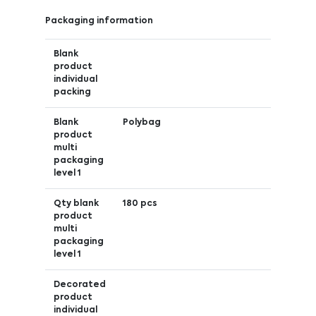
Packaging information
Blank
product
individual
packing
Blank
Polybag
product
multi
packaging
level 1
Qty blank
180 pcs
product
multi
packaging
level 1
Decorated
product
individual