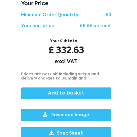
Your Price
Minimum Order Quantity:
50
Your unit price:
£6.65 per unit
Your Subtotal:
£
332.63
excl VAT
Prices are per unit including setup and
delivery charges to UK mainland
Add to basket
Download Image
Spec Sheet