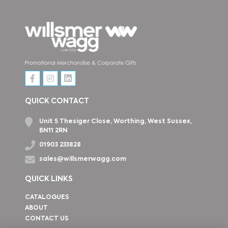
QUICK CONTACT
Unit 5 Thesiger Close, Worthing, West Sussex,
BN11 2RN
01903 233828
sales@willsmerwagg.com
QUICK LINKS
CATALOGUES
ABOUT
CONTACT US