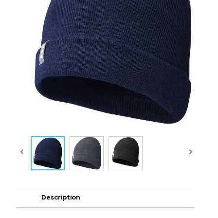
Description