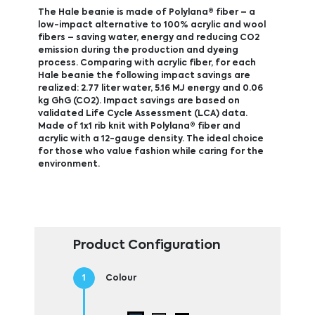
The Hale beanie is made of Polylana® fiber – a
low-impact alternative to 100% acrylic and wool
fibers – saving water, energy and reducing CO2
emission during the production and dyeing
process. Comparing with acrylic fiber, for each
Hale beanie the following impact savings are
realized: 2.77 liter water, 5.16 MJ energy and 0.06
kg GhG (CO2). Impact savings are based on
validated Life Cycle Assessment (LCA) data.
Made of 1x1 rib knit with Polylana® fiber and
acrylic with a 12-gauge density. The ideal choice
for those who value fashion while caring for the
environment.
Product Configuration
Colour