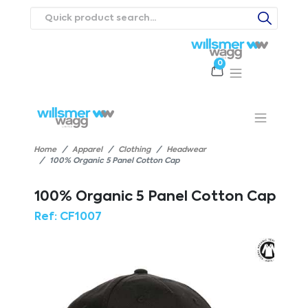
0
Products
Catalogues
Webstores
About
Expertise
Priorities
ews
Contact Us
Careers
Home
Apparel
Clothing
Headwear
100% Organic 5 Panel Cotton Cap
100% Organic 5 Panel Cotton Cap
Ref:
CF1007