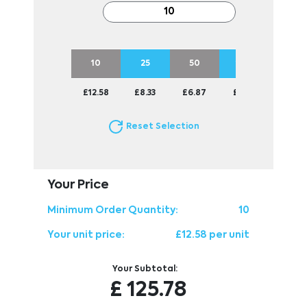
10
25
50
100
250
£12.58
£8.33
£6.87
£6.10
£5.73
Reset Selection
Your Price
Minimum Order Quantity:
10
Your unit price:
£12.58 per unit
Your Subtotal:
£
125.78