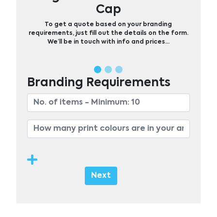
Cap
To get a quote based on your branding
requirements, just fill out the details on the form.
We’ll be in touch with info and prices…
Branding Requirements
Next