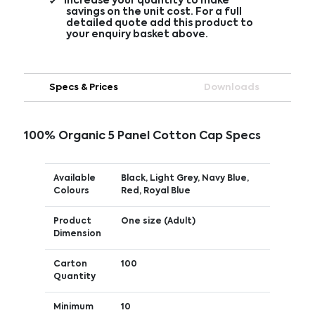
Increase your quantity to make
savings on the unit cost. For a full
detailed quote add this product to
your enquiry basket above.
Specs & Prices
Downloads
100% Organic 5 Panel Cotton Cap Specs
Available
Black, Light Grey, Navy Blue,
Colours
Red, Royal Blue
Product
One size (Adult)
Dimension
Carton
100
Quantity
Minimum
10