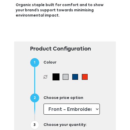
Organic staple built for comfort and to show
your brand’s support towards minimising
environmental impact.
Product Configuration
Colour
Choose price option
Choose your quantity: