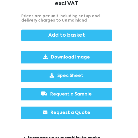
excl VAT
Prices are per unit including setup and
delivery charges to UK mainland
Add to basket
Download Image
Spec Sheet
Request a Sample
Request a Quote