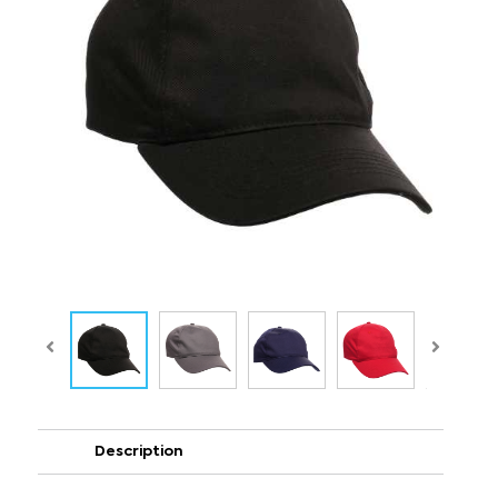
Description