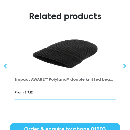
Related products
Impact AWARE™ Polylana® double knitted beanie
B
From £ 7.12
Fr
Order & enquire by phone
01903