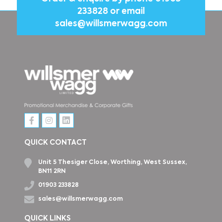
233828
or email
sales@willsmerwagg.com
QUICK CONTACT
Unit 5 Thesiger Close, Worthing, West Sussex,
BN11 2RN
01903 233828
sales@willsmerwagg.com
QUICK LINKS