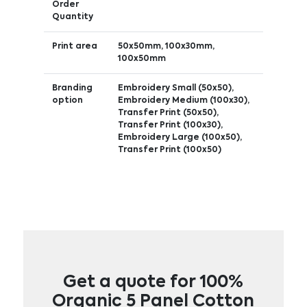
Order
Quantity
Print area
50x50mm, 100x30mm,
100x50mm
Branding
Embroidery Small (50x50),
option
Embroidery Medium (100x30),
Transfer Print (50x50),
Transfer Print (100x30),
Embroidery Large (100x50),
Transfer Print (100x50)
Get a quote for 100%
Organic 5 Panel Cotton